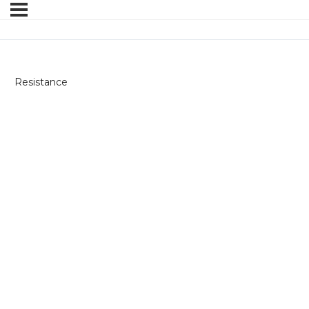
Resistance