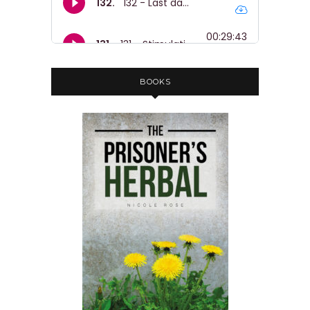
BOOKS