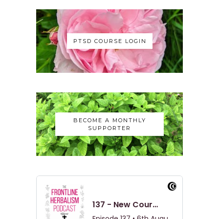
PTSD COURSE LOGIN
BECOME A MONTHLY
SUPPORTER