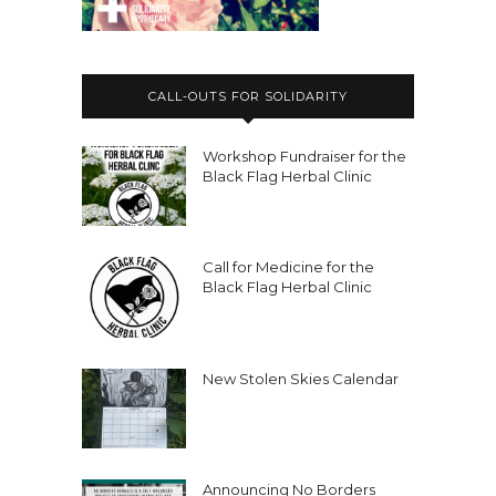
CALL-OUTS FOR SOLIDARITY
Workshop Fundraiser for the
Black Flag Herbal Clinic
Call for Medicine for the
Black Flag Herbal Clinic
New Stolen Skies Calendar
Announcing No Borders