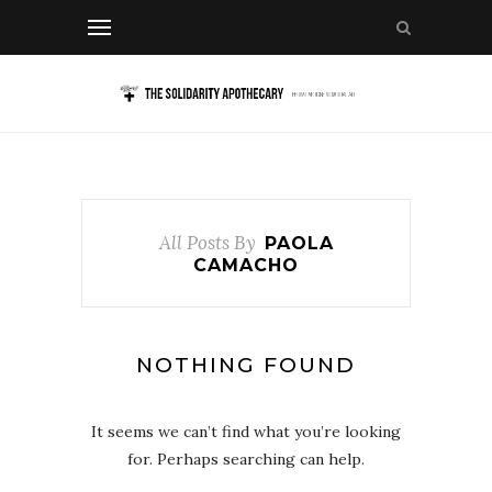
All Posts By
PAOLA
CAMACHO
NOTHING FOUND
It seems we can’t find what you’re looking
for. Perhaps searching can help.