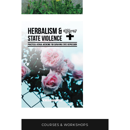
COURSES & WORKSHOPS