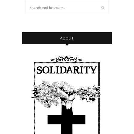
ABOUT