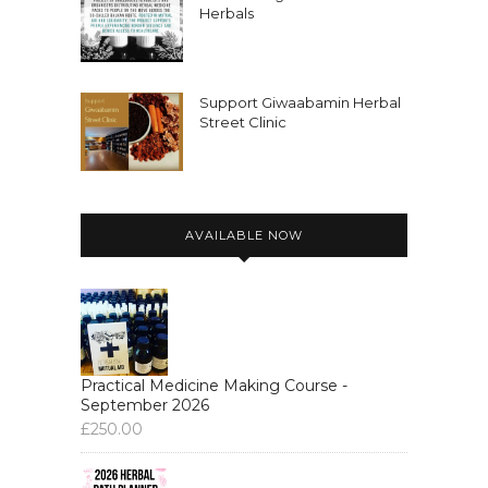
Herbals
Support Giwaabamin Herbal
Street Clinic
AVAILABLE NOW
Practical Medicine Making Course -
September 2026
£
250.00