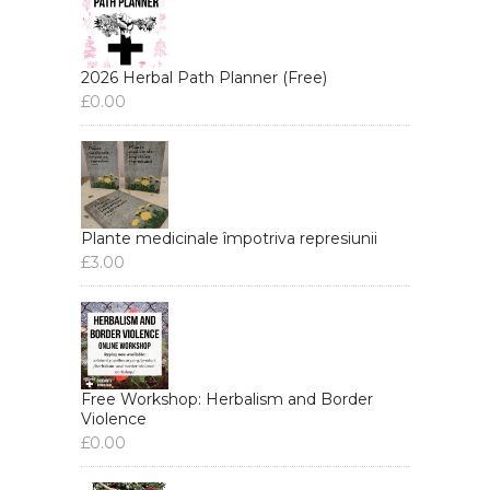
2026 Herbal Path Planner (Free)
£
0.00
Plante medicinale împotriva represiunii
£
3.00
Free Workshop: Herbalism and Border
Violence
£
0.00