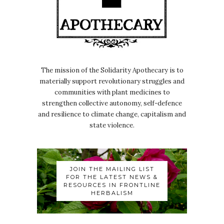
The mission of the Solidarity Apothecary is to
materially support revolutionary struggles and
communities with plant medicines to
strengthen collective autonomy, self-defence
and resilience to climate change, capitalism and
state violence.
JOIN THE MAILING LIST
FOR THE LATEST NEWS &
RESOURCES IN FRONTLINE
HERBALISM