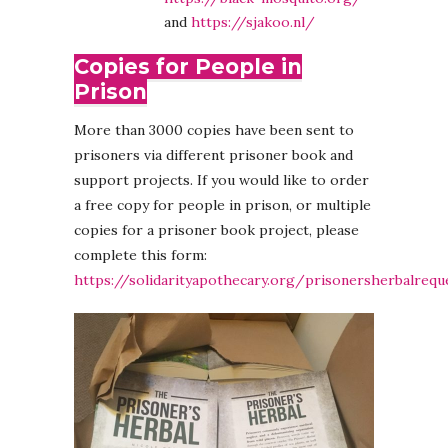
and
https://sjakoo.nl/
Copies for People in
Prison
More than 3000 copies have been sent to
prisoners via different prisoner book and
support projects. If you would like to order
a free copy for people in prison, or multiple
copies for a prisoner book project, please
complete this form:
https://solidarityapothecary.org/prisonersherbalrequ