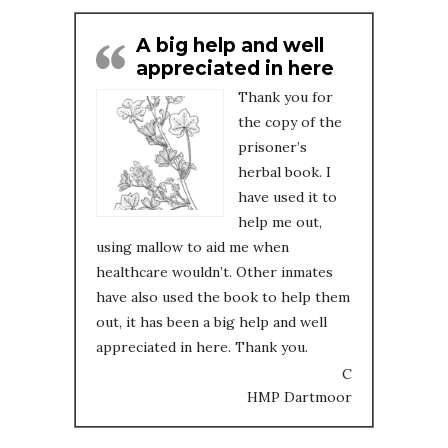
A big help and well
appreciated in here
Thank you for
the copy of the
prisoner’s
herbal book. I
have used it to
help me out,
using mallow to aid me when
healthcare wouldn’t. Other inmates
have also used the book to help them
out, it has been a big help and well
appreciated in here. Thank you.
C
HMP Dartmoor