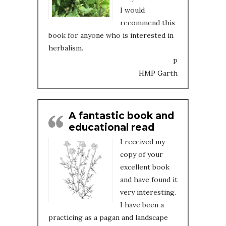
I would
recommend this
book for anyone who is interested in
herbalism.
P
HMP Garth
A fantastic book and
educational read
I received my
copy of your
excellent book
and have found it
very interesting.
I have been a
practicing as a pagan and landscape