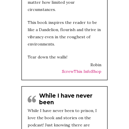
matter how limited your
circumstances.
This book inspires the reader to be
like a Dandelion, flourish and thrive in
vibrancy even in the roughest of
environments.
Tear down the walls!
Robin
ScrewThis InfoShop
While I have never
been
While I have never been to prison, I
love the book and stories on the
podcast! Just knowing there are