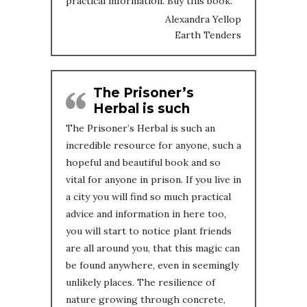
practical information. Buy this book.
Alexandra Yellop
Earth Tenders
The Prisoner’s
Herbal is such
The Prisoner’s Herbal is such an
incredible resource for anyone, such a
hopeful and beautiful book and so
vital for anyone in prison. If you live in
a city you will find so much practical
advice and information in here too,
you will start to notice plant friends
are all around you, that this magic can
be found anywhere, even in seemingly
unlikely places. The resilience of
nature growing through concrete,