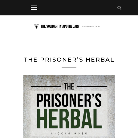
THE PRISONER’S HERBAL