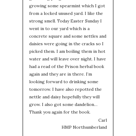
growing some spearmint which I got
from a locked unused yard. I like the
strong smell. Today Easter Sunday I
went in to our yard which is a
concrete square and some nettles and
daisies were going in the cracks so I
picked them. I am boiling them in hot
water and will leave over night. I have
had a read of the Prison herbal book
again and they are in there. I’m
looking forward to drinking some
tomorrow. I have also repotted the
nettle and daisy hopefully they will
grow. I also got some dandelion…
Thank you again for the book.
Carl
HMP Northumberland