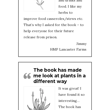
and drinks and
food. I like my
herbs to
improve food casseroles/stews etc.
That’s why I asked for the book – to
help everyone for their future
release from prison.
Jimmy
HMP Lancaster Farms
The book has made
me look at plants in a
different way
It was great! I
have found it so
interesting…
The book has