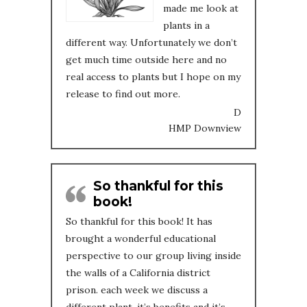
made me look at
plants in a
different way. Unfortunately we don’t
get much time outside here and no
real access to plants but I hope on my
release to find out more.
D
HMP Downview
So thankful for this
book!
So thankful for this book! It has
brought a wonderful educational
perspective to our group living inside
the walls of a California district
prison. each week we discuss a