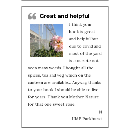
Great and helpful
I think your
book is great
and helpful but
due to covid and
most of the yard
is concrete not
seen many weeds. I bought all the
spices, tea and veg which on the
canteen are available… Anyway, thanks
to your book I should be able to live
for years. Thank you Mother Nature
for that one sweet rose.
N
HMP Parkhurst