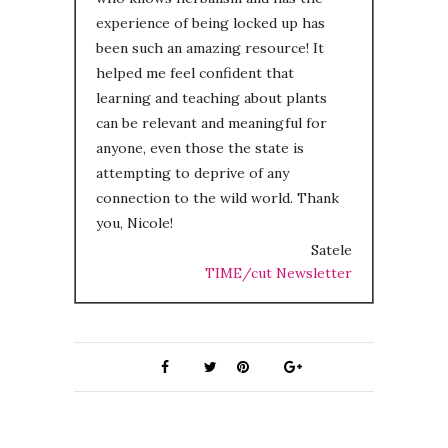
experience of being locked up has
been such an amazing resource! It
helped me feel confident that
learning and teaching about plants
can be relevant and meaningful for
anyone, even those the state is
attempting to deprive of any
connection to the wild world. Thank
you, Nicole!
Satele
TIME/cut Newsletter