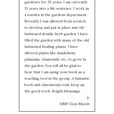
gardener for 35 years. I am currently
15 years into a life sentence. I work as
a warden in the gardens department.
Recently I was allowed from scratch
to develop and put in place and old
fashioned druidic herb garden. I have
filled the garden with many of the old
fashioned healing plants. I have
allowed plants like dandelions,
plantains, chamomile etc. to grow in
the garden. You will all be glad to
hear that I am using your book as a
teaching tool in the group. A fantastic
book and educational read, keep up
the good work. Bright blessings.
D
HMP Guys Marsh