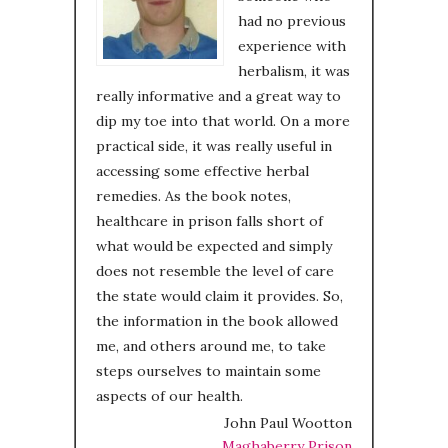
had no previous
experience with
herbalism, it was
really informative and a great way to
dip my toe into that world. On a more
practical side, it was really useful in
accessing some effective herbal
remedies. As the book notes,
healthcare in prison falls short of
what would be expected and simply
does not resemble the level of care
the state would claim it provides. So,
the information in the book allowed
me, and others around me, to take
steps ourselves to maintain some
aspects of our health.
John Paul Wootton
Maghaberry Prison