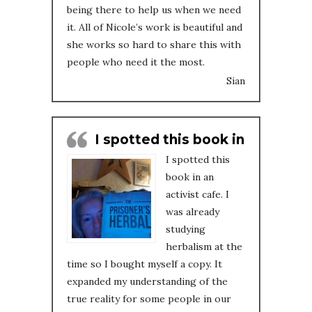
being there to help us when we need
it. All of Nicole’s work is beautiful and
she works so hard to share this with
people who need it the most.
Sian
I spotted this book in
I spotted this
book in an
activist cafe. I
was already
studying
herbalism at the
time so I bought myself a copy. It
expanded my understanding of the
true reality for some people in our