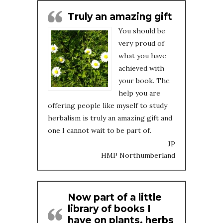
Truly an amazing gift
You should be
very proud of
what you have
achieved with
your book. The
help you are
offering people like myself to study
herbalism is truly an amazing gift and
one I cannot wait to be part of.
JP
HMP Northumberland
Now part of a little
library of books I
have on plants, herbs