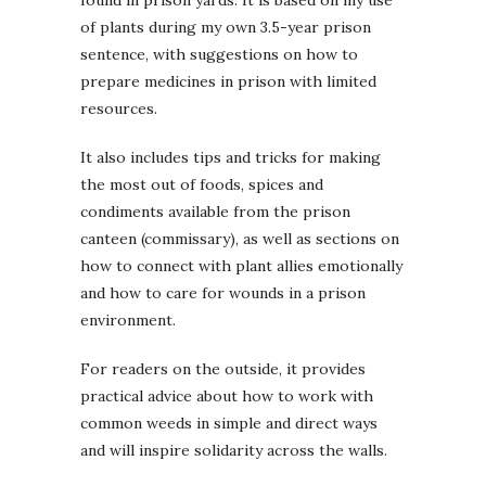
of plants during my own 3.5-year prison
sentence, with suggestions on how to
prepare medicines in prison with limited
resources.
It also includes tips and tricks for making
the most out of foods, spices and
condiments available from the prison
canteen (commissary), as well as sections on
how to connect with plant allies emotionally
and how to care for wounds in a prison
environment.
For readers on the outside, it provides
practical advice about how to work with
common weeds in simple and direct ways
and will inspire solidarity across the walls.