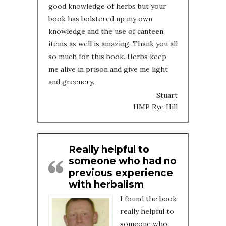
good knowledge of herbs but your
book has bolstered up my own
knowledge and the use of canteen
items as well is amazing. Thank you all
so much for this book. Herbs keep
me alive in prison and give me light
and greenery.
Stuart
HMP Rye Hill
Really helpful to
someone who had no
previous experience
with herbalism
I found the book
really helpful to
someone who