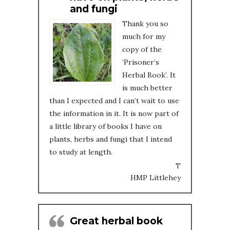
and fungi
Thank you so
much for my
copy of the
‘Prisoner’s
Herbal Book’. It
is much better
than I expected and I can’t wait to use
the information in it. It is now part of
a little library of books I have on
plants, herbs and fungi that I intend
to study at length.
T
HMP Littlehey
Great herbal book