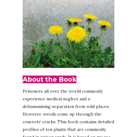
About the Book
Prisoners all over the world commonly
experience medical neglect and a
dehumanising separation from wild places.
However, weeds come up through the
concrete cracks. This book contains detailed
profiles of ten plants that are commonly
found in prison yards. It is based on my use