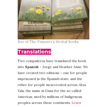
Box of The Prisoner’s Herbal Books
Translations
Two compañerxs have translated the book
into
Spanish
– Jorge and Heather Anne. We
have created two editions – one for people
imprisoned in the Spanish state, and the
other for people incarcerated across Abya
Yala, the name in Guna for the so-called
Americas, used by millions of Indigenous
peoples across these continents.
Learn