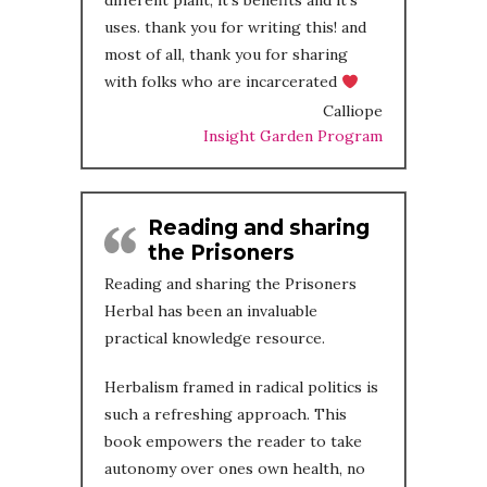
different plant, it’s benefits and it’s
uses. thank you for writing this! and
most of all, thank you for sharing
with folks who are incarcerated
Calliope
Insight Garden Program
Reading and sharing
the Prisoners
Reading and sharing the Prisoners
Herbal has been an invaluable
practical knowledge resource.
Herbalism framed in radical politics is
such a refreshing approach. This
book empowers the reader to take
autonomy over ones own health, no