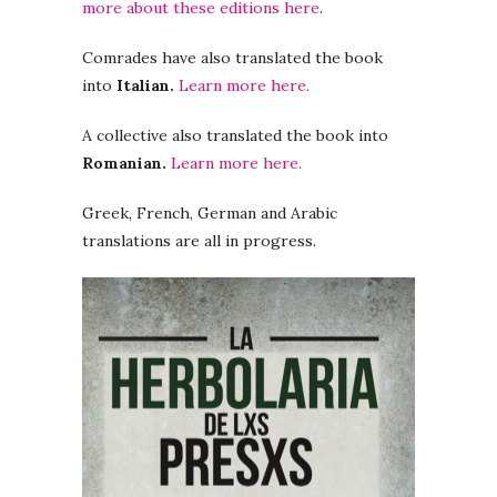
more about these editions here
.
Comrades have also translated the book
into
Italian.
Learn more here.
A collective also translated the book into
Romanian.
Learn more here.
Greek, French, German and Arabic
translations are all in progress.