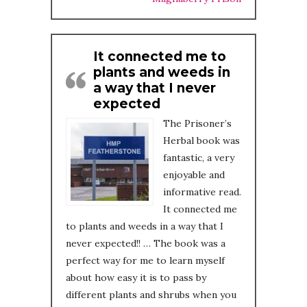
It connected me to
plants and weeds in
a way that I never
expected
The Prisoner’s
Herbal book was
fantastic, a very
enjoyable and
informative read.
It connected me
to plants and weeds in a way that I
never expected!! … The book was a
perfect way for me to learn myself
about how easy it is to pass by
different plants and shrubs when you