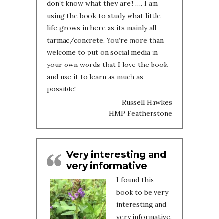
don’t know what they are!! …. I am
using the book to study what little
life grows in here as its mainly all
tarmac/concrete. You’re more than
welcome to put on social media in
your own words that I love the book
and use it to learn as much as
possible!
Russell Hawkes
HMP Featherstone
Very interesting and
very informative
I found this
book to be very
interesting and
very informative.