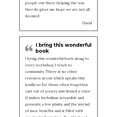
people out there helping the way
they do gives me hope we are not all
doomed.
David
I bring this wonderful
book
I bring this wonderful book along to
every workshop I teach to
community. There is no other
resource in our which speaks this
loudly so for those often forgotten,
cast out of society and denied a voice.
It makes herbalism accessible and
presents a few plants and the myriad
of uses, benefits and is filled with