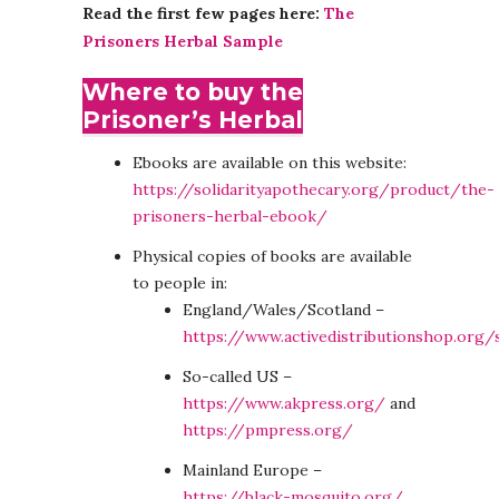
Read the first few pages here:
The
Prisoners Herbal Sample
Where to buy the
Prisoner’s Herbal
Ebooks are available on this website:
https://solidarityapothecary.org/product/the-
prisoners-herbal-ebook/
Physical copies of books are available
to people in:
England/Wales/Scotland –
https://www.activedistributionshop.org
So-called US –
https://www.akpress.org/
and
https://pmpress.org/
Mainland Europe –
https://black-mosquito.org/