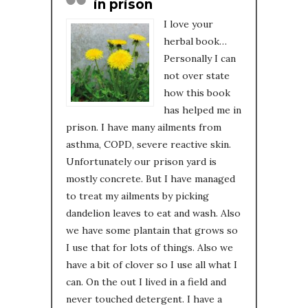
in prison
I love your
herbal book…
Personally I can
not over state
how this book
has helped me in
prison. I have many ailments from
asthma, COPD, severe reactive skin.
Unfortunately our prison yard is
mostly concrete. But I have managed
to treat my ailments by picking
dandelion leaves to eat and wash. Also
we have some plantain that grows so
I use that for lots of things. Also we
have a bit of clover so I use all what I
can. On the out I lived in a field and
never touched detergent. I have a