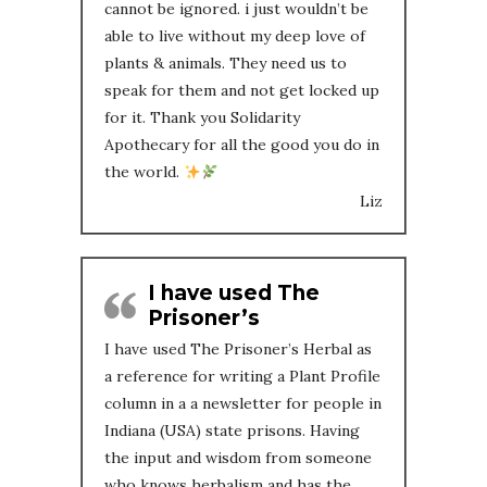
cannot be ignored. i just wouldn’t be
able to live without my deep love of
plants & animals. They need us to
speak for them and not get locked up
for it. Thank you Solidarity
Apothecary for all the good you do in
the world.
Liz
I have used The
Prisoner’s
I have used The Prisoner’s Herbal as
a reference for writing a Plant Profile
column in a a newsletter for people in
Indiana (USA) state prisons. Having
the input and wisdom from someone
who knows herbalism and has the