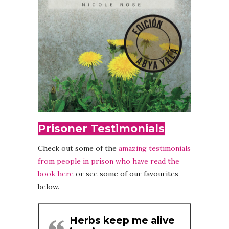
Prisoner Testimonials
Check out some of the
amazing testimonials
from people in prison who have read the
book here
or see some of our favourites
below.
Herbs keep me alive