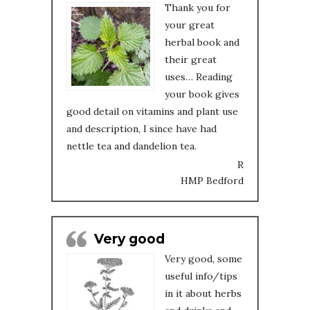
Thank you for
your great
herbal book and
their great
uses… Reading
your book gives
good detail on vitamins and plant use
and description, I since have had
nettle tea and dandelion tea.
R
HMP Bedford
Very good
Very good, some
useful info/tips
in it about herbs