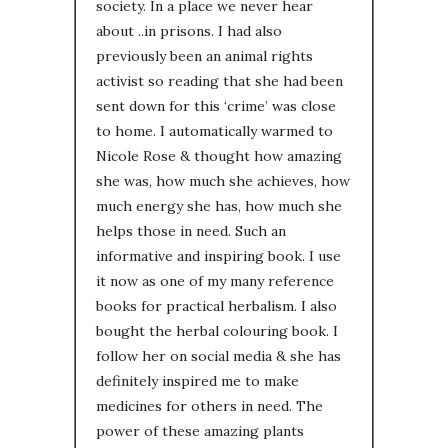
society. In a place we never hear
about ..in prisons. I had also
previously been an animal rights
activist so reading that she had been
sent down for this ‘crime’ was close
to home. I automatically warmed to
Nicole Rose & thought how amazing
she was, how much she achieves, how
much energy she has, how much she
helps those in need. Such an
informative and inspiring book. I use
it now as one of my many reference
books for practical herbalism. I also
bought the herbal colouring book. I
follow her on social media & she has
definitely inspired me to make
medicines for others in need. The
power of these amazing plants