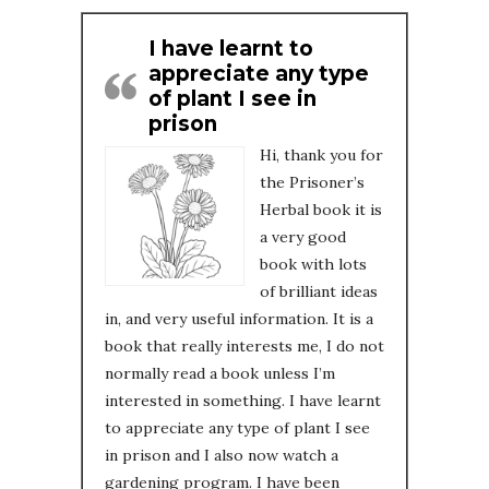
I have learnt to
appreciate any type
of plant I see in
prison
Hi, thank you for
the Prisoner’s
Herbal book it is
a very good
book with lots
of brilliant ideas
in, and very useful information. It is a
book that really interests me, I do not
normally read a book unless I’m
interested in something. I have learnt
to appreciate any type of plant I see
in prison and I also now watch a
gardening program. I have been