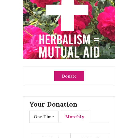
Donate
Your Donation
One Time
Monthly