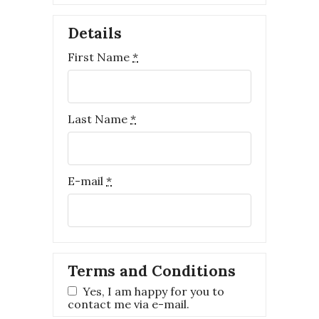
Details
First Name
*
Last Name
*
E-mail
*
Terms and Conditions
Yes, I am happy for you to
contact me via e-mail.