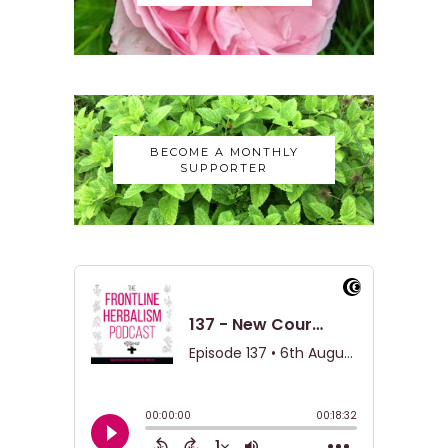
BECOME A MONTHLY
SUPPORTER