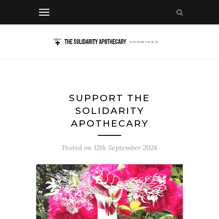
SUPPORT THE
SOLIDARITY
APOTHECARY
Posted on
12th September 2024