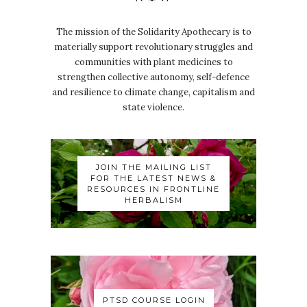
The mission of the Solidarity Apothecary is to
materially support revolutionary struggles and
communities with plant medicines to
strengthen collective autonomy, self-defence
and resilience to climate change, capitalism and
state violence.
JOIN THE MAILING LIST
FOR THE LATEST NEWS &
RESOURCES IN FRONTLINE
HERBALISM
PTSD COURSE LOGIN