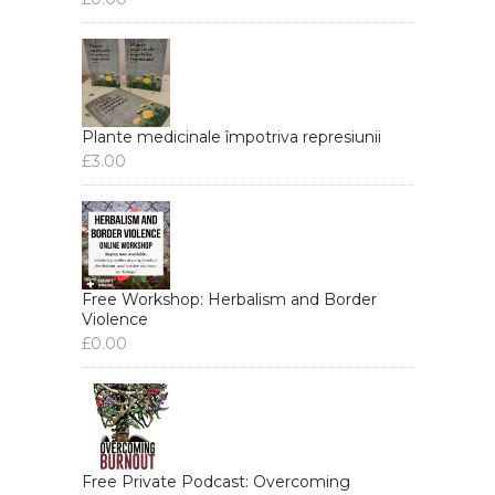
Plante medicinale împotriva represiunii
£
3.00
Free Workshop: Herbalism and Border
Violence
£
0.00
Free Private Podcast: Overcoming