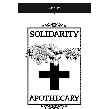
ABOUT