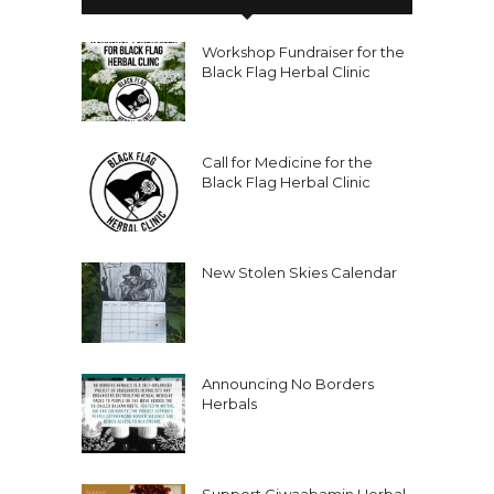
Workshop Fundraiser for the
Black Flag Herbal Clinic
Call for Medicine for the
Black Flag Herbal Clinic
New Stolen Skies Calendar
Announcing No Borders
Herbals