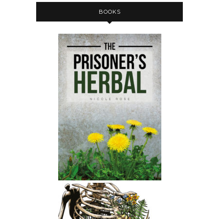
BOOKS