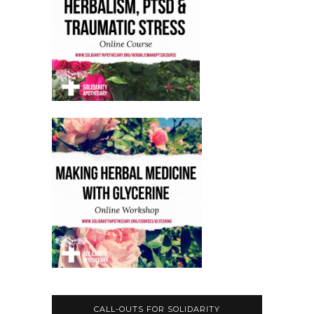
CALL-OUTS FOR SOLIDARITY