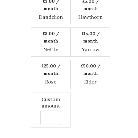
£3.00
/
£5.00
/
month
month
Dandelion
Hawthorn
£8.00
/
£15.00
/
month
month
Nettle
Yarrow
£25.00
/
£50.00
/
month
month
Rose
Elder
Custom
amount