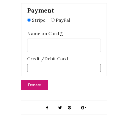
Payment
Stripe
PayPal
Name on Card
*
Credit/Debit Card
Donate