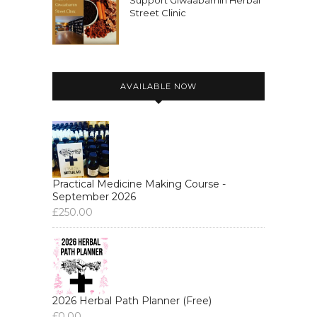
Support Giwaabamin Herbal
Street Clinic
AVAILABLE NOW
Practical Medicine Making Course -
September 2026
£
250.00
2026 Herbal Path Planner (Free)
£
0.00