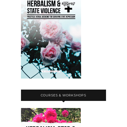
COURSES & WORKSHOPS