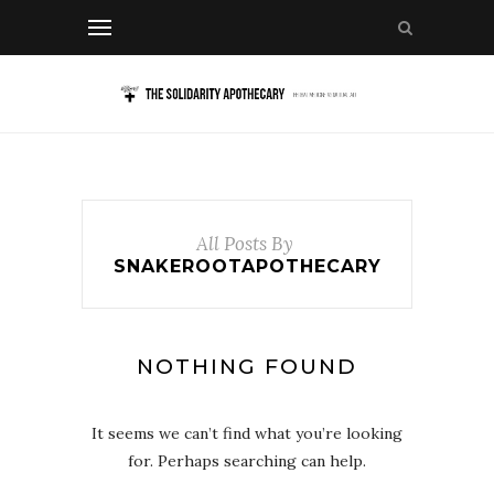
All Posts By
SNAKEROOTAPOTHECARY
NOTHING FOUND
It seems we can’t find what you’re looking
for. Perhaps searching can help.