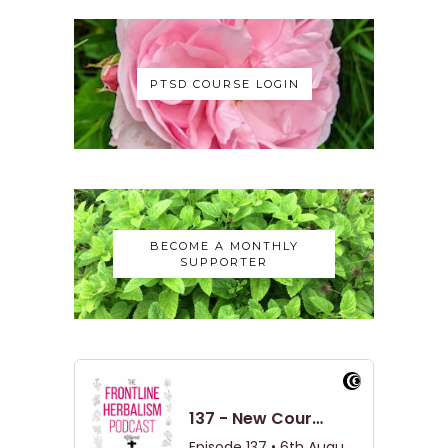
PTSD COURSE LOGIN
BECOME A MONTHLY
SUPPORTER