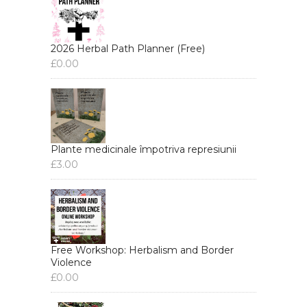
2026 Herbal Path Planner (Free)
£
0.00
Plante medicinale împotriva represiunii
£
3.00
Free Workshop: Herbalism and Border
Violence
£
0.00