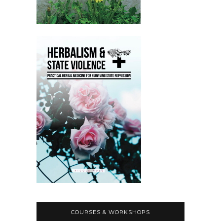
COURSES & WORKSHOPS