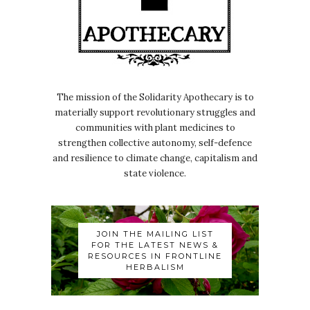
The mission of the Solidarity Apothecary is to
materially support revolutionary struggles and
communities with plant medicines to
strengthen collective autonomy, self-defence
and resilience to climate change, capitalism and
state violence.
JOIN THE MAILING LIST
FOR THE LATEST NEWS &
RESOURCES IN FRONTLINE
HERBALISM