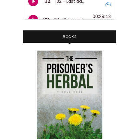
BOOKS