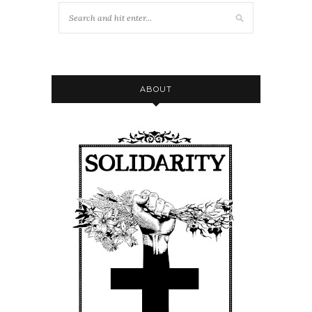
ABOUT