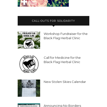
CALL-OUTS FOR SOLIDARITY
Workshop Fundraiser for the
Black Flag Herbal Clinic
Call for Medicine for the
Black Flag Herbal Clinic
New Stolen Skies Calendar
Announcing No Borders