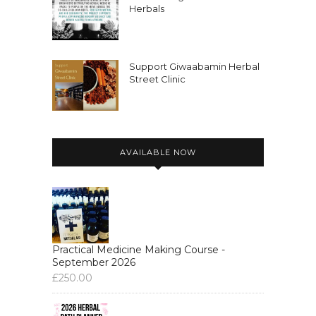
Herbals
Support Giwaabamin Herbal
Street Clinic
AVAILABLE NOW
Practical Medicine Making Course -
September 2026
£
250.00