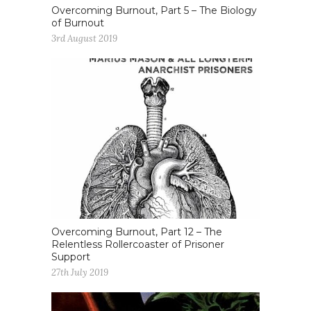
Overcoming Burnout, Part 5 – The Biology
of Burnout
3rd August 2019
Overcoming Burnout, Part 12 – The
Relentless Rollercoaster of Prisoner
Support
27th July 2019