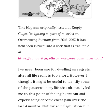
This blog was originally hosted at Empty
Cages Design.org as part of a series on
Overcoming Burnout from 2016-2017. It has
now been turned into a book that is available
at:
https://solidarityapothecary.org/overcomingburnout/
I’ve never been one for dwelling on regrets,
after all life really is too short. However I
thought it might be useful to identify some
of the patterns in my life that ultimately led
me to this point of feeling burnt out and
experiencing chronic chest pain over the
last 4 months. Not for self-flagellation, but