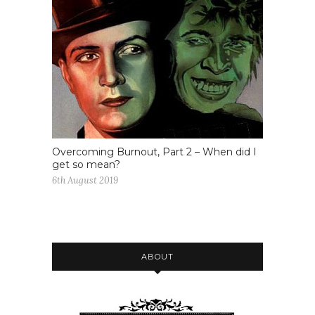
Overcoming Burnout, Part 2 – When did I
get so mean?
6th August 2019
ABOUT