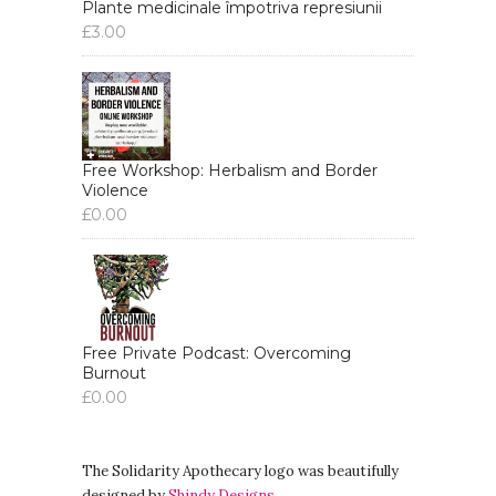
Plante medicinale împotriva represiunii
£
3.00
Free Workshop: Herbalism and Border
Violence
£
0.00
Free Private Podcast: Overcoming
Burnout
£
0.00
The Solidarity Apothecary logo was beautifully
designed by
Shindy Designs