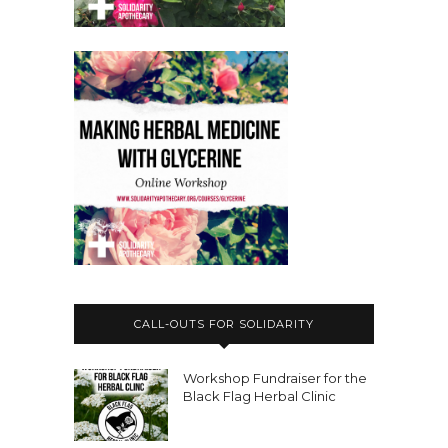
CALL-OUTS FOR SOLIDARITY
Workshop Fundraiser for the
Black Flag Herbal Clinic