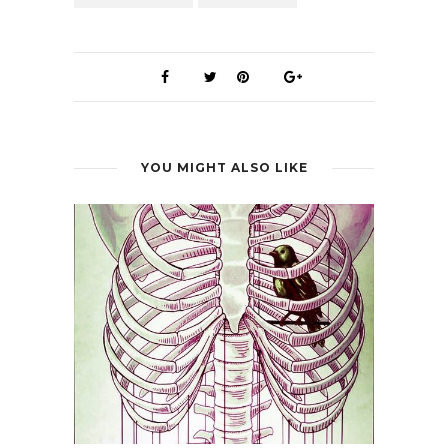
YOU MIGHT ALSO LIKE