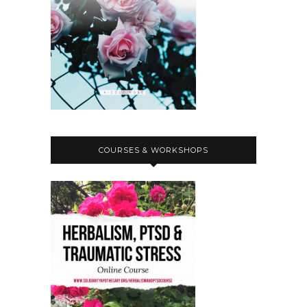
COURSES & WORKSHOPS