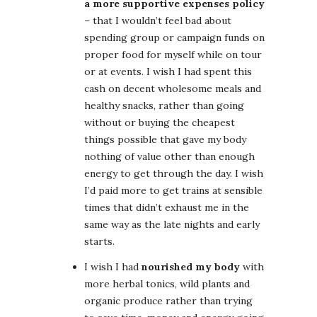
a more supportive expenses policy
– that I wouldn’t feel bad about
spending group or campaign funds on
proper food for myself while on tour
or at events. I wish I had spent this
cash on decent wholesome meals and
healthy snacks, rather than going
without or buying the cheapest
things possible that gave my body
nothing of value other than enough
energy to get through the day. I wish
I’d paid more to get trains at sensible
times that didn’t exhaust me in the
same way as the late nights and early
starts.
I wish I had
nourished my body
with
more herbal tonics, wild plants and
organic produce rather than trying