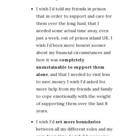
I wish I’d told my friends in prison
that in order to support and care for
them over the long haul, that I
needed some actual time away, even
just a week, out of prison island UK. I
wish I’d been more honest sooner
about my financial circumstances and
how it was
completely
unsustainable to support them
alone
, and that I needed to visit less
to save money. I wish I’d asked for
more help from my friends and family
to cope emotionally with the weight
of supporting them over the last 8
years.
I wish I’d
set more boundaries
between all my different roles and my