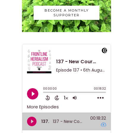
BECOME A MONTHLY
SUPPORTER