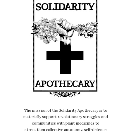
The mission of the Solidarity Apothecary is to
materially support revolutionary struggles and
communities with plant medicines to
strengthen collective autonomy, self-defence