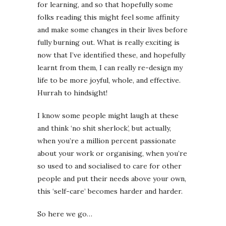
for learning, and so that hopefully some
folks reading this might feel some affinity
and make some changes in their lives before
fully burning out. What is really exciting is
now that I’ve identified these, and hopefully
learnt from them, I can really re-design my
life to be more joyful, whole, and effective.
Hurrah to hindsight!
I know some people might laugh at these
and think ‘no shit sherlock’, but actually,
when you’re a million percent passionate
about your work or organising, when you’re
so used to and socialised to care for other
people and put their needs above your own,
this ‘self-care’ becomes harder and harder.
So here we go…