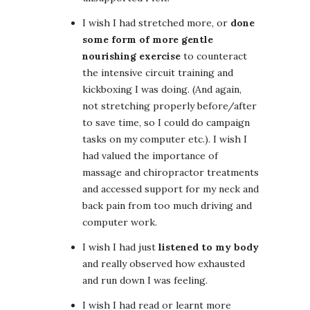
I wish I had stretched more, or
done
some form of more gentle
nourishing exercise
to counteract
the intensive circuit training and
kickboxing I was doing. (And again,
not stretching properly before/after
to save time, so I could do campaign
tasks on my computer etc.). I wish I
had valued the importance of
massage and chiropractor treatments
and accessed support for my neck and
back pain from too much driving and
computer work.
I wish I had just
listened to my body
and really observed how exhausted
and run down I was feeling.
I wish I had read or learnt more