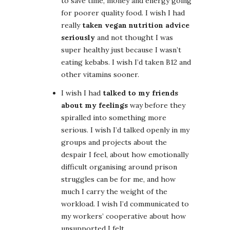
to save time, money and energy going
for poorer quality food. I wish I had
really
taken vegan nutrition advice
seriously
and not thought I was
super healthy just because I wasn’t
eating kebabs. I wish I’d taken B12 and
other vitamins sooner.
I wish I had
talked to my friends
about my feelings
way before they
spiralled into something more
serious. I wish I’d talked openly in my
groups and projects about the
despair I feel, about how emotionally
difficult organising around prison
struggles can be for me, and how
much I carry the weight of the
workload. I wish I’d communicated to
my workers’ cooperative about how
unsupported I felt.