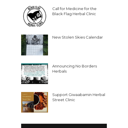
Call for Medicine for the
Black Flag Herbal Clinic
New Stolen Skies Calendar
Announcing No Borders
Herbals
Support Giwaabamin Herbal
Street Clinic