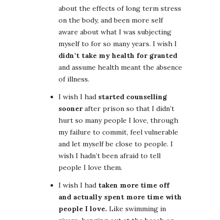
about the effects of long term stress
on the body, and been more self
aware about what I was subjecting
myself to for so many years. I wish I
didn’t take my health for granted
and assume health meant the absence
of illness.
I wish I had
started counselling
sooner
after prison so that I didn’t
hurt so many people I love, through
my failure to commit, feel vulnerable
and let myself be close to people. I
wish I hadn’t been afraid to tell
people I love them.
I wish I had
taken more time off
and actually spent more time with
people I love.
Like swimming in