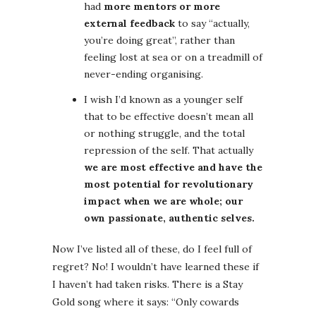
had
more mentors or more
external feedback
to say “actually,
you’re doing great”, rather than
feeling lost at sea or on a treadmill of
never-ending organising.
I wish I’d known as a younger self
that to be effective doesn’t mean all
or nothing struggle, and the total
repression of the self. That actually
we are most effective and have the
most potential for revolutionary
impact when we are whole; our
own passionate, authentic selves.
Now I’ve listed all of these, do I feel full of
regret? No! I wouldn’t have learned these if
I haven’t had taken risks. There is a Stay
Gold song where it says: “Only cowards