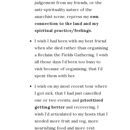
judgement from my friends, or the
anti-spirituality nature of the
anarchist scene, repress my
own
connection to the land and my
spiritual practice/feelings.
I wish I had been with my best friend
when she died rather than organising
a Reclaim the Fields Gathering. I wish
all those days I’d been too busy to
visit because of organising, that I’d
spent them with her.
I wish on my most recent tour where
I got sick, that I had just cancelled
one or two events, and
prioritised
getting better
and recovering. I
wish I’d articulated to my hosts that I
needed more fruit and veg, more
nourishing food and more rest.