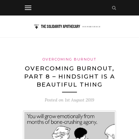
OVERCOMING BURNOUT
OVERCOMING BURNOUT,
PART 8 – HINDSIGHT IS A
BEAUTIFUL THING
Posted on
1st August 2019