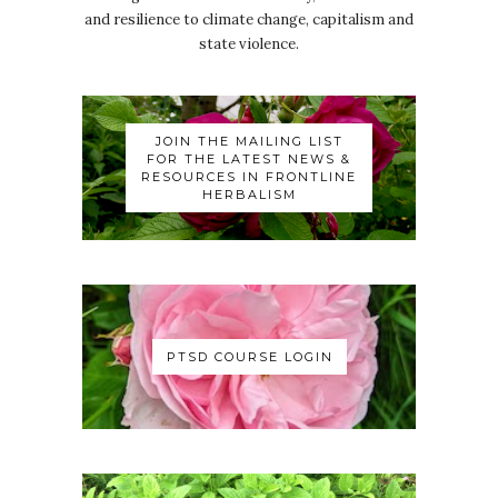
and resilience to climate change, capitalism and
state violence.
JOIN THE MAILING LIST
FOR THE LATEST NEWS &
RESOURCES IN FRONTLINE
HERBALISM
PTSD COURSE LOGIN