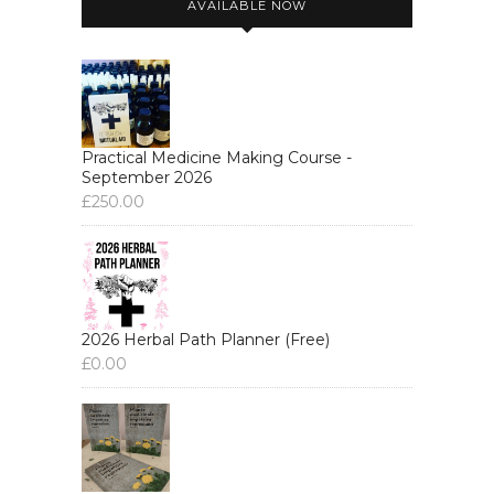
AVAILABLE NOW
Practical Medicine Making Course -
September 2026
£
250.00
2026 Herbal Path Planner (Free)
£
0.00