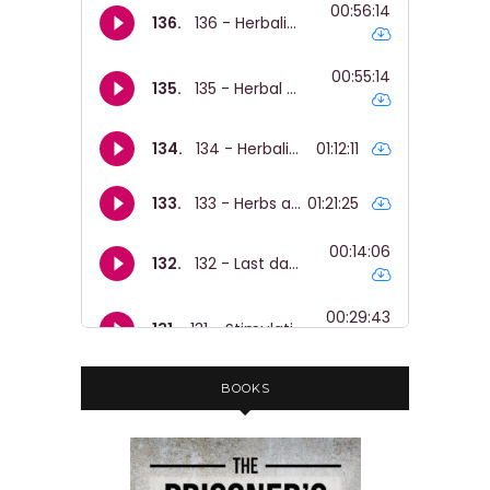
BOOKS