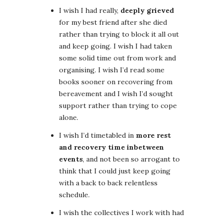
I wish I had really,
deeply grieved
for my best friend after she died
rather than trying to block it all out
and keep going. I wish I had taken
some solid time out from work and
organising. I wish I’d read some
books sooner on recovering from
bereavement and I wish I’d sought
support rather than trying to cope
alone.
I wish I’d timetabled in
more rest
and recovery time inbetween
events
, and not been so arrogant to
think that I could just keep going
with a back to back relentless
schedule.
I wish the collectives I work with had