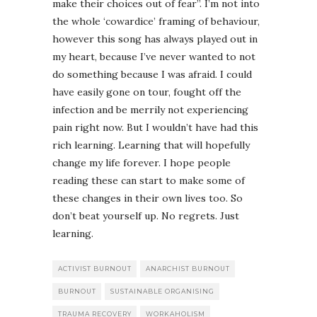
make their choices out of fear”. I’m not into
the whole ‘cowardice’ framing of behaviour,
however this song has always played out in
my heart, because I’ve never wanted to not
do something because I was afraid. I could
have easily gone on tour, fought off the
infection and be merrily not experiencing
pain right now. But I wouldn’t have had this
rich learning. Learning that will hopefully
change my life forever. I hope people
reading these can start to make some of
these changes in their own lives too. So
don’t beat yourself up. No regrets. Just
learning.
ACTIVIST BURNOUT
ANARCHIST BURNOUT
BURNOUT
SUSTAINABLE ORGANISING
TRAUMA RECOVERY
WORKAHOLISM