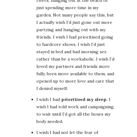
rivers, hanging out at the beach or
just spending more time in my
garden. Not many people say this, but
I actually wish I’d just gone out more
partying and hanging out with my
friends. I wish I had prioritised going
to hardcore shows. I wish I’d just
stayed in bed and had morning sex
rather than be a workaholic. I wish I’d
loved my partners and friends more
fully, been more available to them, and
opened up to more love and care that
I denied myself.
I wish I had
prioritised my sleep.
I
wish I had told work and campaigning
to wait until I’d got all the hours my
body needed.
I wish I had not let the fear of