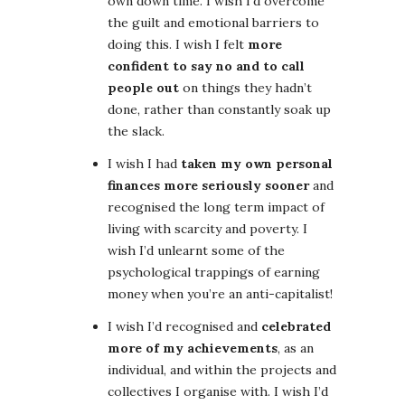
own down time. I wish I’d overcome
the guilt and emotional barriers to
doing this. I wish I felt
more
confident to say no and to call
people out
on things they hadn’t
done, rather than constantly soak up
the slack.
I wish I had
taken my own personal
finances more seriously sooner
and
recognised the long term impact of
living with scarcity and poverty. I
wish I’d unlearnt some of the
psychological trappings of earning
money when you’re an anti-capitalist!
I wish I’d recognised and
celebrated
more of my achievements
, as an
individual, and within the projects and
collectives I organise with. I wish I’d