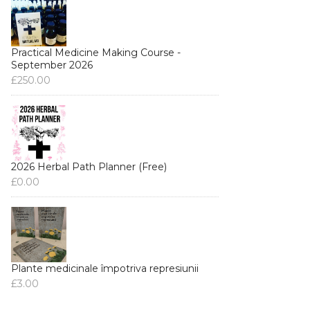
Practical Medicine Making Course -
September 2026
£
250.00
2026 Herbal Path Planner (Free)
£
0.00
Plante medicinale împotriva represiunii
£
3.00