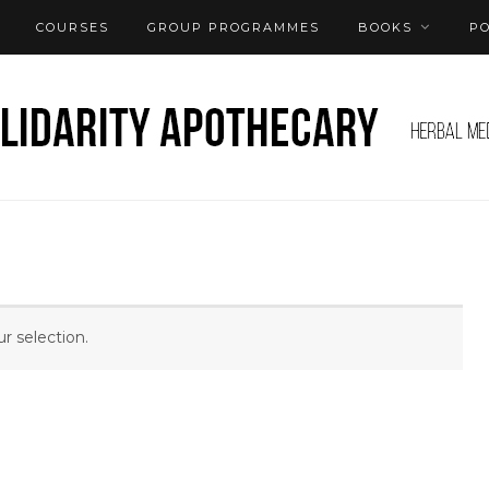
COURSES
GROUP PROGRAMMES
BOOKS
P
 selection.