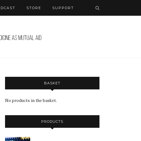
ODCAST
STORE
SUPPORT
BASKET
No products in the basket.
PRODUCTS