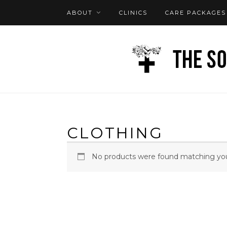
ABOUT
CLINICS
CARE PACKAGES
FAQ
LOG IN
CLOTHING
No products were found matching your