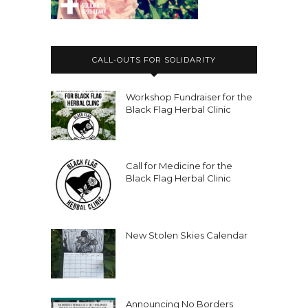
CALL-OUTS FOR SOLIDARITY
Workshop Fundraiser for the
Black Flag Herbal Clinic
Call for Medicine for the
Black Flag Herbal Clinic
New Stolen Skies Calendar
Announcing No Borders