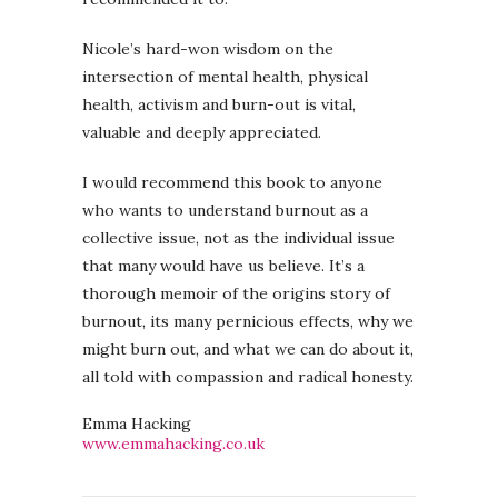
Nicole’s hard-won wisdom on the
intersection of mental health, physical
health, activism and burn-out is vital,
valuable and deeply appreciated.
I would recommend this book to anyone
who wants to understand burnout as a
collective issue, not as the individual issue
that many would have us believe. It’s a
thorough memoir of the origins story of
burnout, its many pernicious effects, why we
might burn out, and what we can do about it,
all told with compassion and radical honesty.
Emma Hacking
www.emmahacking.co.uk