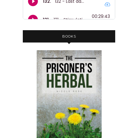
BOOKS