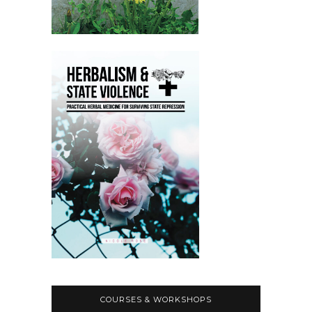
COURSES & WORKSHOPS