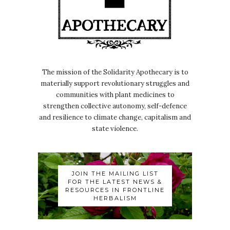
The mission of the Solidarity Apothecary is to
materially support revolutionary struggles and
communities with plant medicines to
strengthen collective autonomy, self-defence
and resilience to climate change, capitalism and
state violence.
JOIN THE MAILING LIST
FOR THE LATEST NEWS &
RESOURCES IN FRONTLINE
HERBALISM