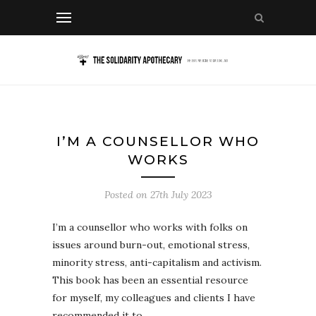
I’M A COUNSELLOR WHO
WORKS
Posted on
27th July 2023
I’m a counsellor who works with folks on
issues around burn-out, emotional stress,
minority stress, anti-capitalism and activism.
This book has been an essential resource
for myself, my colleagues and clients I have
recommended it to.