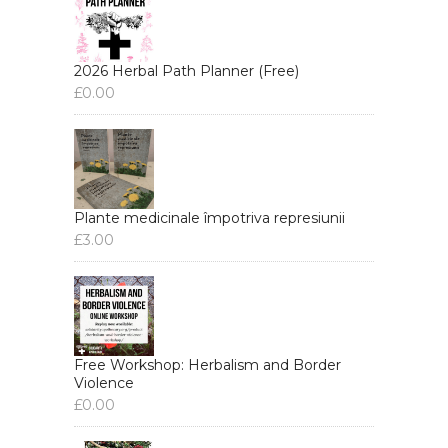
2026 Herbal Path Planner (Free)
£
0.00
Plante medicinale împotriva represiunii
£
3.00
Free Workshop: Herbalism and Border
Violence
£
0.00