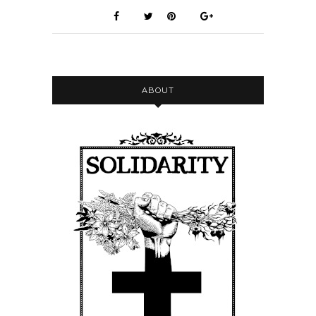
ABOUT