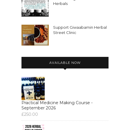
Herbals
Support Giwaabamin Herbal
Street Clinic
AVAILABLE NOW
Practical Medicine Making Course -
September 2026
£
250.00