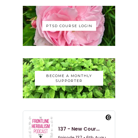
PTSD COURSE LOGIN
BECOME A MONTHLY
SUPPORTER