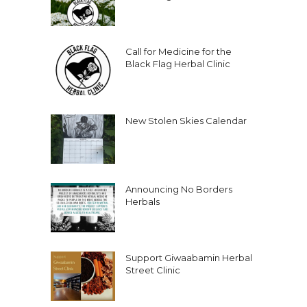
Call for Medicine for the
Black Flag Herbal Clinic
New Stolen Skies Calendar
Announcing No Borders
Herbals
Support Giwaabamin Herbal
Street Clinic