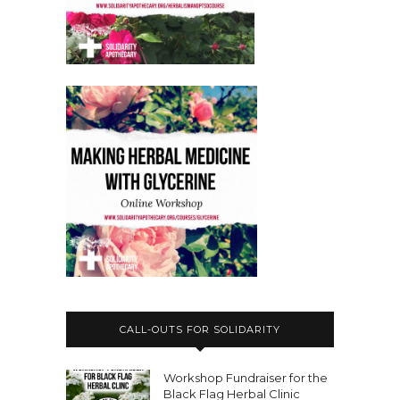
CALL-OUTS FOR SOLIDARITY
Workshop Fundraiser for the
Black Flag Herbal Clinic