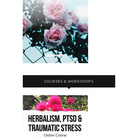
COURSES & WORKSHOPS