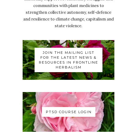
communities with plant medicines to
strengthen collective autonomy, self-defence
and resilience to climate change, capitalism and
state violence.
JOIN THE MAILING LIST
FOR THE LATEST NEWS &
RESOURCES IN FRONTLINE
HERBALISM
PTSD COURSE LOGIN