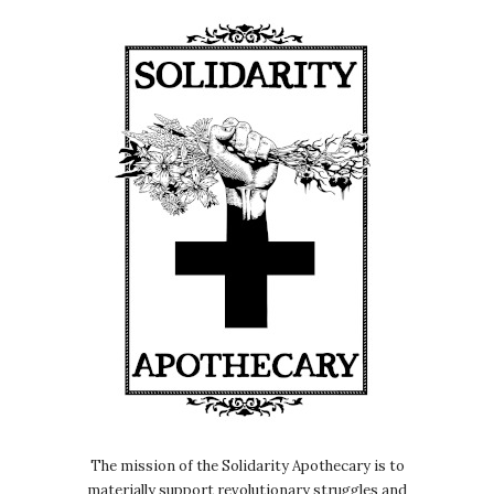
The mission of the Solidarity Apothecary is to
materially support revolutionary struggles and