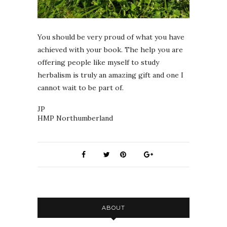
You should be very proud of what you have
achieved with your book. The help you are
offering people like myself to study
herbalism is truly an amazing gift and one I
cannot wait to be part of.
JP
HMP Northumberland
ABOUT