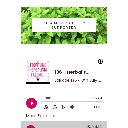
BECOME A MONTHLY
SUPPORTER