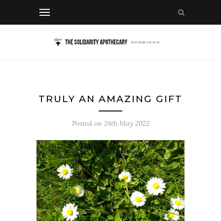
TRULY AN AMAZING GIFT
Posted on
24th May 2022