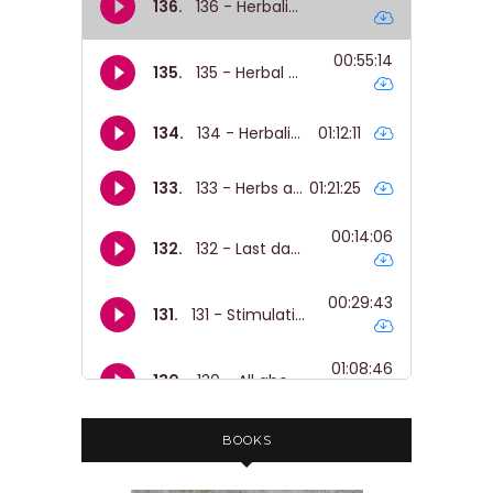
BOOKS