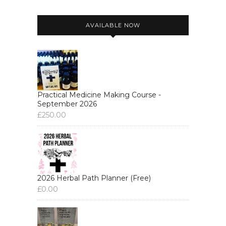
AVAILABLE NOW
Practical Medicine Making Course -
September 2026
£
250.00
2026 Herbal Path Planner (Free)
£
0.00