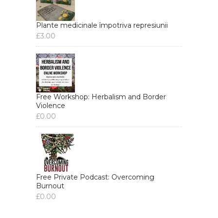
Plante medicinale împotriva represiunii
£
3.00
Free Workshop: Herbalism and Border
Violence
£
0.00
Free Private Podcast: Overcoming
Burnout
£
0.00