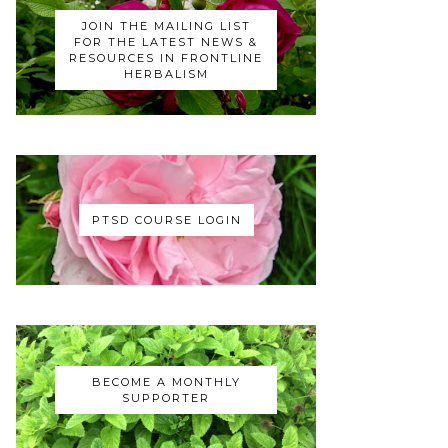
JOIN THE MAILING LIST
FOR THE LATEST NEWS &
RESOURCES IN FRONTLINE
HERBALISM
PTSD COURSE LOGIN
BECOME A MONTHLY
SUPPORTER