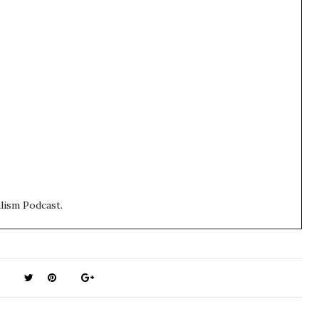
lism Podcast.
:30 in the morning at the moment, so I'm a little