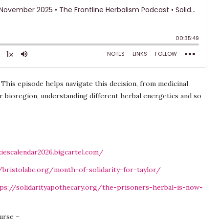
his episode helps navigate this decision, from medicinal
r bioregion, understanding different herbal energetics and so
kiescalendar2026.bigcartel.com/
/bristolabc.org/month-of-solidarity-for-taylor/
ps://solidarityapothecary.org/the-prisoners-herbal-is-now-
urse –