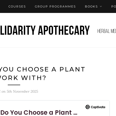
COURSES
GROUP PROGRAMMES
BOOKS
P
 YOU CHOOSE A PLANT
WORK WITH?
d on
5th November 2025