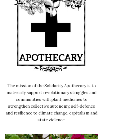
The mission of the Solidarity Apothecary is to
materially support revolutionary struggles and
communities with plant medicines to
strengthen collective autonomy, self-defence
and resilience to climate change, capitalism and
state violence.