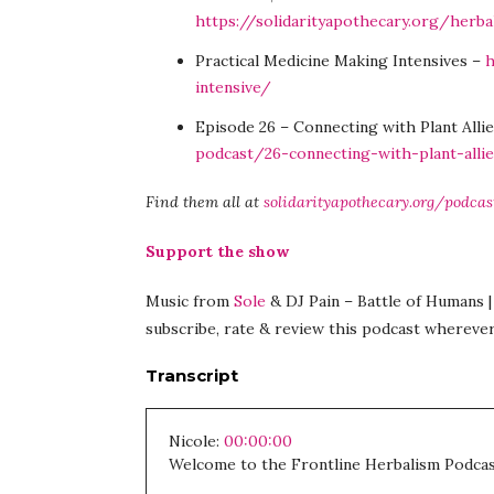
https://solidarityapothecary.org/herb
Practical Medicine Making Intensives –
h
intensive/
Episode 26 – Connecting with Plant Alli
podcast/26-connecting-with-plant-alli
Find them all at
solidarityapothecary.org/podcas
Support the show
Music from
Sole
& DJ Pain – Battle of Humans | 
subscribe, rate & review this podcast wherever
Transcript
Nicole:
00:00:00
Welcome to the Frontline Herbalism Podcas