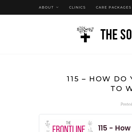
ABOUT
CLINICS
CARE PACKAGES
FAQ
LOG IN
115 – HOW DO
TO 
Poste