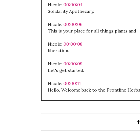
Nicole:
00:00:04
Solidarity Apothecary.
Nicole:
00:00:06
This is your place for all things plants and
Nicole:
00:00:08
liberation.
Nicole:
00:00:09
Let's get started.
Nicole:
00:00:11
Hello. Welcome back to the Frontline Herba
Nicole:
00:00:14
I hope you are well.
Nicole:
00:00:16
My baby seems to be enjoying waking up at 4