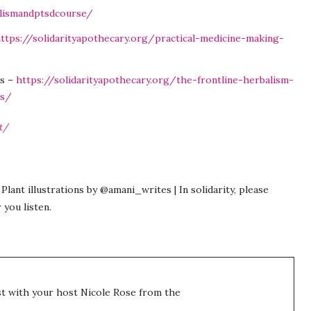
alismandptsdcourse/
ttps://solidarityapothecary.org/practical-medicine-making-
es –
https://solidarityapothecary.org/the-frontline-herbalism-
es/
t/
Plant illustrations by @amani_writes | In solidarity, please
 you listen.
t with your host Nicole Rose from the