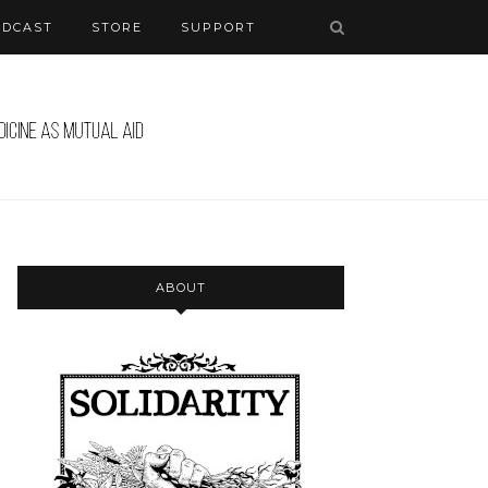
ODCAST
STORE
SUPPORT
ABOUT