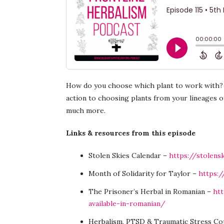
How do you choose which plant to work with? T
action to choosing plants from your lineages o
much more.
Links & resources from this episode
Stolen Skies Calendar –
https://stolens
Month of Solidarity for Taylor –
https:/
The Prisoner’s Herbal in Romanian –
htt
available-in-romanian/
Herbalism, PTSD & Traumatic Stress Co