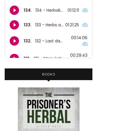
BOOKS