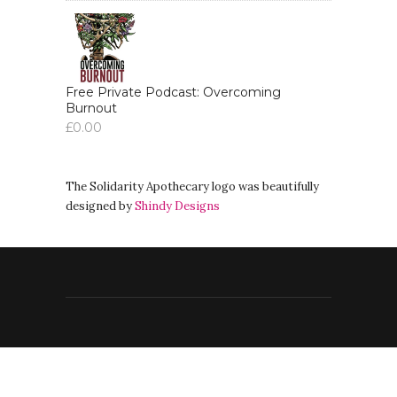
broadcasting, the radio in Wombat
Radio and today.
Addu:
00:03:40
So we have you here.
Free Private Podcast: Overcoming
Burnout
£
0.00
Addu:
00:03:42
So I'm so glad of this.
Addu:
00:03:45
The Solidarity Apothecary logo was beautifully
And so I'd like to,
designed by
Shindy Designs
Addu:
00:03:48
yeah, to take some time to just ask
you about you about something, just
something about your
Addu:
00:03:55
life, but mainly about your projects,
your work and your beliefs.