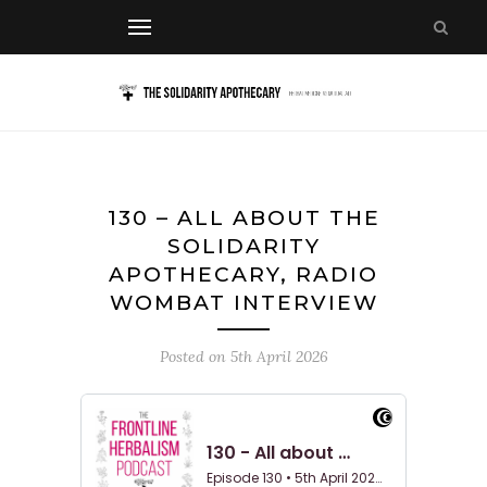
130 – ALL ABOUT THE
SOLIDARITY
APOTHECARY, RADIO
WOMBAT INTERVIEW
Posted on
5th April 2026