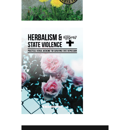
Nicole:
00:02:08
And then go into a lot of detail about
nervine.
Nicole:
00:02:11
So plants with an affinity for the
nervous system.
Nicole:
00:02:14
And yeah, no one is turned away for
lack of funds.
Nicole:
00:02:16
So anyone is able to join it with a code
on the website.
Nicole:
00:02:21
And yeah, people that do that do pay
all of those funds go to.