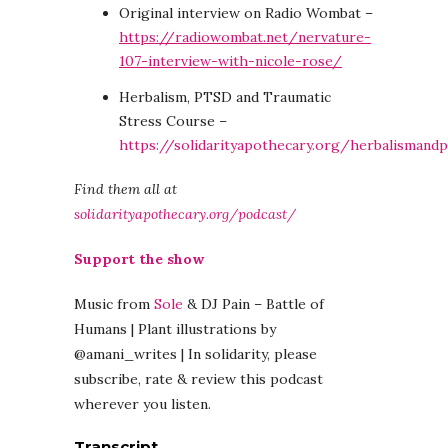
Original interview on Radio Wombat –
https://radiowombat.net/nervature-
107-interview-with-nicole-rose/
Herbalism, PTSD and Traumatic
Stress Course –
https://solidarityapothecary.org/herbalismand
Find them all at
solidarityapothecary.org/podcast/
Support the show
Music from
Sole
& DJ Pain – Battle of
Humans | Plant illustrations by
@amani_writes | In solidarity, please
subscribe, rate & review this podcast
wherever you listen.
Transcript