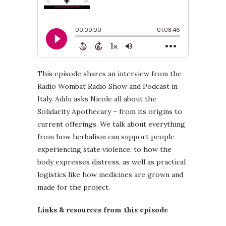
This episode shares an interview from the
Radio Wombat Radio Show and Podcast in
Italy. Addu asks Nicole all about the
Solidarity Apothecary – from its origins to
current offerings. We talk about everything
from how herbalism can support people
experiencing state violence, to how the
body expresses distress, as well as practical
logistics like how medicines are grown and
made for the project.
Links & resources from this episode