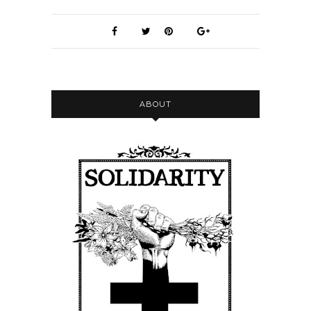
Nicole:
00:00:11
Hello.
Nicole:
00:00:12
Welcome back to the Frontline
Herbalism Podcast.
Nicole:
00:00:14
ABOUT
I have a new cable for my microphone.
Nicole:
00:00:16
Thank God I didn't need to buy a new
mic.
Nicole:
00:00:19
So hopefully the sound quality will be
back to normal.
Nicole:
00:00:24
Today I'm just sharing a interview I
did last week with a really awesome