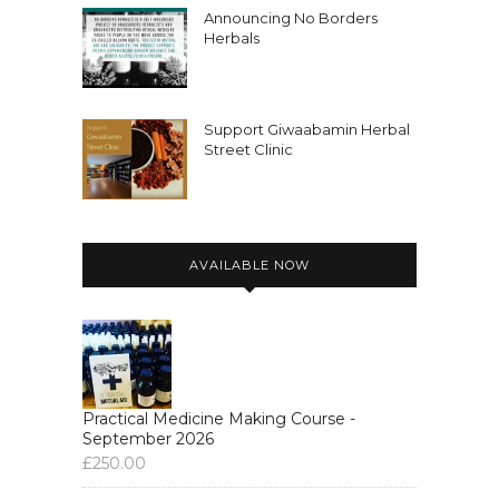
organizing with the Mobile Herbal
Announcing No Borders
Clinic Calais and medicine making and
Herbals
stuff like
Nicole:
00:02:58
Support Giwaabamin Herbal
that.
Street Clinic
Nicole:
00:02:59
So yeah, so please check it out, join if
you're interested.
AVAILABLE NOW
Nicole:
00:03:04
And yeah, thanks for listening.
Nicole:
00:03:05
I hope you enjoy this interview.
Nicole:
00:03:07
Practical Medicine Making Course -
September 2026
Take care.
£
250.00
Nicole:
00:03:15