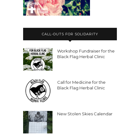
experiencing state violence,
thousands of books to
Nicole:
00:02:43
prisoners,
CALL-OUTS FOR SOLIDARITY
Nicole:
00:02:44
Workshop Fundraiser for the
you know, the Black Flag Herbal Clinic,
Black Flag Herbal Clinic
like offering one to one support for
free to
Nicole:
00:02:48
Call for Medicine for the
comrades around the world.
Black Flag Herbal Clinic
Nicole:
00:02:50
This podcast, like all the different
New Stolen Skies Calendar
stuff I do, like enabling me to, you
know, keep
Nicole:
00:02:54