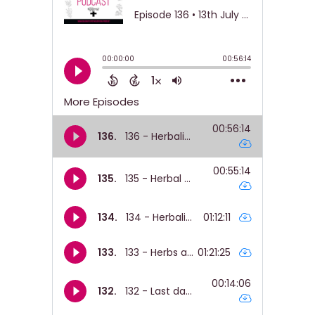
The offerings.
Nicole:
00:01:05
They were quite curious about like my
clinical training and.
Nicole:
00:01:09
Yeah, what that looks like.
Nicole:
00:01:10
Like, what does one to one herbal
support look
Nicole:
00:01:12
like?
Nicole:
00:01:13
How do we produce the medicines?
Nicole:
00:01:15
Like, yeah, all the other things.