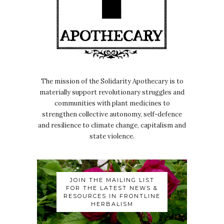
independent kind of
Nicole:
00:00:30
radio show and podcast.
Nicole:
00:00:31
Podcast called Radio Wombat who are
The mission of the Solidarity Apothecary is to
in Italy.
materially support revolutionary struggles and
Nicole:
00:00:36
communities with plant medicines to
And yeah, we.
strengthen collective autonomy, self-defence
and resilience to climate change, capitalism and
Nicole:
00:00:37
state violence.
We kept like.
Nicole:
00:00:38
Well, I kept rescheduling for ages, but
JOIN THE MAILING LIST
it was so good to finally make it
FOR THE LATEST NEWS &
RESOURCES IN FRONTLINE
happen
HERBALISM
Nicole:
00:00:43