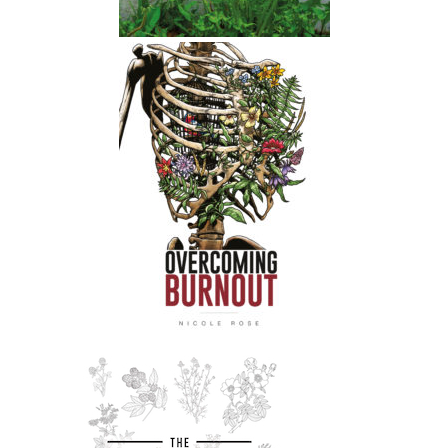
stress course is
Nicole:
00:01:33
open for exact week and then it will
not be open again until the autumn.
Nicole:
00:01:40
So I'm gonna try and get on to do
another podcast this week.
Nicole:
00:01:44
But yeah, if you haven't checked it out,
please check out the course.
Nicole:
00:01:48
It's like my main body of work.
Nicole:
00:01:51
It's all about herbal support for
people