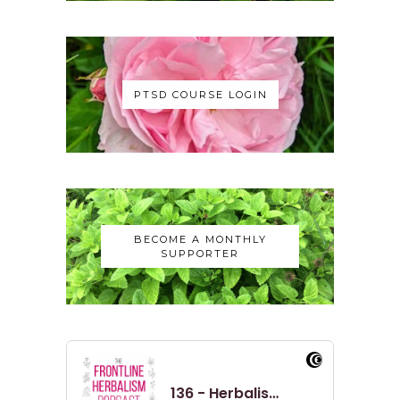
and speak with Adu and yeah, get kind
of.
Nicole:
00:00:48
Yeah, just the opportunity to talk
PTSD COURSE LOGIN
about the Solidarity Apothecary, like
as a whole.
Nicole:
00:00:53
So we talked about,
Nicole:
00:00:55
BECOME A MONTHLY
you know, what I was doing before
SUPPORTER
the apothecary, like how it started,
Nicole:
00:01:00
how it's kind of built over time, like
the different.
Nicole:
00:01:03