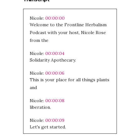
Nicole:
00:00:00
Welcome to the Frontline Herbalism
Podcast with your host, Nicole Rose
from the
Nicole:
00:00:04
Solidarity Apothecary.
Nicole:
00:00:06
This is your place for all things plants
and
Nicole:
00:00:08
liberation.
Nicole:
00:00:09
Let's get started.