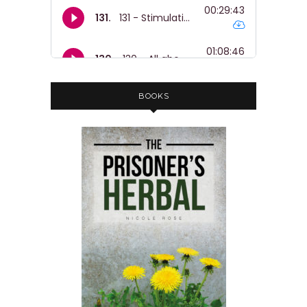
Nicole:
00:01:17
So. Yeah, I hope you enjoy listening to
it.
Nicole:
00:01:19
They're gonna do a translation of it
BOOKS
into
Nicole:
00:01:21
Italian soon and this is their kind of
like edited version.
Nicole:
00:01:26
So there's some like music and stuff
like that.
Nicole:
00:01:29
And yeah, just a cheeky reminder that
the herbalism, PTSD and traumatic