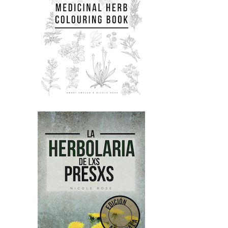
Nicole:
00:01:53
experiencing trauma and chronic
stress.
Nicole:
00:01:55
We look at the politics of trauma and
what's involved.
Nicole:
00:01:58
We look at all the basics of herbal
medicine like energetics and herbal
safety and you
Nicole:
00:02:04
know, what to harvest, when to
harves.
Nicole:
00:02:07
Yeah.