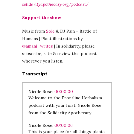
solidarityapothecary.org/podcast/
Support the show
Music from
Sole
& DJ Pain – Battle of
Humans | Plant illustrations by
@amani_writes
| In solidarity, please
subscribe, rate & review this podcast
wherever you listen.
Transcript
Nicole Rose:
00:00:00
Welcome to the Frontline Herbalism
podcast with your host, Nicole Rose
from the Solidarity Apothecary.
Nicole Rose:
00:00:06
This is your place for all things plants