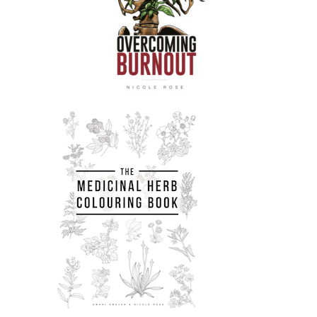
really.
Nicole Rose:
00:02:13
So, , yeah, I hope you enjoy it.
Nicole Rose:
00:02:14
And just a couple of solidarity shout
outs.
Nicole Rose:
00:02:17
So there's been a few people sent to
prison this week, , from Bristol and
one of them Danny would really like
to receive post.
Nicole Rose:
00:02:25
Bristol, which
was in March,:
2021
Nicole Rose:
00:02:35
You know, like he's been punished for
daring to defend himself and others.