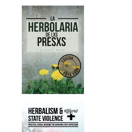
Nicole Rose:
00:02:38
And yeah, we just wanna emphasize
that like letters are a huge lifeline.
Nicole Rose:
00:02:42
Like I talk about this a lot, but if you
can please, please, please write him a
letter.
Nicole Rose:
00:02:46
That would be amazing.
Nicole Rose:
00:02:47
I'll put a link to his, , prison number
and address in the show notes.
Nicole Rose:
00:02:51
And also that, yeah, we're supporting
huge amounts of people in prison
every month, like financially,