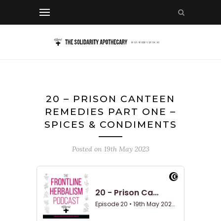
20 – PRISON CANTEEN
REMEDIES PART ONE –
SPICES & CONDIMENTS
Posted on
19th May 2023