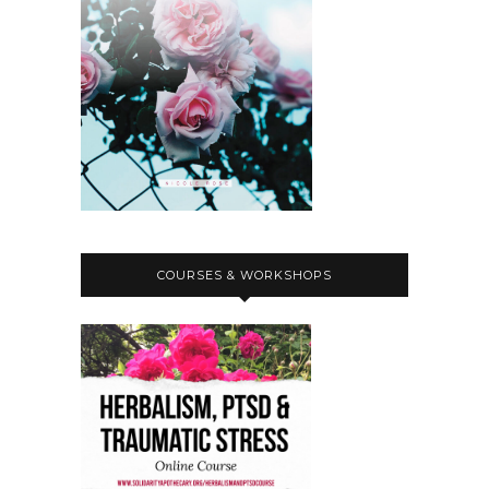
emotionally, practically.
Nicole Rose:
00:02:58
So yeah, if you can drop us any money,
that is really appreciated.
Nicole Rose:
00:03:02
And then the other solidarity call out
I wanted to share is an international
action alert, which has really been
pitched for.
COURSES & WORKSHOPS
Nicole Rose:
00:03:08
Today.
Nicole Rose:
00:03:08
, so I talked about Jorge on a previous
episode, read like kind of a longer
text about his case and shared his
crowdfunder, but there's like a kind of