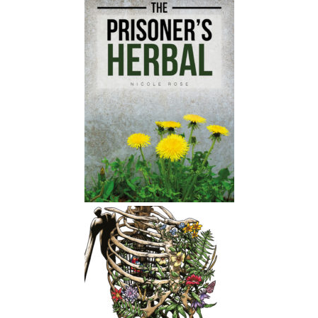
You know, like things that different
people will have like different veg
onions, like, do you know what I
mean?
Nicole Rose:
00:01:59
Like there's all sorts of creative ways
that we can take care of ourselves and
each other and Yeah, they don't have
to be like fancy or expensive or
something you buy from a whole
foods store.
Nicole Rose:
00:02:08
They can be things that are growing
around you.
Nicole Rose:
00:02:10
, yeah, that you can find like anywhere