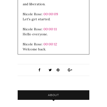
and liberation.
Nicole Rose:
00:00:09
Let's get started.
Nicole Rose:
00:00:11
Hello everyone.
Nicole Rose:
00:00:12
Welcome back.
Nicole Rose:
00:00:13
I hope you've had a chance to listen to
the other episode I released today,
which is about, , it's like an interview
with a podcast called Herb Rally.
Nicole Rose:
00:00:20
ABOUT
All about the prisoner's Herbal and my
experiences inside and plant