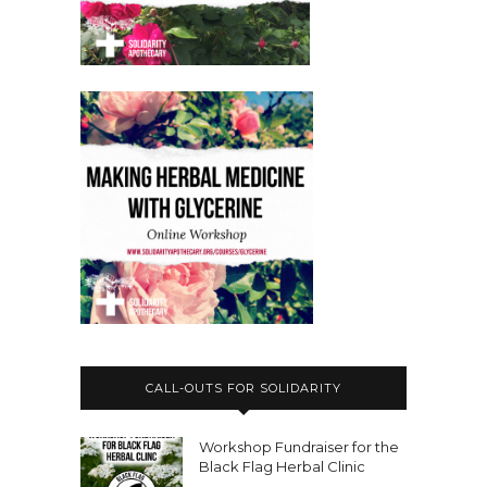
day of action today.
Nicole Rose:
00:03:17
Okay, so what's happening?
Nicole Rose:
00:03:18
So Jorge, oh, so sorry.
Nicole Rose:
00:03:20
So, , Jorge's, , Mexican political
prisoner and yeah.
Nicole Rose:
00:03:23
What's happening Jorge, I'm just
reading out a text now.
Nicole Rose:
00:03:25
CALL-OUTS FOR SOLIDARITY
Jorge is being criminalized as part of
an ongoing attack against the
Workshop Fundraiser for the
okupache squat in Mexico City,
Black Flag Herbal Clinic