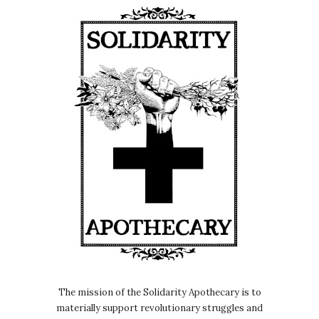
medicines and their role in kind of
abolition and stuff.
Nicole Rose:
00:00:26
So, yeah, check that out.
Nicole Rose:
00:00:28
This episode today is kind of the next
part of the prisoner's herbal book,
which is all looking at how prisoners
can use, like, kind of remedies they
can find on the canteen.
Nicole Rose:
00:00:38
So in England, the canteen is like,
Basically like the prison shop, like you
get a slip of paper under your door
and you can like tick the boxes of
The mission of the Solidarity Apothecary is to
what you want and that will come out
materially support revolutionary struggles and