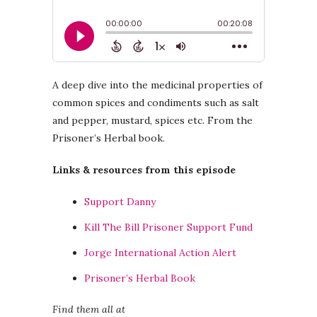
A deep dive into the medicinal properties of
common spices and condiments such as salt
and pepper, mustard, spices etc. From the
Prisoner’s Herbal book.
Links & resources from this episode
Support Danny
Kill The Bill Prisoner Support Fund
Jorge International Action Alert
Prisoner’s Herbal Book
Find them all at