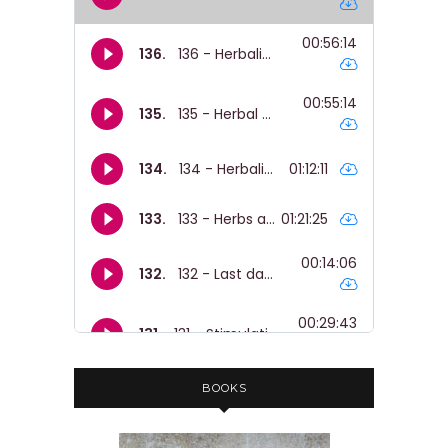
heart.
Nicole Rose:
00:01:42
You know, it's like a hundred percent
why I wrote the book.
Nicole Rose:
00:01:45
So, , yeah.
Nicole Rose:
00:01:45
But for people who aren't in prison,
which is gonna be people listening to
this cuz most prisoners can't hear
podcasts, sadly.
Nicole Rose:
00:01:51
You know, like, this stuff is like stuff
BOOKS
you can find around the house.
Nicole Rose:
00:01:54