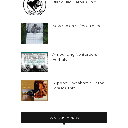
Black Flag Herbal Clinic
New Stolen Skies Calendar
Announcing No Borders
Herbals
Support Giwaabamin Herbal
Street Clinic
AVAILABLE NOW