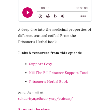
A deep dive into the medicinal properties of
different teas and coffee! From the
Prisoner’s Herbal book.
Links & resources from this episode
Support Foxy
Kill The Bill Prisoner Support Fund
Prisoner’s Herbal Book
Find them all at
solidarityapothecary.org/podcast/
Support the show