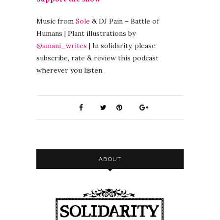
Music from
Sole
& DJ Pain – Battle of
Humans | Plant illustrations by
@amani_writes
| In solidarity, please
subscribe, rate & review this podcast
wherever you listen.
ABOUT