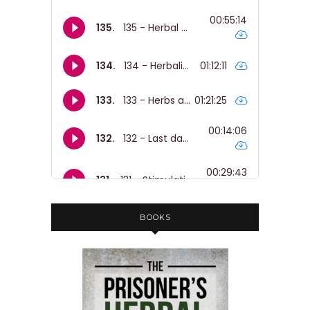
BOOKS