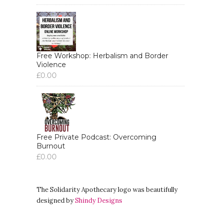
Free Workshop: Herbalism and Border
Violence
£
0.00
Free Private Podcast: Overcoming
Burnout
£
0.00
The Solidarity Apothecary logo was beautifully
designed by
Shindy Designs