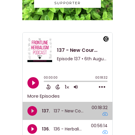
SUPPORTER