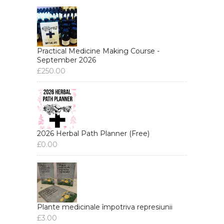
Practical Medicine Making Course -
September 2026
£
250.00
2026 Herbal Path Planner (Free)
£
0.00
Plante medicinale împotriva represiunii
£
3.00