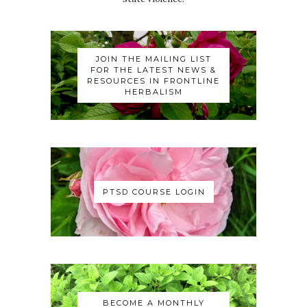
JOIN THE MAILING LIST
FOR THE LATEST NEWS &
RESOURCES IN FRONTLINE
HERBALISM
PTSD COURSE LOGIN
BECOME A MONTHLY