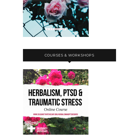
COURSES & WORKSHOPS