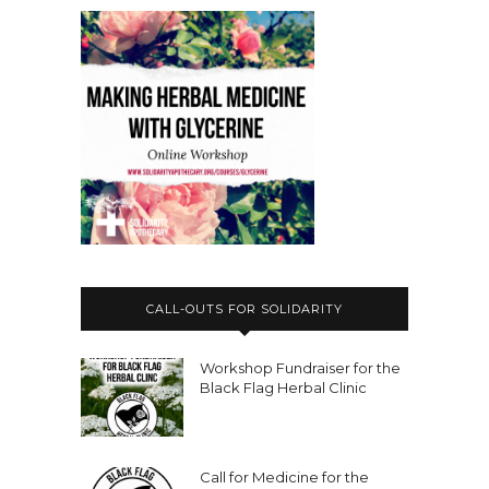
CALL-OUTS FOR SOLIDARITY
Workshop Fundraiser for the
Black Flag Herbal Clinic
Call for Medicine for the