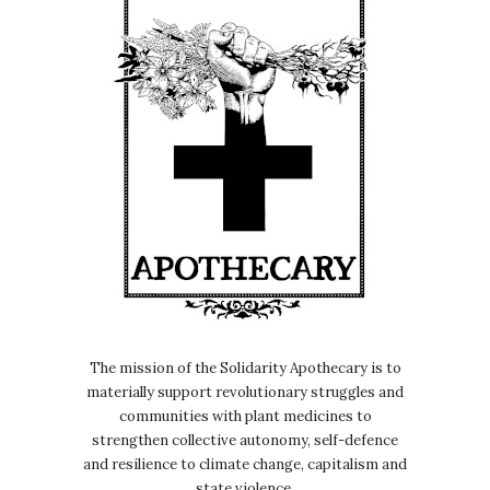
The mission of the Solidarity Apothecary is to
materially support revolutionary struggles and
communities with plant medicines to
strengthen collective autonomy, self-defence
and resilience to climate change, capitalism and
state violence.