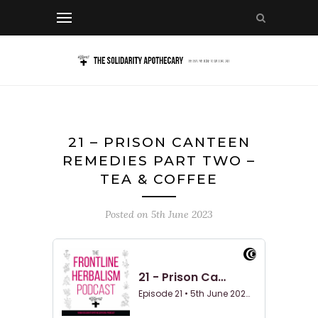
21 – PRISON CANTEEN
REMEDIES PART TWO –
TEA & COFFEE
Posted on
5th June 2023