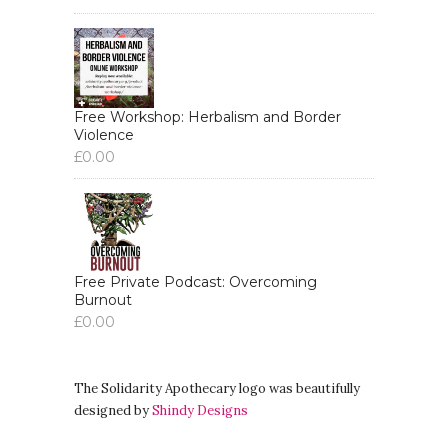
Free Workshop: Herbalism and Border
Violence
£
0.00
Free Private Podcast: Overcoming
Burnout
£
0.00
The Solidarity Apothecary logo was beautifully
designed by
Shindy Designs