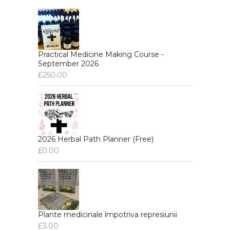
Practical Medicine Making Course -
September 2026
£
250.00
2026 Herbal Path Planner (Free)
£
0.00
Plante medicinale împotriva represiunii
£
3.00