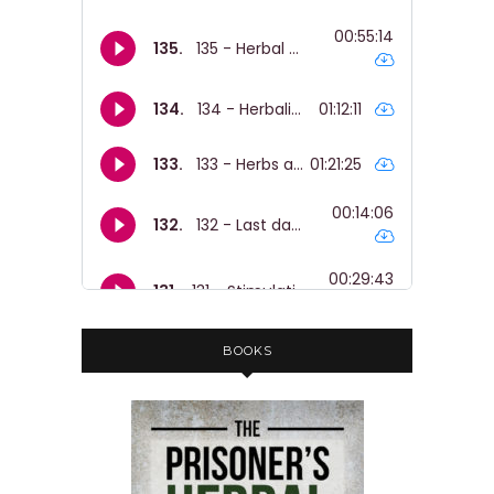
BOOKS