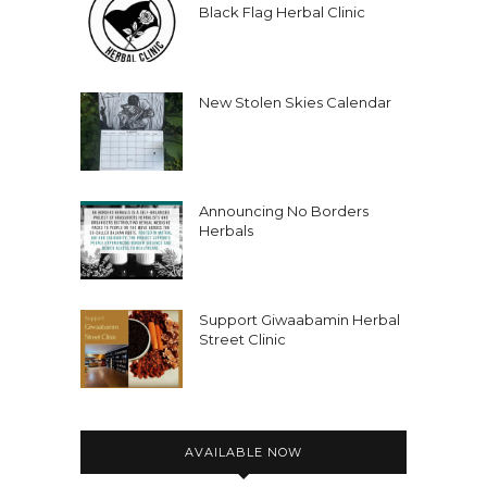
Black Flag Herbal Clinic
New Stolen Skies Calendar
Announcing No Borders
Herbals
Support Giwaabamin Herbal
Street Clinic
AVAILABLE NOW