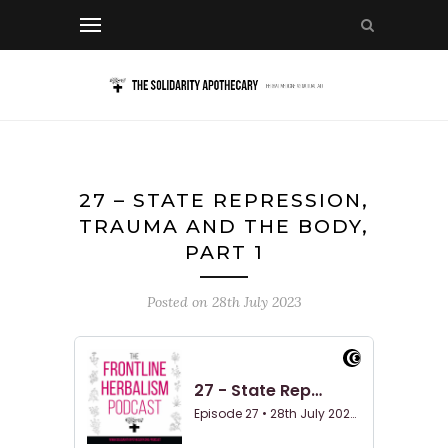
27 – STATE REPRESSION,
TRAUMA AND THE BODY,
PART 1
Posted on
28th July 2023