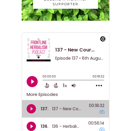
SUPPORTER