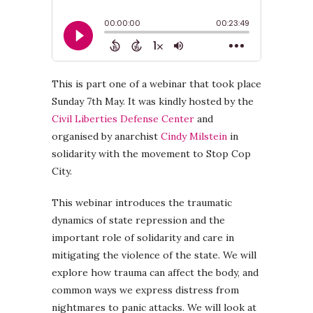
This is part one of a webinar that took place
Sunday 7th May. It was kindly hosted by the
Civil Liberties Defense Center
and
organised by anarchist
Cindy Milstein
in
solidarity with the movement to Stop Cop
City.
This webinar introduces the traumatic
dynamics of state repression and the
important role of solidarity and care in
mitigating the violence of the state. We will
explore how trauma can affect the body, and
common ways we express distress from
nightmares to panic attacks. We will look at