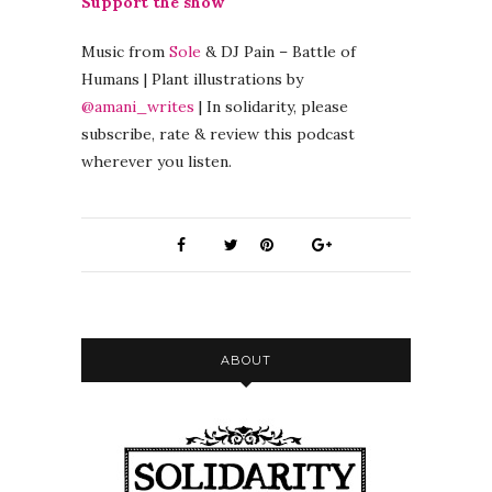
Support the show
Music from
Sole
& DJ Pain – Battle of
Humans | Plant illustrations by
@amani_writes
| In solidarity, please
subscribe, rate & review this podcast
wherever you listen.
ABOUT