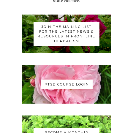
state violence.
JOIN THE MAILING LIST
FOR THE LATEST NEWS &
RESOURCES IN FRONTLINE
HERBALISM
PTSD COURSE LOGIN
BECOME A MONTHLY