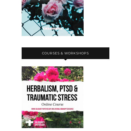
COURSES & WORKSHOPS