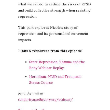
what we can do to reduce the risks of PTSD
and build collective strength when resisting
repression.
This part explores Nicole’s story of
repression and its personal and movement
impacts.
Links & resources from this episode
State Repression, Trauma and the
Body Webinar Replay
Herbalism, PTSD and Traumatic
Stress Course
Find them all at
solidarityapothecary.org/podcast/