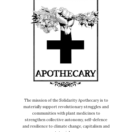
The mission of the Solidarity Apothecary is to
materially support revolutionary struggles and
communities with plant medicines to
strengthen collective autonomy, self-defence
and resilience to climate change, capitalism and