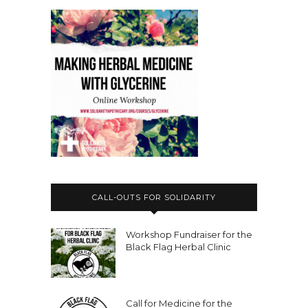
CALL-OUTS FOR SOLIDARITY
Workshop Fundraiser for the
Black Flag Herbal Clinic
Call for Medicine for the