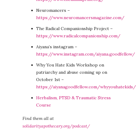
Neuromancers –
https://www.neuromancersmagazine.com/
The Radical Companionship Project –
https://www.radicalcompanionship.com/
Aiyana’s instagram –
https://www.instagram.com/aiyana.goodfellow/
Why You Hate Kids Workshop on
patriarchy and abuse coming up on
October 1st –
https://aiyanagoodfellow.com/whyyouhatekids/
Herbalism, PTSD & Traumatic Stress
Course
Find them all at
solidarityapothecary.org/podcast/