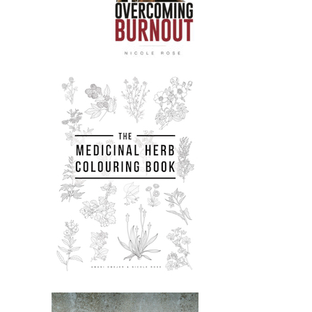
that is like very age specific and age
trauma specific and age oppression
specific.
Nicole:
00:02:24
So yeah, I think it's an amazing
interview.
Nicole:
00:02:27
I've put loads of links and resources
from the episode in the show notes
like to Aiyana's like wide variety of
amazing projects.
Nicole:
00:02:34
So please check them out.
Nicole:
00:02:35
They've also got a workshop coming
up.