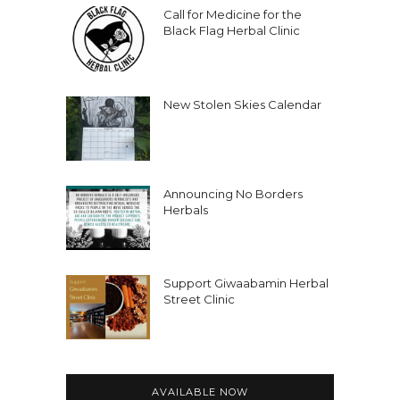
Aiyana:
00:03:35
Call for Medicine for the
But around about then I consider
Black Flag Herbal Clinic
myself an abolitionist.
Aiyana:
00:03:39
I describe myself as a writer, a
New Stolen Skies Calendar
liberator, and a delinquent.
Aiyana:
00:03:44
And I am the founding director of
Announcing No Borders
Neuromancers, an organization
Herbals
formed by neurodivergent people.
Aiyana:
00:03:54
I am a co founder of The Anima Print,
Support Giwaabamin Herbal
Street Clinic
which is a Black led micro publishing
house that just published my first
book.
Aiyana:
00:04:01
AVAILABLE NOW