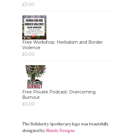
£
3.00
Like, it's amazing, amazing, like,
variety of things that you're
organizing around.
Aiyana:
00:04:30
But yeah, for this interview, like, I'm
Free Workshop: Herbalism and Border
obviously doing a series about like
Violence
£
0.00
kind of trauma, like more, more
broadly and what that means.
Aiyana:
00:04:37
And I know you've recently published
a book, like you said, it's your second
Free Private Podcast: Overcoming
book.
Burnout
£
0.00
Aiyana:
00:04:41
So yeah, a lot of our questions will be
about kind of like what's in the book.
The Solidarity Apothecary logo was beautifully
designed by
Shindy Designs