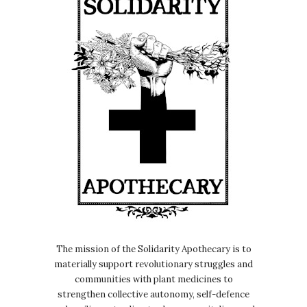
moving.
Nicole:
00:00:32
It's with a friend called Aiyana
Goodfellow, who's just published a
book called Innocence and
Corruption, an abolitionist
understanding of youth oppression.
Nicole:
00:00:40
And they identify as an abolitionist,
writer, liberator and delinquent.
Nicole:
00:00:45
And yeah, we explored this kind of
delinquent philosophy in the, in the
The mission of the Solidarity Apothecary is to
episode.
materially support revolutionary struggles and
communities with plant medicines to
Nicole:
00:00:49
strengthen collective autonomy, self-defence
Yeah, I just, it was just really moving.