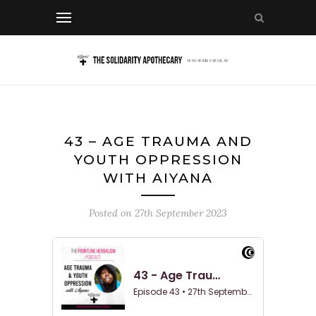
43 – AGE TRAUMA AND
YOUTH OPPRESSION
WITH AIYANA
Posted on
27th September 2023