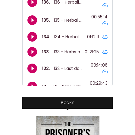
and this whole like school to prison
pipeline.
Nicole:
00:01:36
And yeah.
Nicole:
00:01:36
And finally, like to share like some
ideas about solidarity and like how we
can organise so that young people
are liberated, safe and empowered.
Nicole:
00:01:45
I just wanted to give a content
warning that we do talk about abuse
BOOKS
and we also talk about prison.
Nicole:
00:01:50
But yeah, I think, I think everyone
should hear it.