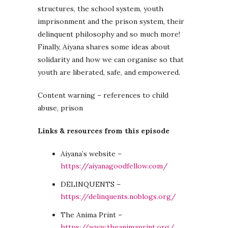
structures, the school system, youth
imprisonment and the prison system, their
delinquent philosophy and so much more!
Finally, Aiyana shares some ideas about
solidarity and how we can organise so that
youth are liberated, safe, and empowered.
Content warning – references to child
abuse, prison
Links & resources from this episode
Aiyana’s website –
https://aiyanagoodfellow.com/
DELINQUENTS –
https://delinquents.noblogs.org/
The Anima Print –
https://www.theanimaprint.org/