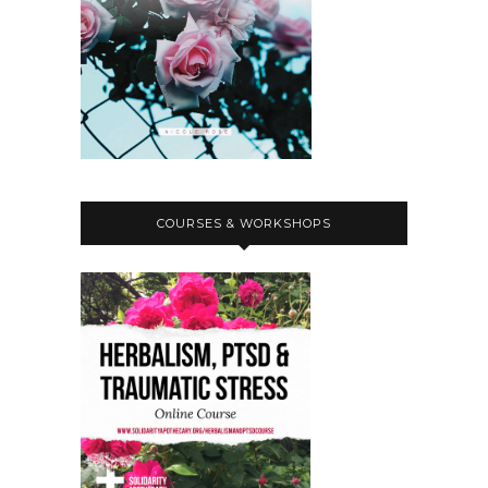
And please check out Aiyana's amazing
work.
Nicole:
00:03:02
Thanks so much for coming on the
show.
Nicole:
00:03:04
Yeah, please can you introduce
yourself, your pronouns and like any
COURSES & WORKSHOPS
kind of projects or political affinities
or literally anything else that you'd
like to include about yourself.
Nicole:
00:03:14
I'd love to, yeah, I'd love for you to
share.
Aiyana:
00:03:17
Hello everybody.