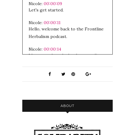
Nicole:
00:00:09
Let's get started.
Nicole:
00:00:11
Hello, welcome back to the Frontline
Herbalism podcast.
Nicole:
00:00:14
I hope you have had a chance to listen
to the first episode of this kind of
series about trauma and addiction
with my partner Rob.
Nicole:
00:00:22
I'm really curious to hear people's
feedback.
ABOUT
Nicole:
00:00:25
I'm so excited to int to introduce this
interview, like I think it is extremely