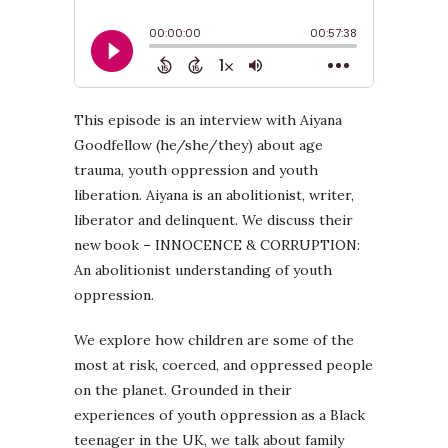
This episode is an interview with Aiyana
Goodfellow (he/she/they) about age
trauma, youth oppression and youth
liberation. Aiyana is an abolitionist, writer,
liberator and delinquent. We discuss their
new book – INNOCENCE & CORRUPTION:
An abolitionist understanding of youth
oppression.
We explore how children are some of the
most at risk, coerced, and oppressed people
on the planet. Grounded in their
experiences of youth oppression as a Black
teenager in the UK, we talk about family