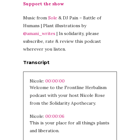
Support the show
Music from
Sole
& DJ Pain – Battle of
Humans | Plant illustrations by
@amani_writes
| In solidarity, please
subscribe, rate & review this podcast
wherever you listen.
Transcript
Nicole:
00:00:00
Welcome to the Frontline Herbalism
podcast with your host Nicole Rose
from the Solidarity Apothecary.
Nicole:
00:00:06
This is your place for all things plants
and liberation.