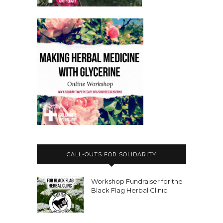
Aiyana:
00:03:18
Hi Nicole.
Aiyana:
00:03:19
My name is Aiyana Goodfellow.
Aiyana:
00:03:21
My pronouns are he, she and they.
Aiyana:
00:03:23
You can use them interchangeably.
Aiyana:
00:03:26
I have been involved in activism for, I
CALL-OUTS FOR SOLIDARITY
think, like, over a third of my life.
Aiyana:
00:03:33
Workshop Fundraiser for the
Black Flag Herbal Clinic
But I'm terrible at math, so I don't
know if that's true.