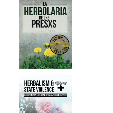
Nicole:
00:02:37
on October the 1st, which is really
soon, called Why You Hate Kids About
Patriarchy and Abuse.
Nicole:
00:02:42
So please check that out too.
Nicole:
00:02:43
And yeah, again, I would love to hear
your feedback on the episode and
yeah, how you found it and yeah, your
opinions.
Nicole:
00:02:50
And again, like, please share it on
Instagram and all of that stuff.
Nicole:
00:02:53