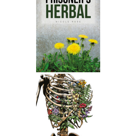
Nicole:
00:01:52
I think you should especially listen if
you're an adult.
Nicole:
00:01:54
I think the book definitely like spoke
to me and called me out in the sense
of You know, understanding my
relationship to children and to
younger people.
Nicole:
00:02:05
And yeah, just kind of like our society
in general, you know, like we have all
these like NSPCC adverts about child
abuse and stuff, but the reality is like,
You know, children are experiencing
like vast amounts of oppression and