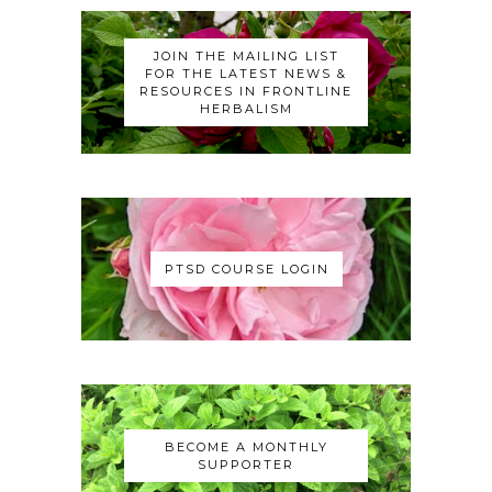
JOIN THE MAILING LIST
FOR THE LATEST NEWS &
RESOURCES IN FRONTLINE
HERBALISM
PTSD COURSE LOGIN
BECOME A MONTHLY
SUPPORTER