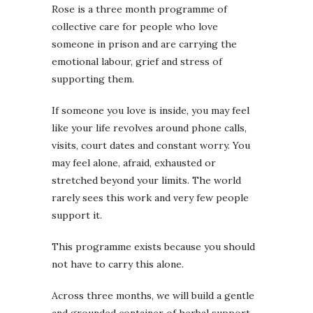
Rose is a three month programme of
collective care for people who love
someone in prison and are carrying the
emotional labour, grief and stress of
supporting them.
If someone you love is inside, you may feel
like your life revolves around phone calls,
visits, court dates and constant worry. You
may feel alone, afraid, exhausted or
stretched beyond your limits. The world
rarely sees this work and very few people
support it.
This programme exists because you should
not have to carry this alone.
Across three months, we will build a gentle