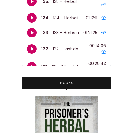
BOOKS