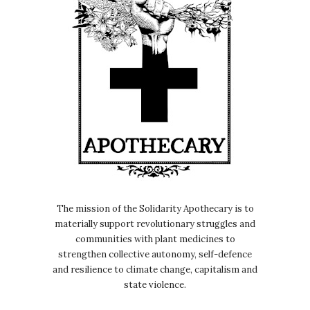
The mission of the Solidarity Apothecary is to
materially support revolutionary struggles and
communities with plant medicines to
strengthen collective autonomy, self-defence
and resilience to climate change, capitalism and
state violence.