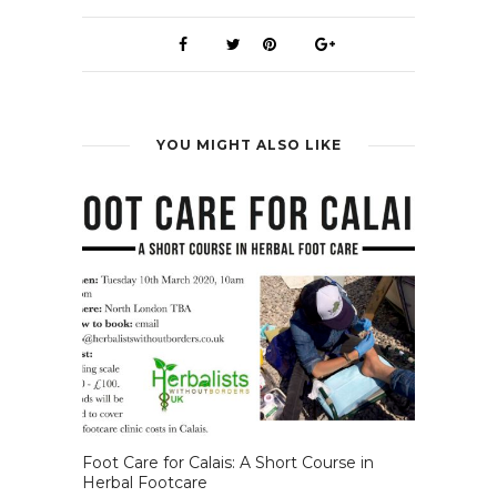
YOU MIGHT ALSO LIKE
Foot Care for Calais: A Short Course in
Herbal Footcare