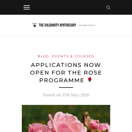
BLOG
EVENTS & COURSES
APPLICATIONS NOW
OPEN FOR THE ROSE
PROGRAMME
Posted on
27th May 2026