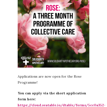
Applications are now open for the Rose
Programme!
You can apply via the short application
form here:
https://cloud.seatable.io/dtable/forms/5cc0a352-