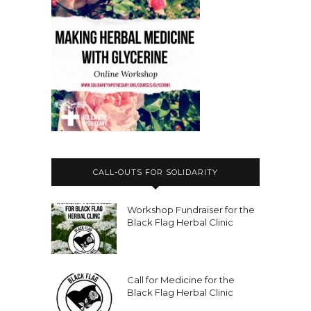
CALL-OUTS FOR SOLIDARITY
Workshop Fundraiser for the
Black Flag Herbal Clinic
Call for Medicine for the
Black Flag Herbal Clinic