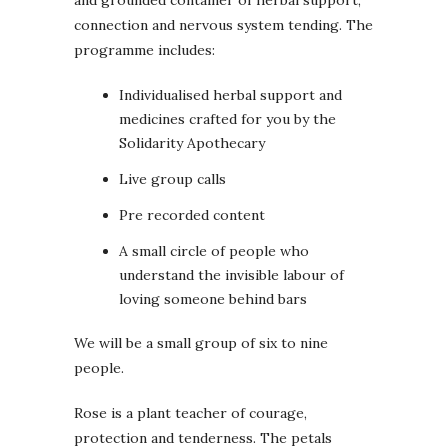
and grounded container of herbal support,
connection and nervous system tending. The
programme includes:
Individualised herbal support and
medicines crafted for you by the
Solidarity Apothecary
Live group calls
Pre recorded content
A small circle of people who
understand the invisible labour of
loving someone behind bars
We will be a small group of six to nine
people.
Rose is a plant teacher of courage,
protection and tenderness. The petals