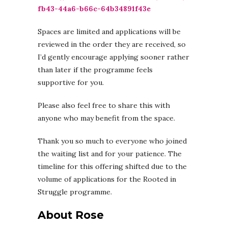
fb43-44a6-b66c-64b34891f43e
Spaces are limited and applications will be
reviewed in the order they are received, so
I’d gently encourage applying sooner rather
than later if the programme feels
supportive for you.
Please also feel free to share this with
anyone who may benefit from the space.
Thank you so much to everyone who joined
the waiting list and for your patience. The
timeline for this offering shifted due to the
volume of applications for the Rooted in
Struggle programme.
About Rose