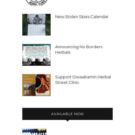
New Stolen Skies Calendar
Announcing No Borders
Herbals
Support Giwaabamin Herbal
Street Clinic
AVAILABLE NOW