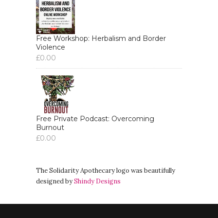
Free Workshop: Herbalism and Border
Violence
£
0.00
Free Private Podcast: Overcoming
Burnout
£
0.00
The Solidarity Apothecary logo was beautifully
designed by
Shindy Designs