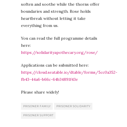
soften and soothe while the thorns offer
boundaries and strength. Rose holds
heartbreak without letting it take
everything from us.
You can read the full programme details
here:
https://solidarityapothecary.org/rose/
Applications can be submitted here:
https://cloud.seatable.io/dtable/forms/5cc0a352-
fb43-44a6-b66c-64b34891f43e
Please share widely!
PRISONER FAMILY
PRISONER SOLIDARITY
PRISONER SUPPORT