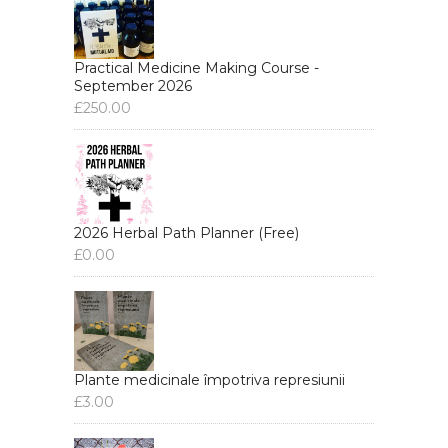
Practical Medicine Making Course -
September 2026
£
250.00
2026 Herbal Path Planner (Free)
£
0.00
Plante medicinale împotriva represiunii
£
3.00