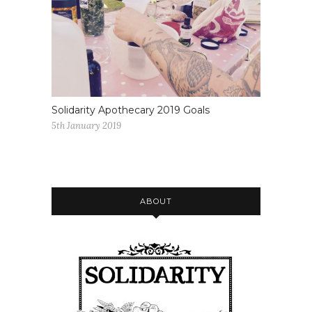
Solidarity Apothecary 2019 Goals
5th January 2019
ABOUT