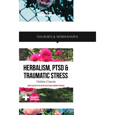
COURSES & WORKSHOPS