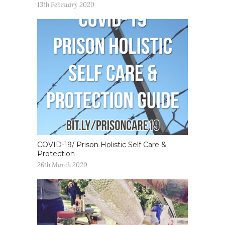
13th February 2020
COVID-19/ Prison Holistic Self Care &
Protection
26th March 2020