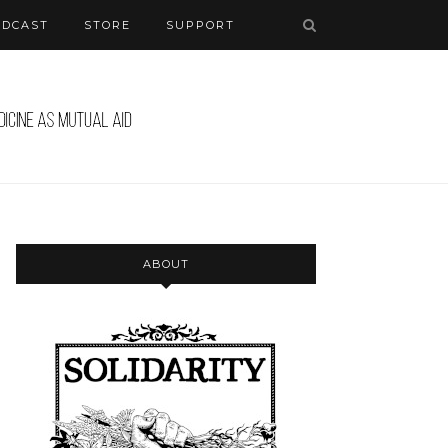
ODCAST
STORE
SUPPORT
ABOUT