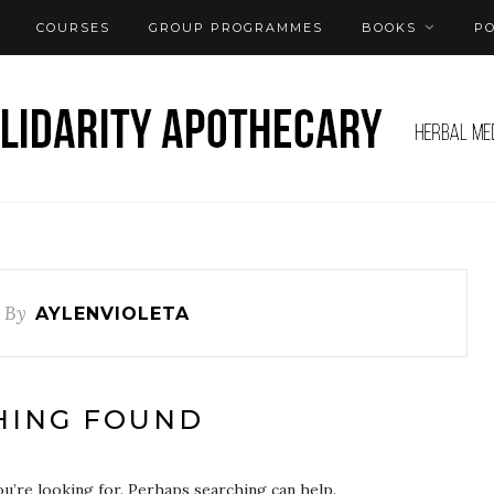
COURSES
GROUP PROGRAMMES
BOOKS
P
s By
AYLENVIOLETA
HING FOUND
ou’re looking for. Perhaps searching can help.