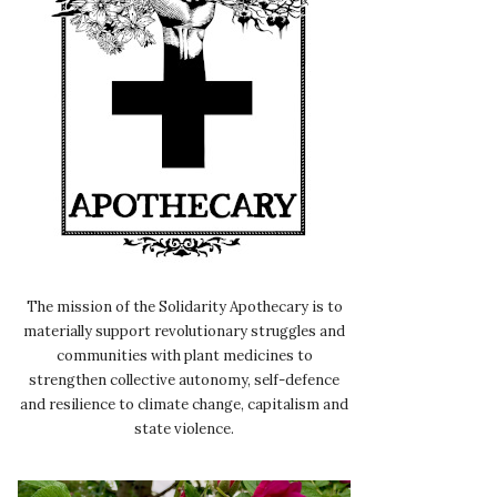
The mission of the Solidarity Apothecary is to
materially support revolutionary struggles and
communities with plant medicines to
strengthen collective autonomy, self-defence
and resilience to climate change, capitalism and
state violence.