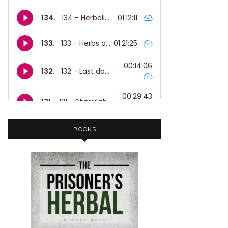
BOOKS