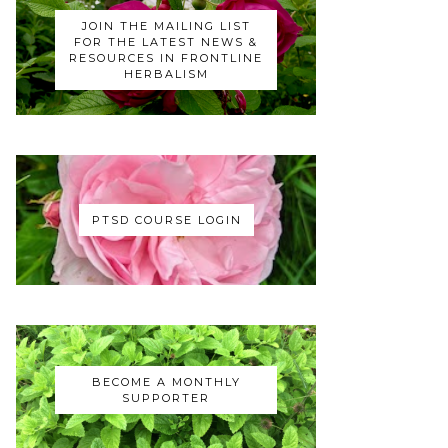
JOIN THE MAILING LIST
FOR THE LATEST NEWS &
RESOURCES IN FRONTLINE
HERBALISM
PTSD COURSE LOGIN
BECOME A MONTHLY
SUPPORTER