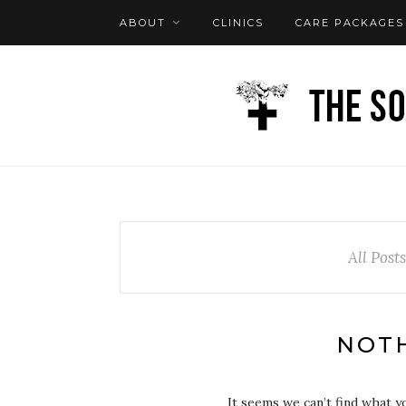
ABOUT
CLINICS
CARE PACKAGES
FAQ
LOG IN
All Post
NOT
It seems we can’t find what y