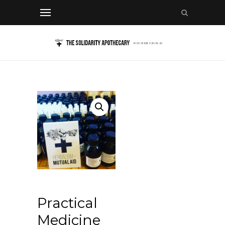
Practical
Medicine