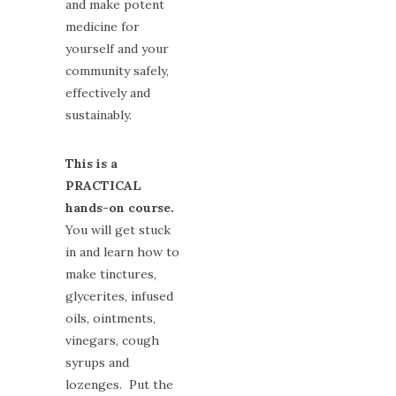
and make potent
medicine for
yourself and your
community safely,
effectively and
sustainably.
This is a
PRACTICAL
hands-on course.
You will get stuck
in and learn how to
make tinctures,
glycerites, infused
oils, ointments,
vinegars, cough
syrups and
lozenges. Put the