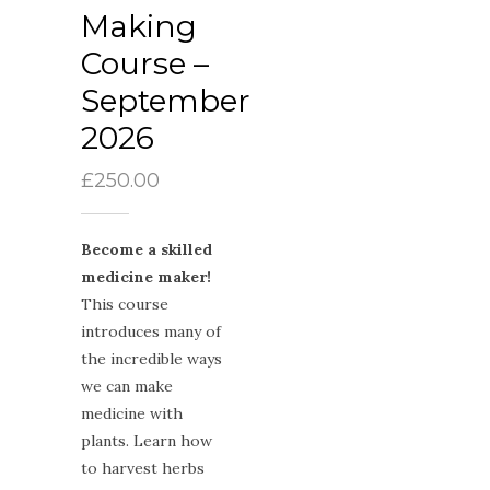
Making
Course –
September
2026
£
250.00
Become a skilled
medicine maker!
This course
introduces many of
the incredible ways
we can make
medicine with
plants. Learn how
to harvest herbs