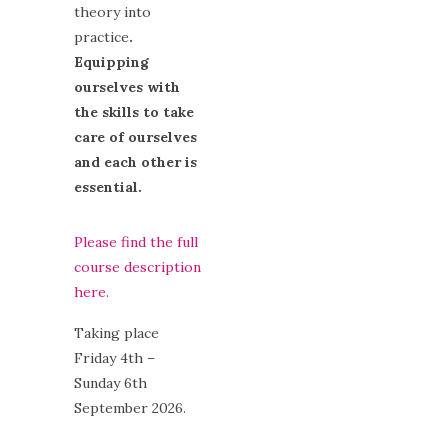
theory into
practice
.
Equipping
ourselves with
the skills to take
care of ourselves
and each other is
essential.
Please find the full
course description
here.
Taking place
Friday 4th –
Sunday 6th
September 2026.