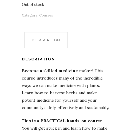
Out of stock
Category:
Courses
DESCRIPTION
DESCRIPTION
Become a skilled medicine maker!
This
course introduces many of the incredible
ways we can make medicine with plants.
Learn how to harvest herbs and make
potent medicine for yourself and your
community safely, effectively and sustainably.
This is a PRACTICAL hands-on course.
You will get stuck in and learn how to make