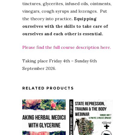
tinctures, glycerites, infused oils, ointments,
vinegars, cough syrups and lozenges. Put
the theory into practice
. Equipping
ourselves with the skills to take care of
ourselves and each other is essential.
Please find the full course description here.
Taking place Friday 4th – Sunday 6th
September 2026.
RELATED PRODUCTS