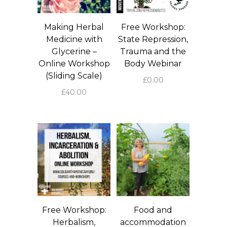
Making Herbal
Free Workshop:
Medicine with
State Repression,
Glycerine –
Trauma and the
Online Workshop
Body Webinar
(Sliding Scale)
£
0.00
£
40.00
Free Workshop:
Food and
Herbalism,
accommodation