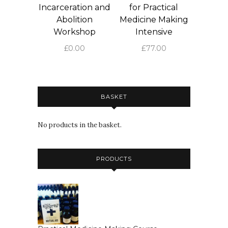
Incarceration and
for Practical
Abolition
Medicine Making
Workshop
Intensive
£
0.00
£
77.00
BASKET
No products in the basket.
PRODUCTS