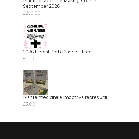
Practical Medicine Making Course -
September 2026
£
250.00
2026 Herbal Path Planner (Free)
£
0.00
Plante medicinale împotriva represiunii
£
3.00