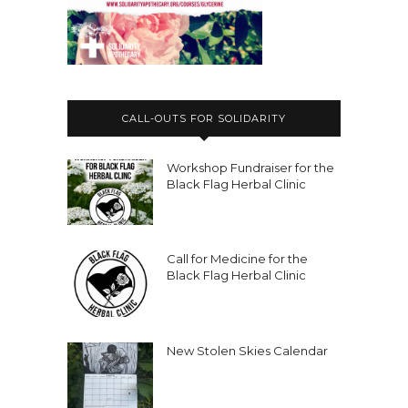
CALL-OUTS FOR SOLIDARITY
Workshop Fundraiser for the
Black Flag Herbal Clinic
Call for Medicine for the
Black Flag Herbal Clinic
New Stolen Skies Calendar