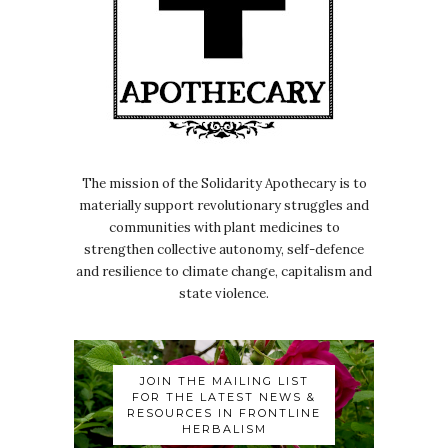
The mission of the Solidarity Apothecary is to
materially support revolutionary struggles and
communities with plant medicines to
strengthen collective autonomy, self-defence
and resilience to climate change, capitalism and
state violence.
JOIN THE MAILING LIST
FOR THE LATEST NEWS &
RESOURCES IN FRONTLINE
HERBALISM