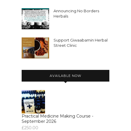
Announcing No Borders
Herbals
Support Giwaabamin Herbal
Street Clinic
AVAILABLE NOW
Practical Medicine Making Course -
September 2026
£
250.00