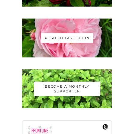
PTSD COURSE LOGIN
BECOME A MONTHLY
SUPPORTER