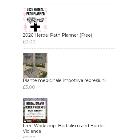
2026 Herbal Path Planner (Free)
£
0.00
Plante medicinale împotriva represiunii
£
3.00
Free Workshop: Herbalism and Border
Violence