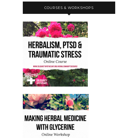
COURSES & WORKSHOPS