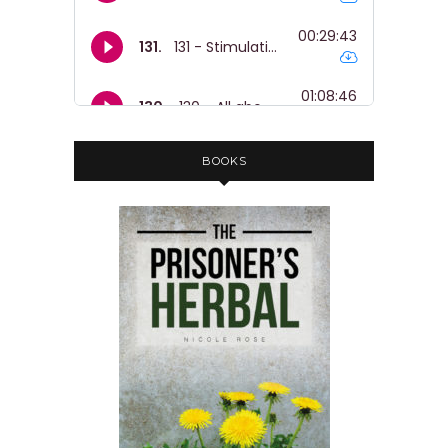
BOOKS