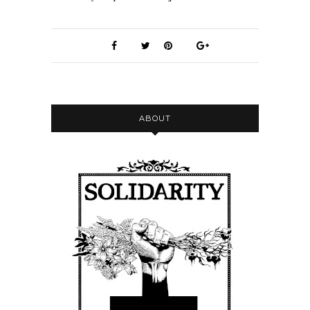
ABOUT