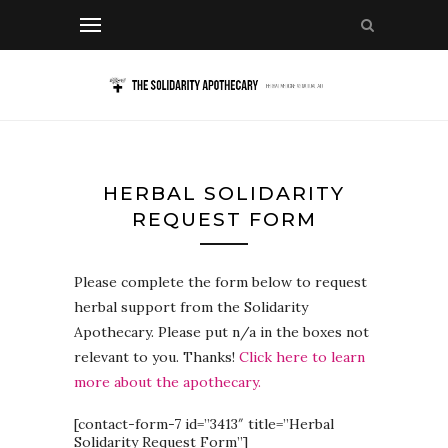
HERBAL SOLIDARITY
REQUEST FORM
Please complete the form below to request
herbal support from the Solidarity
Apothecary. Please put n/a in the boxes not
relevant to you. Thanks!
Click here to learn
more about the apothecary.
[contact-form-7 id=”3413″ title=”Herbal
Solidarity Request Form”]