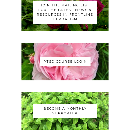
JOIN THE MAILING LIST
FOR THE LATEST NEWS &
RESOURCES IN FRONTLINE
HERBALISM
PTSD COURSE LOGIN
BECOME A MONTHLY
SUPPORTER