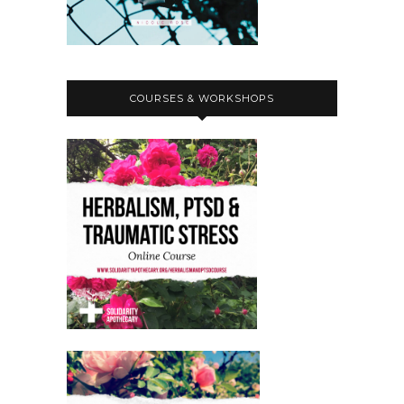
COURSES & WORKSHOPS