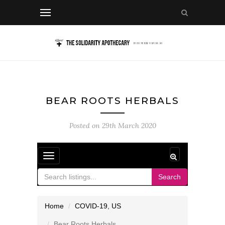
BEAR ROOTS HERBALS
Posted on
29th March 2020
Toggle
navigation
Search
Home
COVID-19
,
US
Bear Roots Herbals