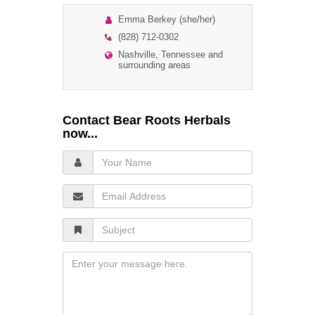
Emma Berkey (she/her)
(828) 712-0302
Nashville, Tennessee and
surrounding areas
Contact Bear Roots Herbals
now...
Your
Name
Email
Address
Subject
Message