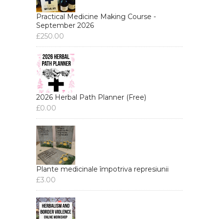
Practical Medicine Making Course -
September 2026
£
250.00
2026 Herbal Path Planner (Free)
£
0.00
Plante medicinale împotriva represiunii
£
3.00