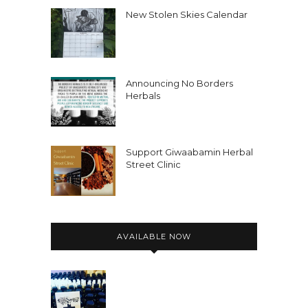
New Stolen Skies Calendar
Announcing No Borders
Herbals
Support Giwaabamin Herbal
Street Clinic
AVAILABLE NOW