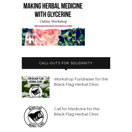
CALL-OUTS FOR SOLIDARITY
Workshop Fundraiser for the
Black Flag Herbal Clinic
Call for Medicine for the
Black Flag Herbal Clinic