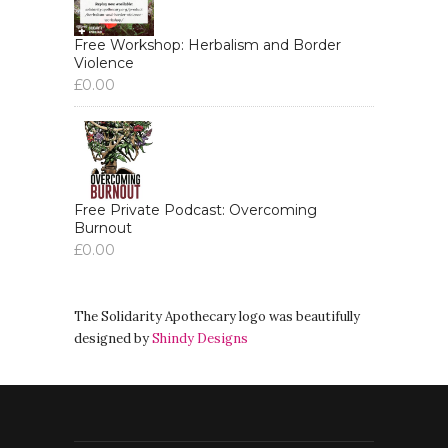
Free Workshop: Herbalism and Border
Violence
£
0.00
Free Private Podcast: Overcoming
Burnout
£
0.00
The Solidarity Apothecary logo was beautifully
designed by
Shindy Designs