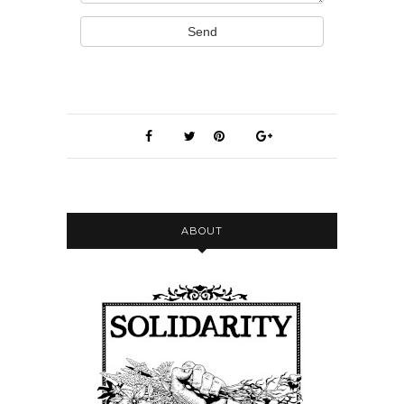
Send
ABOUT