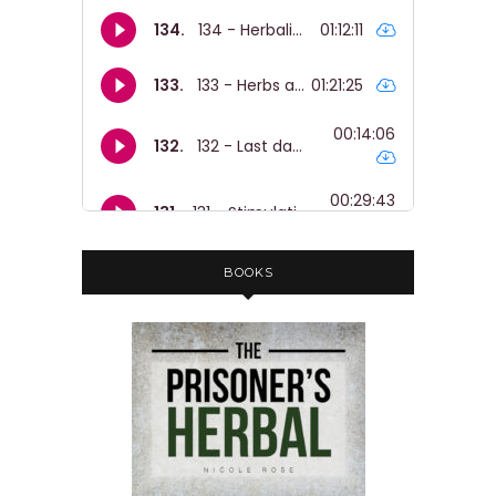
BOOKS