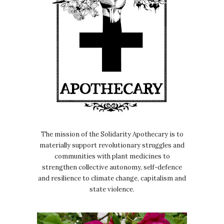
The mission of the Solidarity Apothecary is to
materially support revolutionary struggles and
communities with plant medicines to
strengthen collective autonomy, self-defence
and resilience to climate change, capitalism and
state violence.