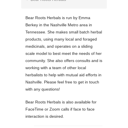
Bear Roots Herbals is run by Emma
Berkey in the Nashville Metro area in
Tennessee. She makes small batch herbal
products, using many local and foraged
medicinals, and operates on a sliding
scale model to best meet the needs of her
community. She also offers consults and is
working with a team of other local
herbalists to help with mutual aid efforts in
Nashville. Please feel free to get in touch
with any questions!
Bear Roots Herbals is also available for
FaceTime or Zoom calls if face to face
interaction is desired.