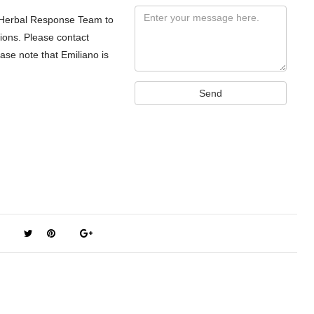
Message
a Herbal Response Team to
tions. Please contact
se note that Emiliano is
Send