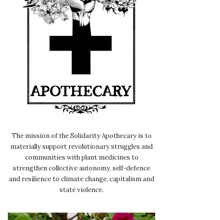
The mission of the Solidarity Apothecary is to
materially support revolutionary struggles and
communities with plant medicines to
strengthen collective autonomy, self-defence
and resilience to climate change, capitalism and
state violence.