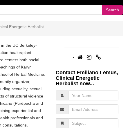
Search
ical Energetic Herbalist
 in the UC Berkeley-
tion healer/plant
e centers both social
teachings of Karyn
Contact Emiliano Lemus,
hool of Herbal Medicine.
Clinical Energetic
unity organizer,
Herbalist now...
luding sexuality, sexual
Your
s of structural violence
Name
 chicano (Purépecha and
Email
ining experiential and
Address
health professionals and
Subject
h consultations.