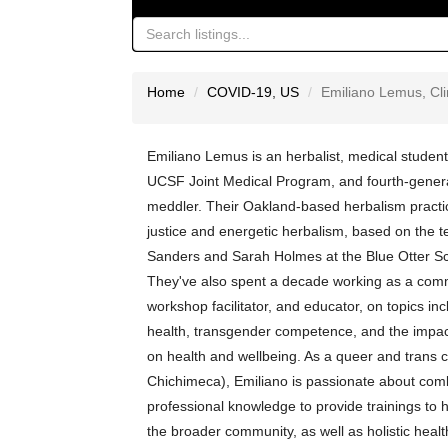
Home
COVID-19
,
US
Emiliano Lemus, Clin
Emiliano Lemus is an herbalist, medical student
UCSF Joint Medical Program, and fourth-genera
meddler. Their Oakland-based herbalism practic
justice and energetic herbalism, based on the 
Sanders and Sarah Holmes at the Blue Otter Sc
They've also spent a decade working as a comm
workshop facilitator, and educator, on topics inc
health, transgender competence, and the impact
on health and wellbeing. As a queer and trans
Chichimeca), Emiliano is passionate about comb
professional knowledge to provide trainings to 
the broader community, as well as holistic healt