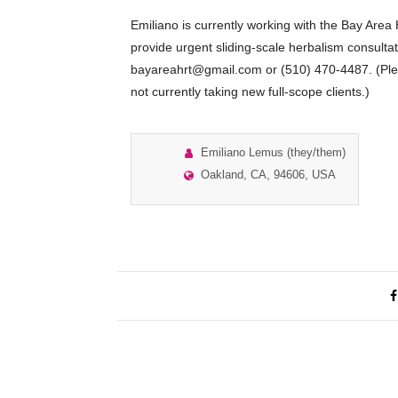
Emiliano is currently working with the Bay Are
provide urgent sliding-scale herbalism consulta
bayareahrt@gmail.com or (510) 470-4487. (Plea
not currently taking new full-scope clients.)
Emiliano Lemus (they/them)
Oakland, CA, 94606, USA