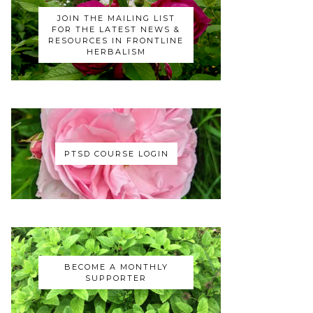
JOIN THE MAILING LIST
FOR THE LATEST NEWS &
RESOURCES IN FRONTLINE
HERBALISM
PTSD COURSE LOGIN
BECOME A MONTHLY
SUPPORTER