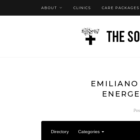
ABOUT
CLINICS
CARE PACKAGES
FAQ
LOG IN
EMILIANO
ENERGE
Po
Directory
Categories