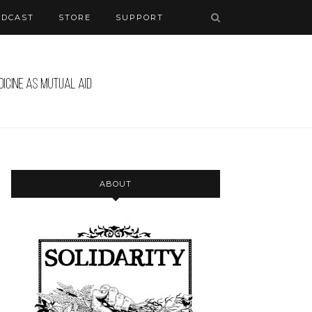
ODCAST
STORE
SUPPORT
ABOUT