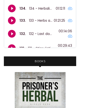
BOOKS