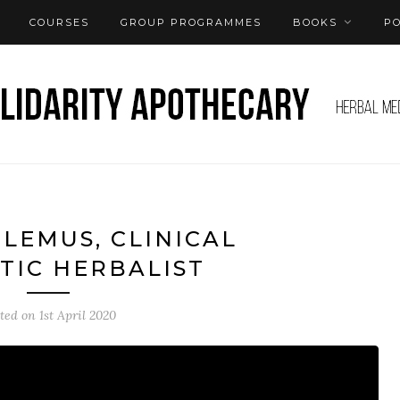
COURSES
GROUP PROGRAMMES
BOOKS
P
 LEMUS, CLINICAL
TIC HERBALIST
sted on
1st April 2020