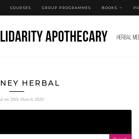
COURSES
GROUP PROGRAMMES
BOOKS
P
NEY HERBAL
ed on
28th March 2020