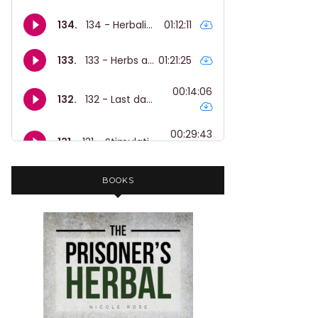
BOOKS