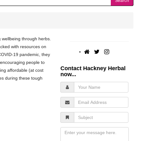
Search
g wellbeing through herbs.
acked with resources on
 COVID-19 pandemic, they
 encouraging people to
Contact Hackney Herbal
ing affordable (at cost
now...
ies during these tough
Your
Name
Email
Address
Subject
Message