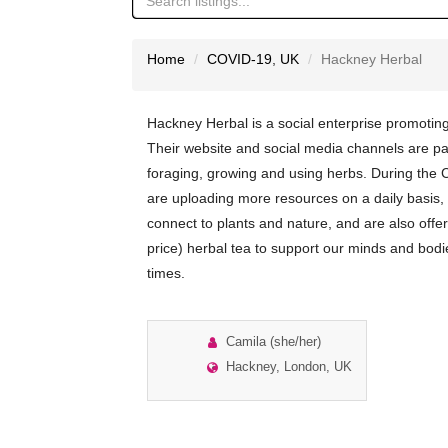
Home
COVID-19
,
UK
Hackney Herbal
Hackney Herbal is a social enterprise promotin
Their website and social media channels are p
foraging, growing and using herbs. During the
are uploading more resources on a daily basis,
connect to plants and nature, and are also offer
price) herbal tea to support our minds and bod
times.
Camila (she/her)
Hackney, London, UK