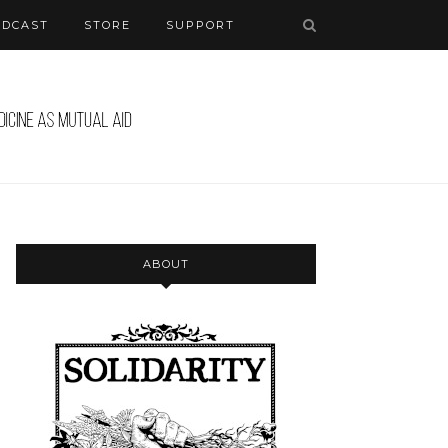
ODCAST
STORE
SUPPORT
ABOUT