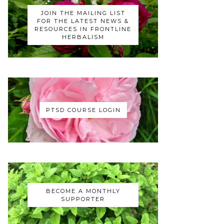
JOIN THE MAILING LIST
FOR THE LATEST NEWS &
RESOURCES IN FRONTLINE
HERBALISM
PTSD COURSE LOGIN
BECOME A MONTHLY
SUPPORTER