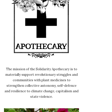
The mission of the Solidarity Apothecary is to
materially support revolutionary struggles and
communities with plant medicines to
strengthen collective autonomy, self-defence
and resilience to climate change, capitalism and
state violence.