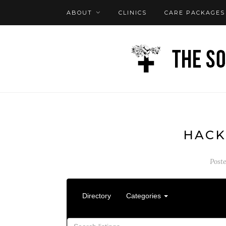
ABOUT
CLINICS
CARE PACKAGES
FAQ
LOG IN
HACK
Post
Directory
Categories