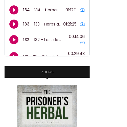
BOOKS