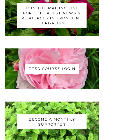
JOIN THE MAILING LIST
FOR THE LATEST NEWS &
RESOURCES IN FRONTLINE
HERBALISM
PTSD COURSE LOGIN
BECOME A MONTHLY
SUPPORTER