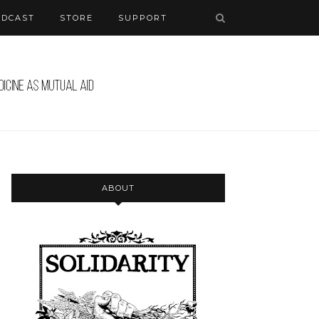
ODCAST
STORE
SUPPORT
ABOUT