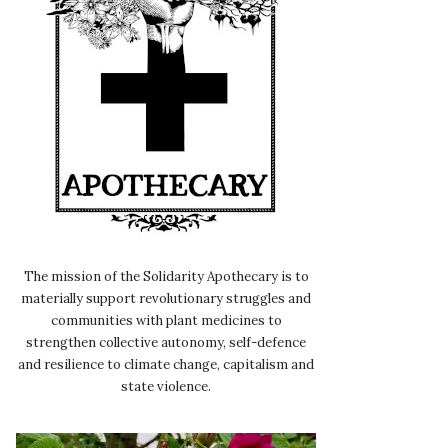
The mission of the Solidarity Apothecary is to
materially support revolutionary struggles and
communities with plant medicines to
strengthen collective autonomy, self-defence
and resilience to climate change, capitalism and
state violence.