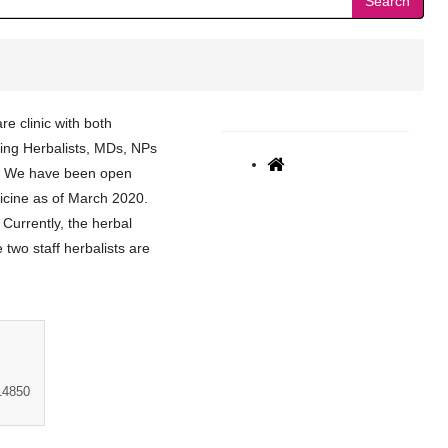
Search
re clinic with both
uding Herbalists, MDs, NPs
s. We have been open
dicine as of March 2020.
 Currently, the herbal
two staff herbalists are
14850