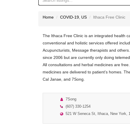
Home
COVID-19
,
US
Ithaca Free Clinic
The Ithaca Free Clinic is an integrated health ca
conventional and holistic services offered incl
Acupuncturists, Message therapists and other
since 2006 but are currently only doing teleme
All consultations and herbal medicines are free.
medicines are delivered to patient's homes. The 
Cal Janae, and 7Song.
7Song
(607) 330-1254
521 W Seneca St, Ithaca, New York, 