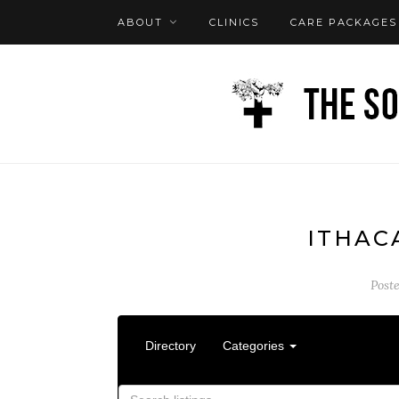
ABOUT
CLINICS
CARE PACKAGES
FAQ
LOG IN
ITHAC
Post
Directory
Categories