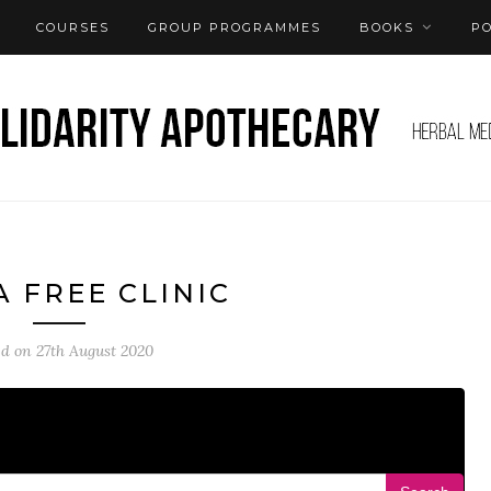
COURSES
GROUP PROGRAMMES
BOOKS
P
A FREE CLINIC
ed on
27th August 2020