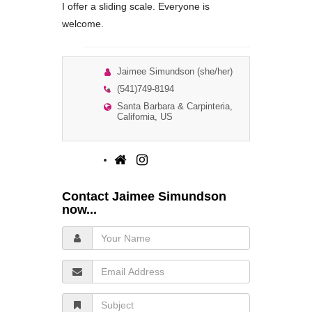
I offer a sliding scale. Everyone is
welcome.
Jaimee Simundson (she/her)
(541)749-8194
Santa Barbara & Carpinteria,
California, US
Contact Jaimee Simundson
now...
Your
Name
Email
Address
Subject