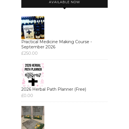
AVAILABLE NOW
Practical Medicine Making Course -
September 2026
£
250.00
2026 Herbal Path Planner (Free)
£
0.00