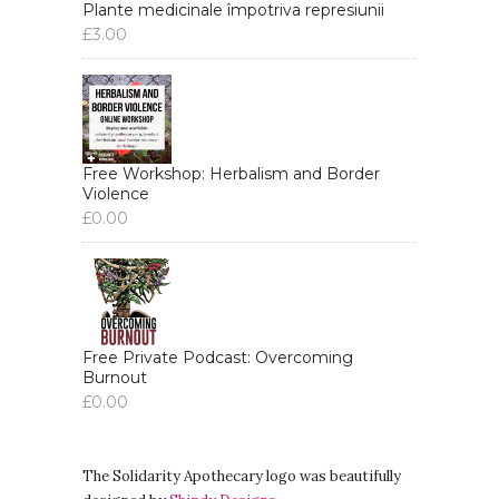
Plante medicinale împotriva represiunii
£
3.00
Free Workshop: Herbalism and Border
Violence
£
0.00
Free Private Podcast: Overcoming
Burnout
£
0.00
The Solidarity Apothecary logo was beautifully