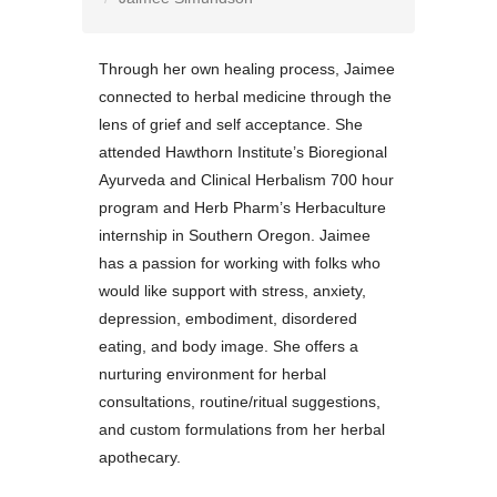
Through her own healing process, Jaimee
connected to herbal medicine through the
lens of grief and self acceptance. She
attended Hawthorn Institute’s Bioregional
Ayurveda and Clinical Herbalism 700 hour
program and Herb Pharm’s Herbaculture
internship in Southern Oregon. Jaimee
has a passion for working with folks who
would like support with stress, anxiety,
depression, embodiment, disordered
eating, and body image. She offers a
nurturing environment for herbal
consultations, routine/ritual suggestions,
and custom formulations from her herbal
apothecary.