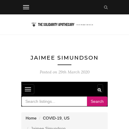
JAIMEE SIMUNDSON
Posted on
29th March 2020
Toggle
navigation
Search
Home
COVID-19
,
US
Jaimee Simundson