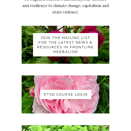
and resilience to climate change, capitalism and
state violence.
JOIN THE MAILING LIST
FOR THE LATEST NEWS &
RESOURCES IN FRONTLINE
HERBALISM
PTSD COURSE LOGIN