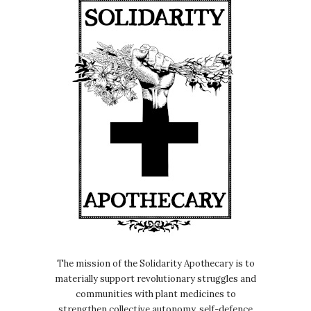
The mission of the Solidarity Apothecary is to
materially support revolutionary struggles and
communities with plant medicines to
strengthen collective autonomy, self-defence