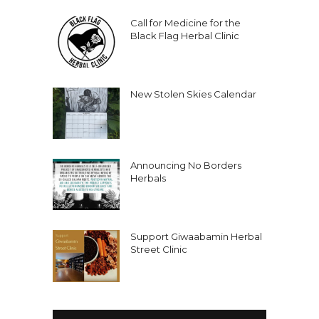
Call for Medicine for the
Black Flag Herbal Clinic
New Stolen Skies Calendar
Announcing No Borders
Herbals
Support Giwaabamin Herbal
Street Clinic