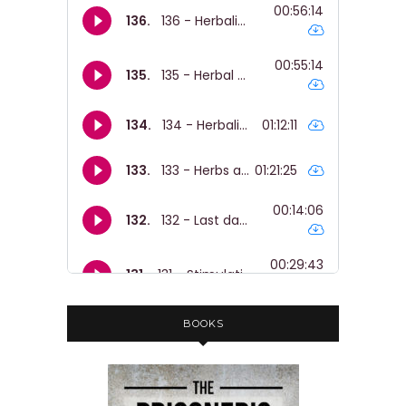
BOOKS