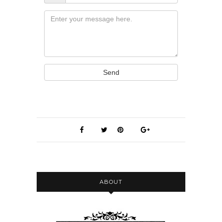
Message
Send
ABOUT