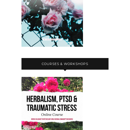
COURSES & WORKSHOPS