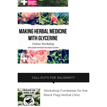
CALL-OUTS FOR SOLIDARITY
Workshop Fundraiser for the
Black Flag Herbal Clinic