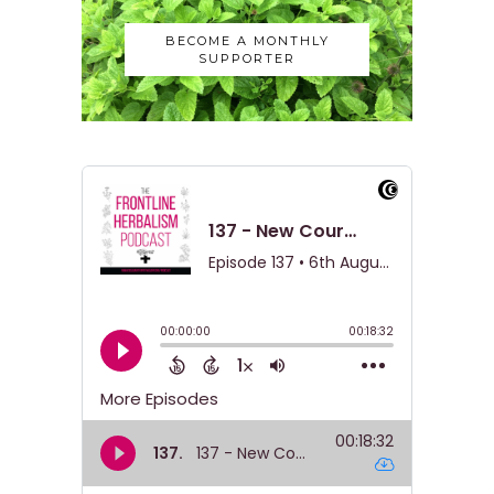
BECOME A MONTHLY
SUPPORTER