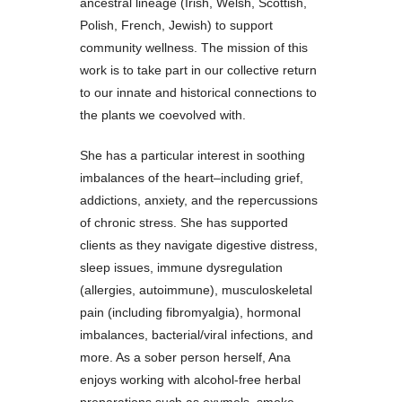
ancestral lineage (Irish, Welsh, Scottish,
Polish, French, Jewish) to support
community wellness. The mission of this
work is to take part in our collective return
to our innate and historical connections to
the plants we coevolved with.
She has a particular interest in soothing
imbalances of the heart–including grief,
addictions, anxiety, and the repercussions
of chronic stress. She has supported
clients as they navigate digestive distress,
sleep issues, immune dysregulation
(allergies, autoimmune), musculoskeletal
pain (including fibromyalgia), hormonal
imbalances, bacterial/viral infections, and
more. As a sober person herself, Ana
enjoys working with alcohol-free herbal