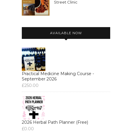
Street Clinic
AVAILABLE NOW
Practical Medicine Making Course -
September 2026
£
250.00
2026 Herbal Path Planner (Free)
£
0.00