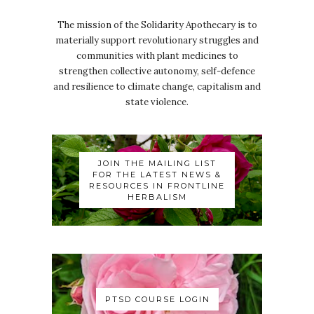
The mission of the Solidarity Apothecary is to
materially support revolutionary struggles and
communities with plant medicines to
strengthen collective autonomy, self-defence
and resilience to climate change, capitalism and
state violence.
JOIN THE MAILING LIST
FOR THE LATEST NEWS &
RESOURCES IN FRONTLINE
HERBALISM
PTSD COURSE LOGIN