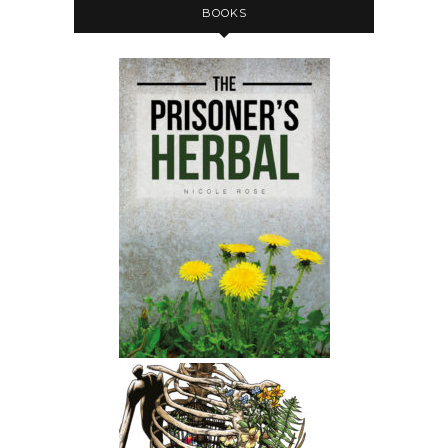
BOOKS