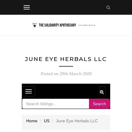
JUNE EYE HERBALS LLC
Posted on
29th March 2020
Toggle
navigation
Search
Home
US
June Eye Herbals LLC