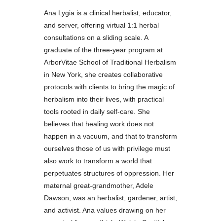
Ana Lygia is a clinical herbalist, educator,
and server, offering virtual 1:1 herbal
consultations on a sliding scale. A
graduate of the three-year program at
ArborVitae School of Traditional Herbalism
in New York, she creates collaborative
protocols with clients to bring the magic of
herbalism into their lives, with practical
tools rooted in daily self-care. She
believes that healing work does not
happen in a vacuum, and that to transform
ourselves those of us with privilege must
also work to transform a world that
perpetuates structures of oppression. Her
maternal great-grandmother, Adele
Dawson, was an herbalist, gardener, artist,
and activist. Ana values drawing on her