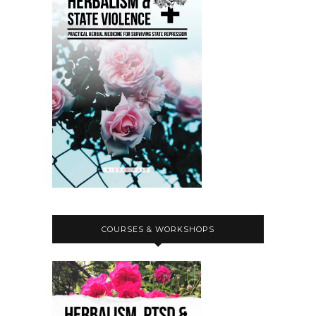
COURSES & WORKSHOPS