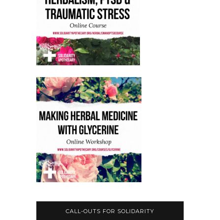
CALL-OUTS FOR SOLIDARITY