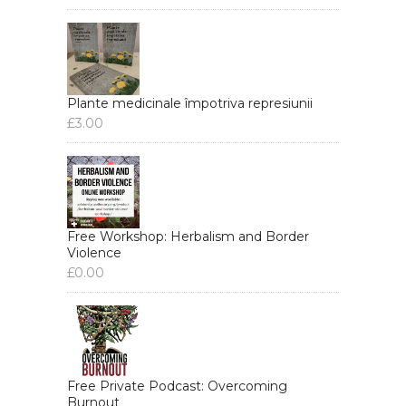
Plante medicinale împotriva represiunii
£
3.00
Free Workshop: Herbalism and Border
Violence
£
0.00
Free Private Podcast: Overcoming
Burnout