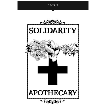
ABOUT