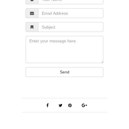
Name
Email
Address
Subject
Message
Send