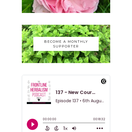
BECOME A MONTHLY
SUPPORTER