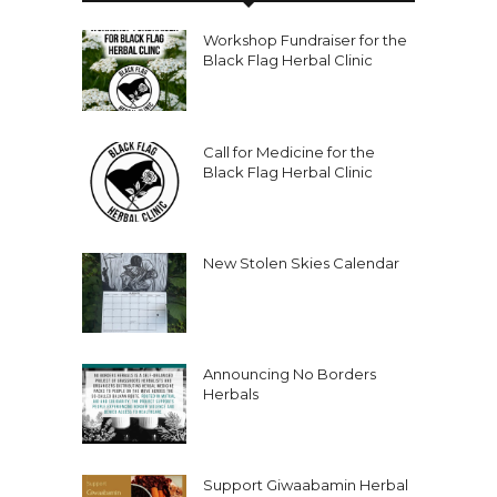
Workshop Fundraiser for the
Black Flag Herbal Clinic
Call for Medicine for the
Black Flag Herbal Clinic
New Stolen Skies Calendar
Announcing No Borders
Herbals
Support Giwaabamin Herbal