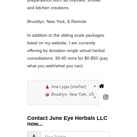
preparations such as oxymels, smoke,
and kitchen creations.
Brooklyn, New York, & Remote
In addition to the sliding scale packages
listed on my website, I am currently
offering by donation single virtual herbal
consultations: 30-45 mins for $0-$50 (pay
what you wish/what you can)
Ana Lygia (she/her)
Brooklyn, New York, US
Contact June Eye Herbals LLC
now...
Your