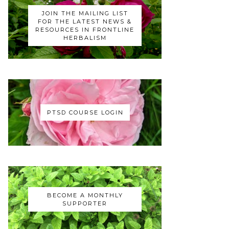
JOIN THE MAILING LIST
FOR THE LATEST NEWS &
RESOURCES IN FRONTLINE
HERBALISM
PTSD COURSE LOGIN
BECOME A MONTHLY
SUPPORTER