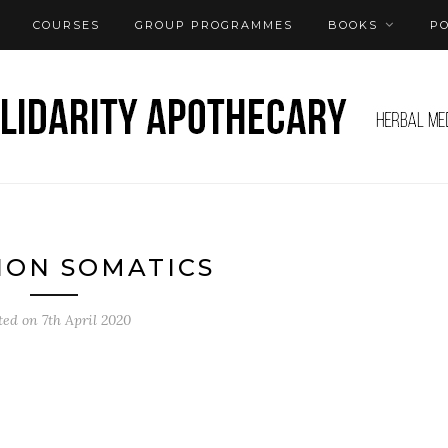
COURSES
GROUP PROGRAMMES
BOOKS
P
ION SOMATICS
ted on
7th April 2020