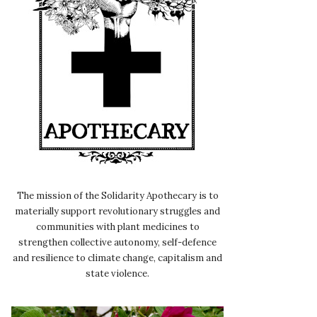
The mission of the Solidarity Apothecary is to
materially support revolutionary struggles and
communities with plant medicines to
strengthen collective autonomy, self-defence
and resilience to climate change, capitalism and
state violence.