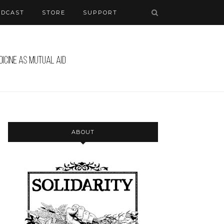
ODCAST
STORE
SUPPORT
ABOUT