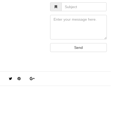
Subject
Message
Send