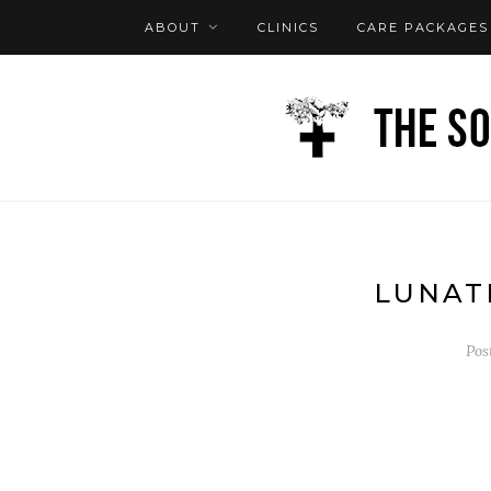
ABOUT
CLINICS
CARE PACKAGES
FAQ
LOG IN
LUNAT
Pos