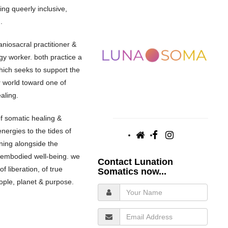
ing queerly inclusive,
.
aniosacral practitioner &
gy worker. both practice a
ich seeks to support the
r world toward one of
aling.
f somatic healing &
energies to the tides of
ning alongside the
 embodied well-being. we
Contact Lunation
f liberation, of true
Somatics now...
people, planet & purpose.
Your
Name
Email
Address