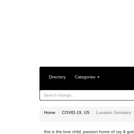
Directory
Categories
Home
COVID-19
,
US
Lunation Somatics
this is the love child, passion home of ray & gol