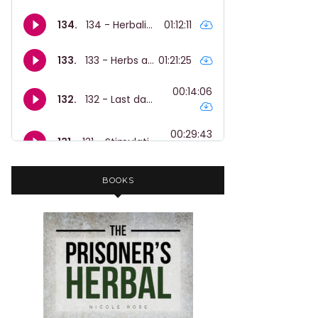
BOOKS