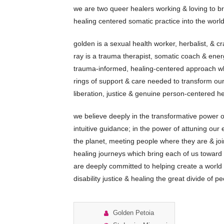
we are two queer healers working & loving to br
healing centered somatic practice into the world
golden is a sexual health worker, herbalist, & cr
ray is a trauma therapist, somatic coach & ener
trauma-informed, healing-centered approach wh
rings of support & care needed to transform ou
liberation, justice & genuine person-centered he
we believe deeply in the transformative power o
intuitive guidance; in the power of attuning our 
the planet, meeting people where they are & joi
healing journeys which bring each of us toward
are deeply committed to helping create a world o
disability justice & healing the great divide of 
Golden Petoia