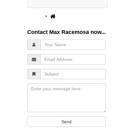
Contact Max Racemosa now...
Your
Name
Email
Address
Subject
Message
Send