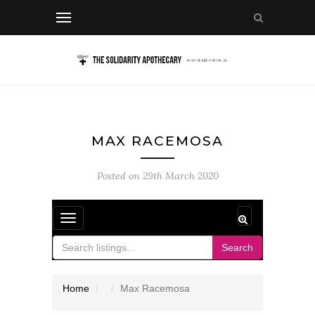
MAX RACEMOSA
Posted on
29th March 2020
Toggle
navigation
Search
Home
Max Racemosa