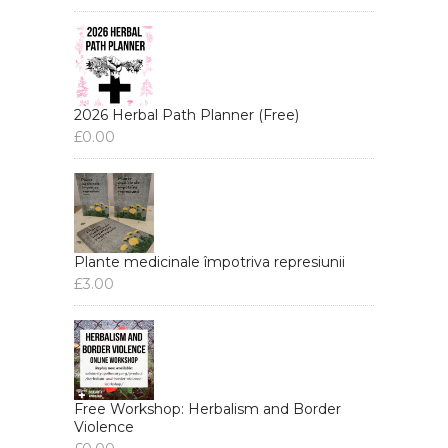
2026 Herbal Path Planner (Free)
£
0.00
Plante medicinale împotriva represiunii
£
3.00
Free Workshop: Herbalism and Border
Violence