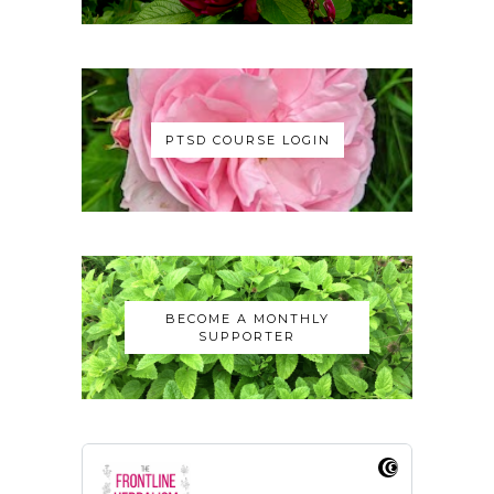
PTSD COURSE LOGIN
BECOME A MONTHLY
SUPPORTER