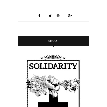
ABOUT