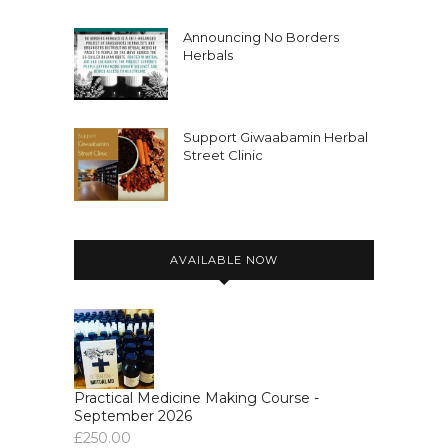
Announcing No Borders
Herbals
Support Giwaabamin Herbal
Street Clinic
AVAILABLE NOW
Practical Medicine Making Course -
September 2026
£
250.00