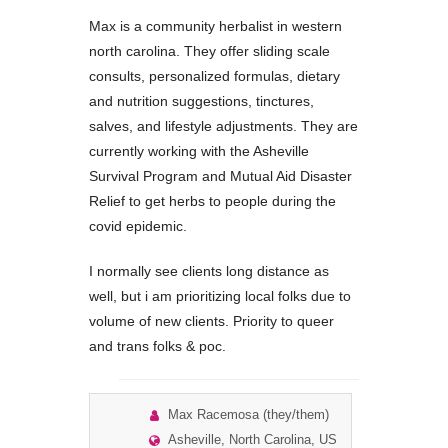
Max is a community herbalist in western
north carolina. They offer sliding scale
consults, personalized formulas, dietary
and nutrition suggestions, tinctures,
salves, and lifestyle adjustments. They are
currently working with the Asheville
Survival Program and Mutual Aid Disaster
Relief to get herbs to people during the
covid epidemic.
I normally see clients long distance as
well, but i am prioritizing local folks due to
volume of new clients. Priority to queer
and trans folks & poc.
Max Racemosa (they/them)
Asheville, North Carolina, US