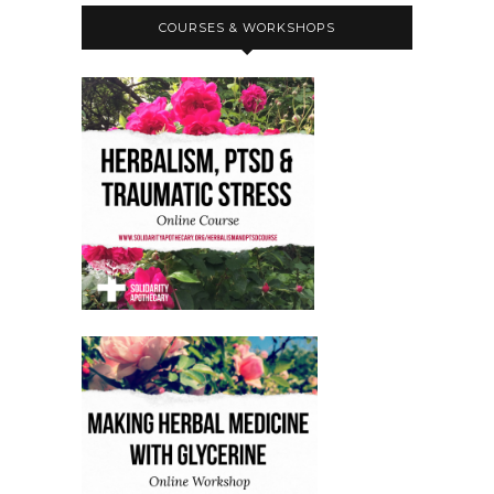
COURSES & WORKSHOPS