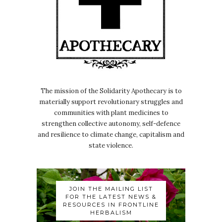
The mission of the Solidarity Apothecary is to
materially support revolutionary struggles and
communities with plant medicines to
strengthen collective autonomy, self-defence
and resilience to climate change, capitalism and
state violence.
JOIN THE MAILING LIST
FOR THE LATEST NEWS &
RESOURCES IN FRONTLINE
HERBALISM