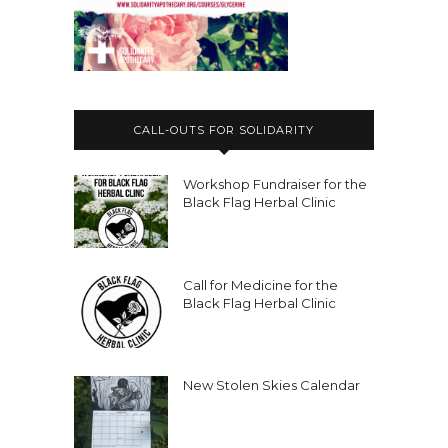
CALL-OUTS FOR SOLIDARITY
Workshop Fundraiser for the
Black Flag Herbal Clinic
Call for Medicine for the
Black Flag Herbal Clinic
New Stolen Skies Calendar