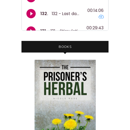
BOOKS