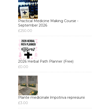
Practical Medicine Making Course -
September 2026
£
250.00
2026 Herbal Path Planner (Free)
£
0.00
Plante medicinale împotriva represiunii
£
3.00