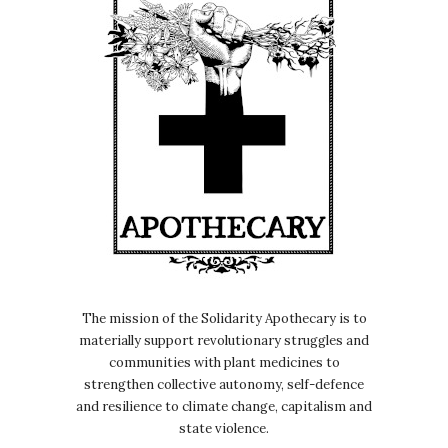
The mission of the Solidarity Apothecary is to
materially support revolutionary struggles and
communities with plant medicines to
strengthen collective autonomy, self-defence
and resilience to climate change, capitalism and
state violence.