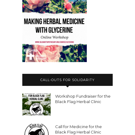
CALL-OUTS FOR SOLIDARITY
Workshop Fundraiser for the
Black Flag Herbal Clinic
Call for Medicine for the
Black Flag Herbal Clinic