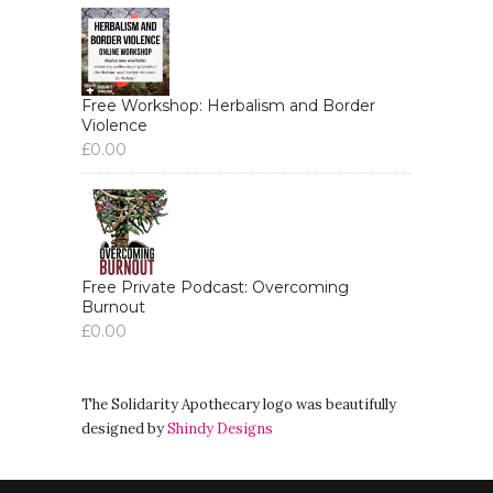
Free Workshop: Herbalism and Border
Violence
£
0.00
Free Private Podcast: Overcoming
Burnout
£
0.00
The Solidarity Apothecary logo was beautifully
designed by
Shindy Designs