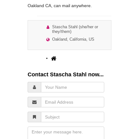
Oakland CA, can mail anywhere.
Stascha Stahl (she/her or
they/them)
Oakland, California, US
Contact Stascha Stahl now...
Your
Name
Email
Address
Subject
Message