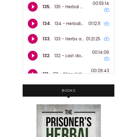
BOOKS