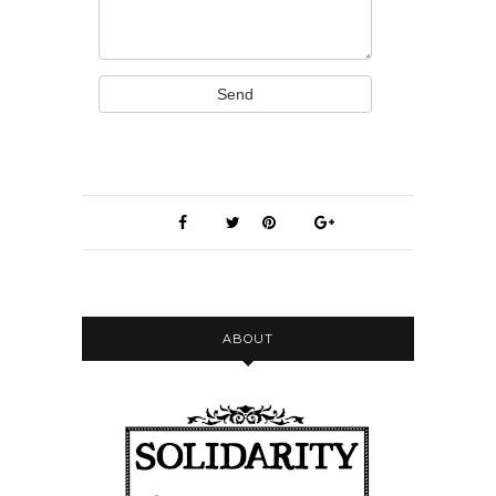
Send
ABOUT