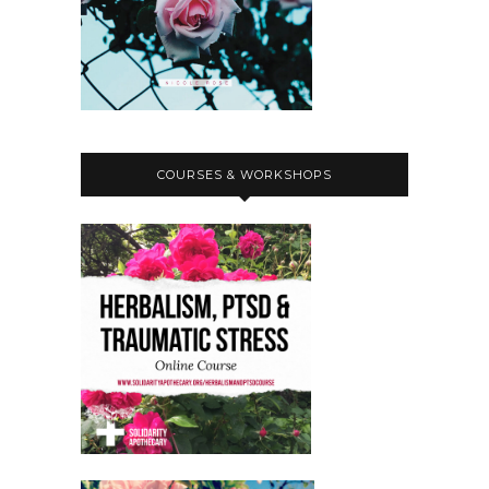
COURSES & WORKSHOPS