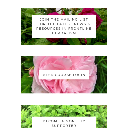
JOIN THE MAILING LIST
FOR THE LATEST NEWS &
RESOURCES IN FRONTLINE
HERBALISM
PTSD COURSE LOGIN
BECOME A MONTHLY
SUPPORTER