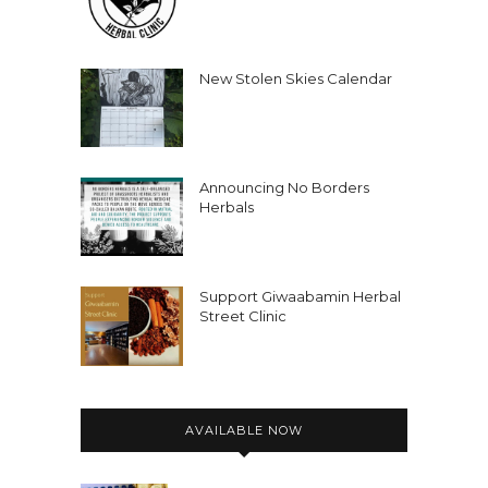
New Stolen Skies Calendar
Announcing No Borders
Herbals
Support Giwaabamin Herbal
Street Clinic
AVAILABLE NOW