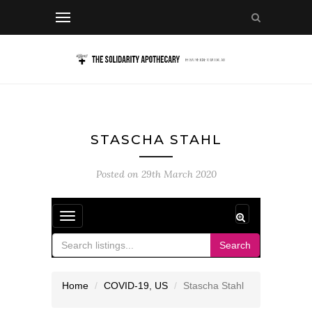
STASCHA STAHL
Posted on
29th March 2020
Toggle
navigation
Search
Home
COVID-19
,
US
Stascha Stahl