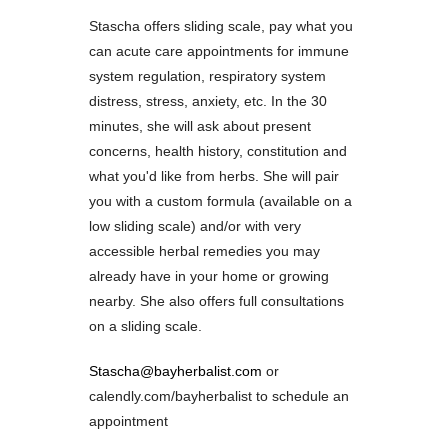
Stascha offers sliding scale, pay what you
can acute care appointments for immune
system regulation, respiratory system
distress, stress, anxiety, etc. In the 30
minutes, she will ask about present
concerns, health history, constitution and
what you'd like from herbs. She will pair
you with a custom formula (available on a
low sliding scale) and/or with very
accessible herbal remedies you may
already have in your home or growing
nearby. She also offers full consultations
on a sliding scale.
Stascha@bayherbalist.com
or
calendly.com/bayherbalist to schedule an
appointment