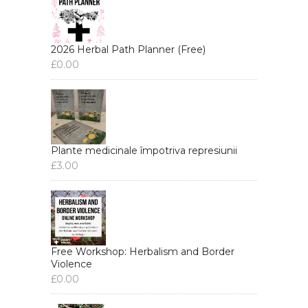
2026 Herbal Path Planner (Free)
£
0.00
Plante medicinale împotriva represiunii
£
3.00
Free Workshop: Herbalism and Border
Violence
£
0.00