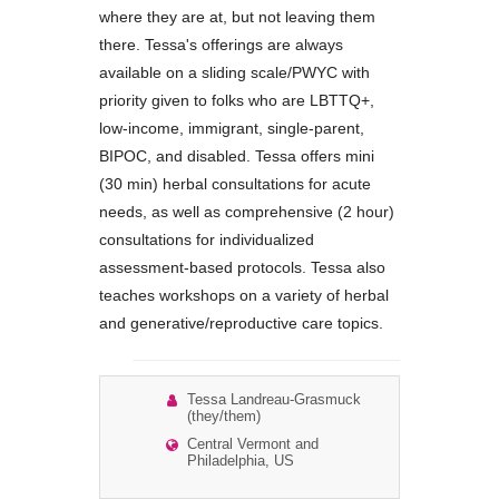
where they are at, but not leaving them
there. Tessa's offerings are always
available on a sliding scale/PWYC with
priority given to folks who are LBTTQ+,
low-income, immigrant, single-parent,
BIPOC, and disabled. Tessa offers mini
(30 min) herbal consultations for acute
needs, as well as comprehensive (2 hour)
consultations for individualized
assessment-based protocols. Tessa also
teaches workshops on a variety of herbal
and generative/reproductive care topics.
Tessa Landreau-Grasmuck
(they/them)
Central Vermont and
Philadelphia, US