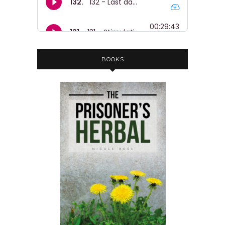
BOOKS