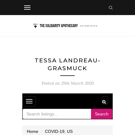
TESSA LANDREAU-
GRASMUCK
Posted on
29th March 2020
Toggle
navigation
Search
Home
COVID-19
,
US