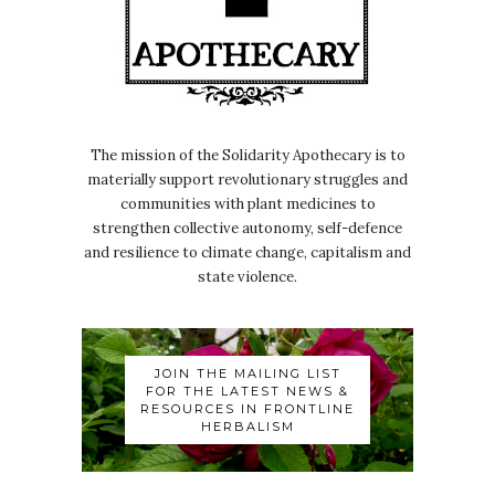
The mission of the Solidarity Apothecary is to
materially support revolutionary struggles and
communities with plant medicines to
strengthen collective autonomy, self-defence
and resilience to climate change, capitalism and
state violence.
JOIN THE MAILING LIST
FOR THE LATEST NEWS &
RESOURCES IN FRONTLINE
HERBALISM