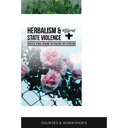
COURSES & WORKSHOPS