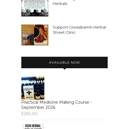
Herbals
Support Giwaabamin Herbal
Street Clinic
AVAILABLE NOW
Practical Medicine Making Course -
September 2026
£
250.00