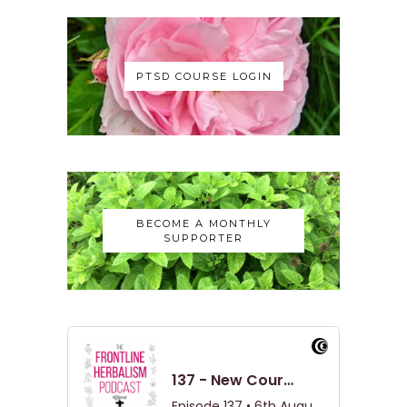
PTSD COURSE LOGIN
BECOME A MONTHLY
SUPPORTER