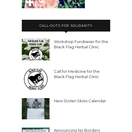
CALL-OUTS FOR SOLIDARITY
Workshop Fundraiser for the
Black Flag Herbal Clinic
Call for Medicine for the
Black Flag Herbal Clinic
New Stolen Skies Calendar
Announcing No Borders