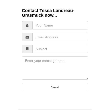
Contact Tessa Landreau-
Grasmuck now...
Your
Name
Email
Address
Subject
Message
Send