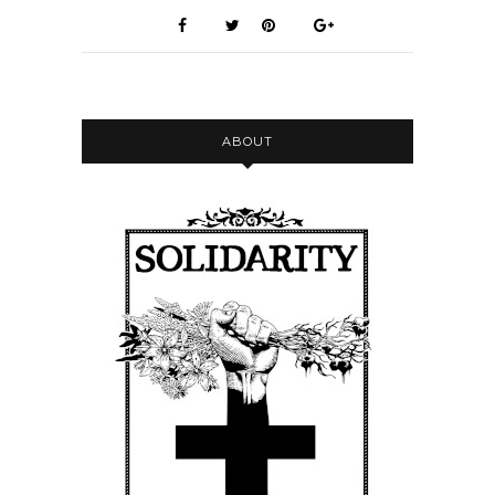
ABOUT