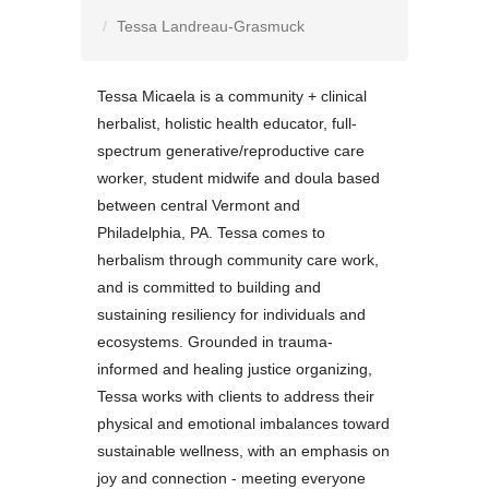
Tessa Landreau-Grasmuck
Tessa Micaela is a community + clinical
herbalist, holistic health educator, full-
spectrum generative/reproductive care
worker, student midwife and doula based
between central Vermont and
Philadelphia, PA. Tessa comes to
herbalism through community care work,
and is committed to building and
sustaining resiliency for individuals and
ecosystems. Grounded in trauma-
informed and healing justice organizing,
Tessa works with clients to address their
physical and emotional imbalances toward
sustainable wellness, with an emphasis on
joy and connection - meeting everyone