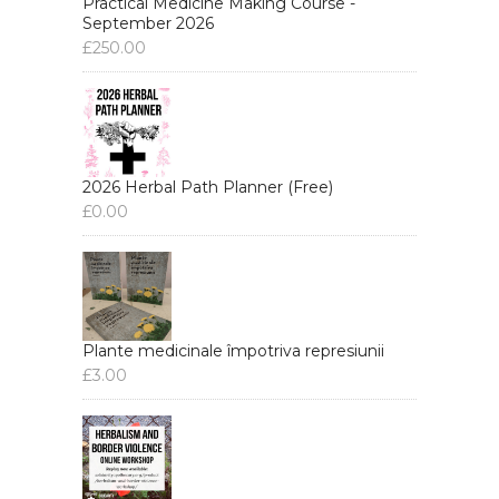
Practical Medicine Making Course -
September 2026
£
250.00
2026 Herbal Path Planner (Free)
£
0.00
Plante medicinale împotriva represiunii
£
3.00