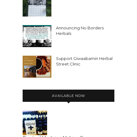
Announcing No Borders
Herbals
Support Giwaabamin Herbal
Street Clinic
AVAILABLE NOW