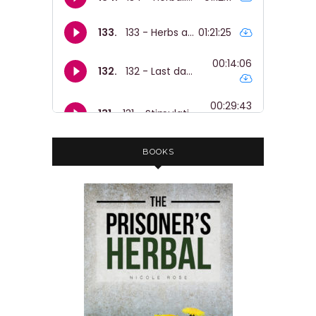
BOOKS