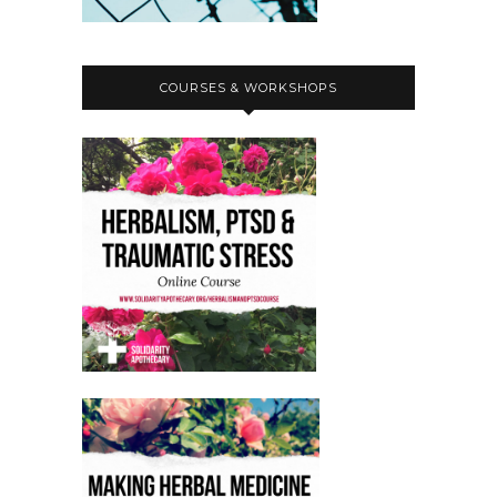
COURSES & WORKSHOPS