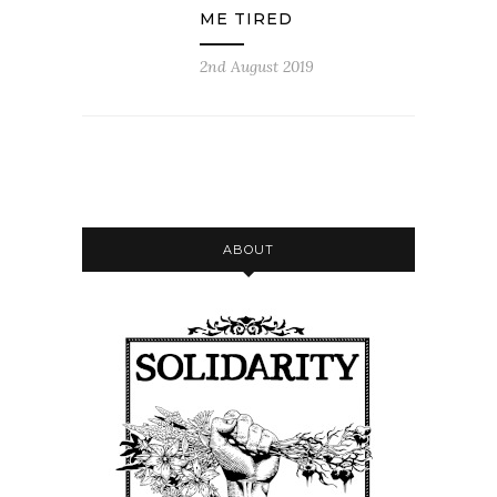
ME TIRED
2nd August 2019
ABOUT