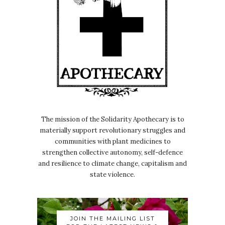
The mission of the Solidarity Apothecary is to
materially support revolutionary struggles and
communities with plant medicines to
strengthen collective autonomy, self-defence
and resilience to climate change, capitalism and
state violence.
JOIN THE MAILING LIST