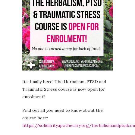
It’s finally here! The Herbalism, PTSD and
Traumatic Stress course is now open for
enrolment!!
Find out all you need to know about the
course here:
https://solidarityapothecary.org/herbalismandptsdco