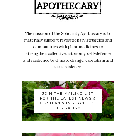
The mission of the Solidarity Apothecary is to
materially support revolutionary struggles and
communities with plant medicines to
strengthen collective autonomy, self-defence
and resilience to climate change, capitalism and
state violence.
JOIN THE MAILING LIST
FOR THE LATEST NEWS &
RESOURCES IN FRONTLINE
HERBALISM