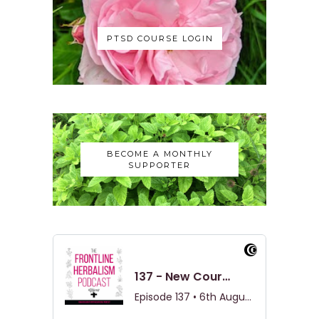
PTSD COURSE LOGIN
BECOME A MONTHLY
SUPPORTER