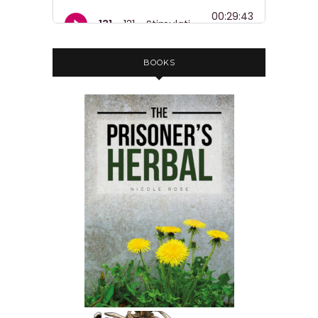
BOOKS