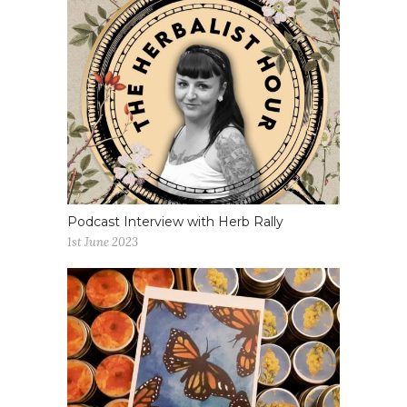
Podcast Interview with Herb Rally
1st June 2023