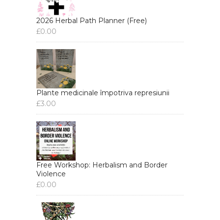
2026 Herbal Path Planner (Free)
£
0.00
Plante medicinale împotriva represiunii
£
3.00
Free Workshop: Herbalism and Border
Violence
£
0.00