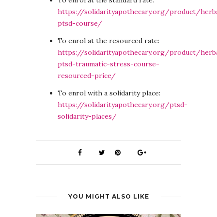
To enrol at the standard rate:
https://solidarityapothecary.org/product/herb
ptsd-course/
To enrol at the resourced rate:
https://solidarityapothecary.org/product/herb
ptsd-traumatic-stress-course-
resourced-price/
To enrol with a solidarity place:
https://solidarityapothecary.org/ptsd-
solidarity-places/
YOU MIGHT ALSO LIKE