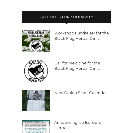
CALL-OUTS FOR SOLIDARITY
Workshop Fundraiser for the
Black Flag Herbal Clinic
Call for Medicine for the
Black Flag Herbal Clinic
New Stolen Skies Calendar
Announcing No Borders
Herbals