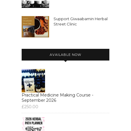
Support Giwaabamin Herbal
Street Clinic
AVAILABLE NOW
Practical Medicine Making Course -
September 2026
£
250.00