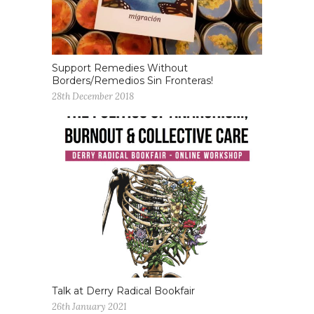
Support Remedies Without
Borders/Remedios Sin Fronteras!
28th December 2018
Talk at Derry Radical Bookfair
26th January 2021