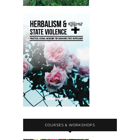
COURSES & WORKSHOPS