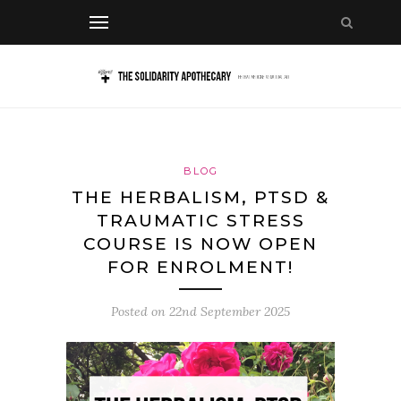
BLOG
THE HERBALISM, PTSD &
TRAUMATIC STRESS
COURSE IS NOW OPEN
FOR ENROLMENT!
Posted on
22nd September 2025