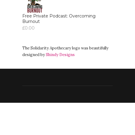
Free Private Podcast: Overcoming
Burnout
£
0.00
The Solidarity Apothecary logo was beautifully
designed by
Shindy Designs