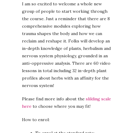
I am so excited to welcome a whole new
group of people to start working through
the course. Just a reminder that there are 8
comprehensive modules exploring how
trauma shapes the body and how we can
reclaim and reshape it. Folks will develop an
in-depth knowledge of plants, herbalism and
nervous system physiology, grounded in an
anti-oppressive analysis. There are 60 video
lessons in total including 32 in-depth plant
profiles about herbs with an affinity for the
nervous system!
Please find more info about the
slilding scale
here
to choose where you may fit!
How to enrol: