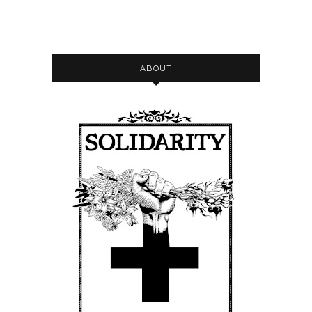
ABOUT