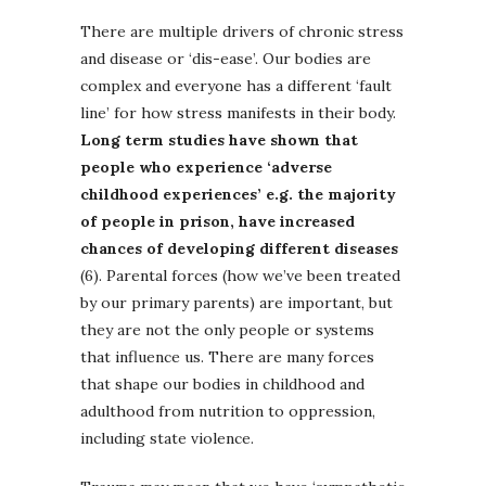
There are multiple drivers of chronic stress
and disease or ‘dis-ease’. Our bodies are
complex and everyone has a different ‘fault
line’ for how stress manifests in their body.
Long term studies have shown that
people who experience ‘adverse
childhood experiences’ e.g. the majority
of people in prison, have increased
chances of developing different diseases
(6). Parental forces (how we’ve been treated
by our primary parents) are important, but
they are not the only people or systems
that influence us. There are many forces
that shape our bodies in childhood and
adulthood from nutrition to oppression,
including state violence.