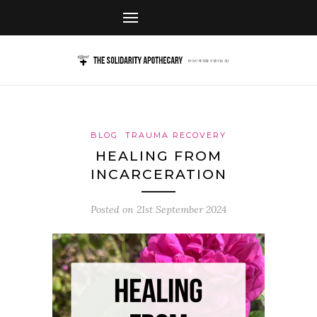
BLOG
TRAUMA RECOVERY
HEALING FROM
INCARCERATION
Posted on
21st September 2024