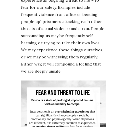
experience an ongoing threat to life – to
fear for our safety. Examples include
frequent violence from officers ‘bending
people up’, prisoners attacking each other,
threats of sexual violence and so on. People
surrounding us may be frequently self-
harming or trying to take their own lives.
We may experience these things ourselves,
or we may be witnessing them regularly.
Either way, it will compound a feeling that
we are deeply unsafe.