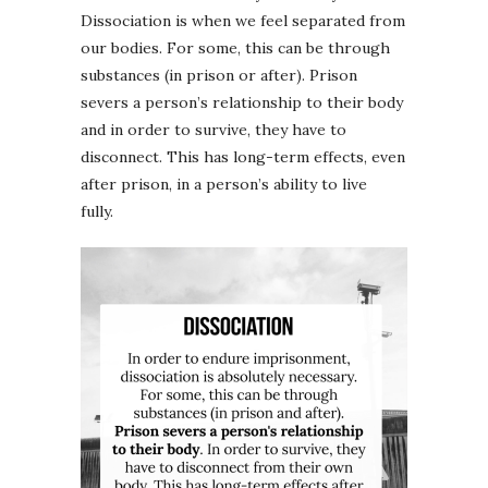
Dissociation is when we feel separated from
our bodies. For some, this can be through
substances (in prison or after). Prison
severs a person’s relationship to their body
and in order to survive, they have to
disconnect. This has long-term effects, even
after prison, in a person’s ability to live
fully.