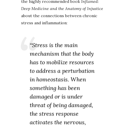
the highly recommended book
Inflamed:
Deep Medicine and the Anatomy of Injustice
about the connections between chronic
stress and inflammation:
“Stress is the main
mechanism that the body
has to mobilize resources
to address a perturbation
in homeostasis. When
something has been
damaged or is under
threat of being damaged,
the stress response
activates the nervous,