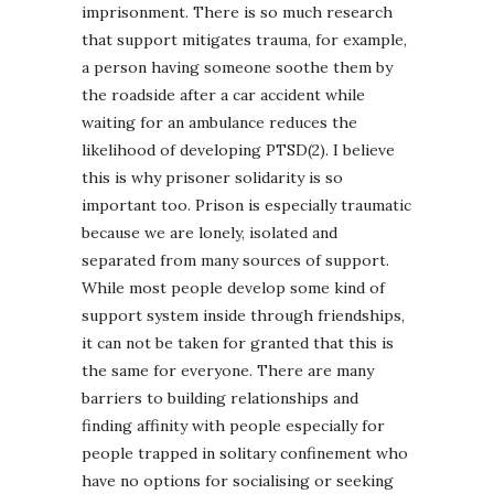
imprisonment. There is so much research
that support mitigates trauma, for example,
a person having someone soothe them by
the roadside after a car accident while
waiting for an ambulance reduces the
likelihood of developing PTSD(2). I believe
this is why prisoner solidarity is so
important too. Prison is especially traumatic
because we are lonely, isolated and
separated from many sources of support.
While most people develop some kind of
support system inside through friendships,
it can not be taken for granted that this is
the same for everyone. There are many
barriers to building relationships and
finding affinity with people especially for
people trapped in solitary confinement who
have no options for socialising or seeking