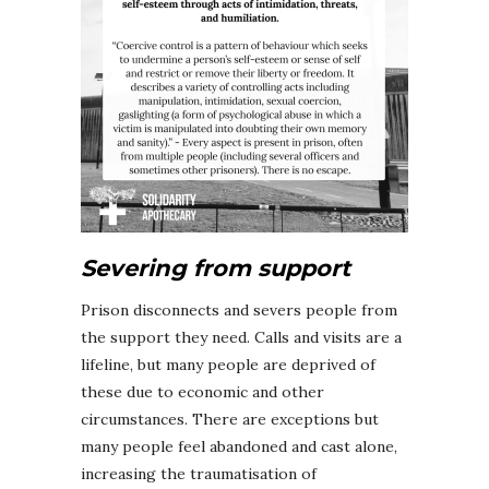
Severing from support
Prison disconnects and severs people from
the support they need. Calls and visits are a
lifeline, but many people are deprived of
these due to economic and other
circumstances. There are exceptions but
many people feel abandoned and cast alone,
increasing the traumatisation of