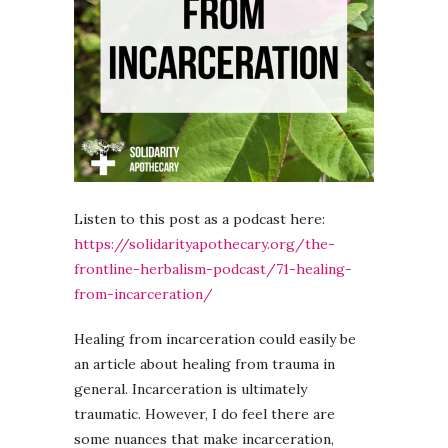
Listen to this post as a podcast here:
https://solidarityapothecary.org/the-
frontline-herbalism-podcast/71-healing-
from-incarceration/
Healing from incarceration could easily be
an article about healing from trauma in
general. Incarceration is ultimately
traumatic. However, I do feel there are
some nuances that make incarceration,