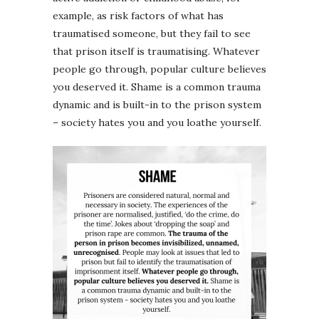
example, as risk factors of what has
traumatised someone, but they fail to see
that prison itself is traumatising. Whatever
people go through, popular culture believes
you deserved it. Shame is a common trauma
dynamic and is built-in to the prison system
– society hates you and you loathe yourself.