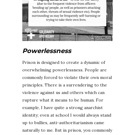
Powerlessness
Prison is designed to create a dynamic of
overwhelming powerlessness. People are
commonly forced to violate their own moral
principles. There is a surrendering to the
violence against us and others which can
rupture what it means to be human. For
example, I have quite a strong anarchist
identity; even at school I would always stand
up to bullies, anti-authoritarianism came
naturally to me. But in prison, you commonly