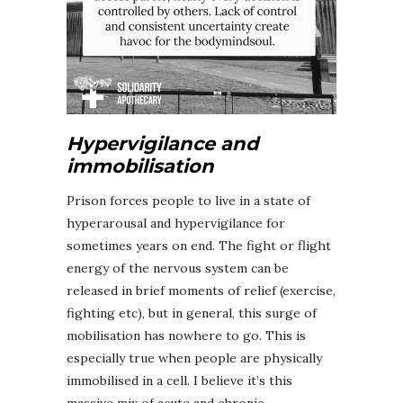
Hypervigilance and
immobilisation
Prison forces people to live in a state of
hyperarousal and hypervigilance for
sometimes years on end. The fight or flight
energy of the nervous system can be
released in brief moments of relief (exercise,
fighting etc), but in general, this surge of
mobilisation has nowhere to go. This is
especially true when people are physically
immobilised in a cell. I believe it’s this