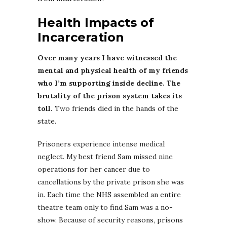
Health Impacts of
Incarceration
Over many years I have witnessed the
mental and physical health of my friends
who I’m supporting inside decline. The
brutality of the prison system takes its
toll.
Two friends died in the hands of the
state.
Prisoners experience intense medical
neglect. My best friend Sam missed nine
operations for her cancer due to
cancellations by the private prison she was
in. Each time the NHS assembled an entire
theatre team only to find Sam was a no-
show. Because of security reasons, prisons