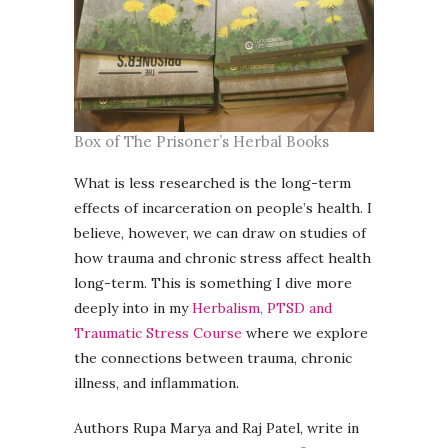
Box of The Prisoner’s Herbal Books
What is less researched is the long-term
effects of incarceration on people’s health. I
believe, however, we can draw on studies of
how trauma and chronic stress affect health
long-term. This is something I dive more
deeply into in my
Herbalism, PTSD and
Traumatic Stress Course
where we explore
the connections between trauma, chronic
illness, and inflammation.
Authors Rupa Marya and Raj Patel, write in