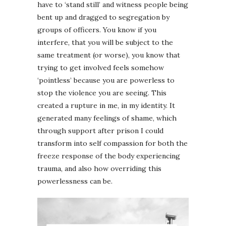
have to ‘stand still’ and witness people being
bent up and dragged to segregation by
groups of officers. You know if you
interfere, that you will be subject to the
same treatment (or worse), you know that
trying to get involved feels somehow
‘pointless’ because you are powerless to
stop the violence you are seeing. This
created a rupture in me, in my identity. It
generated many feelings of shame, which
through support after prison I could
transform into self compassion for both the
freeze response of the body experiencing
trauma, and also how overriding this
powerlessness can be.