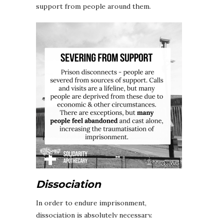
support from people around them.
Dissociation
In order to endure imprisonment,
dissociation is absolutely necessary.