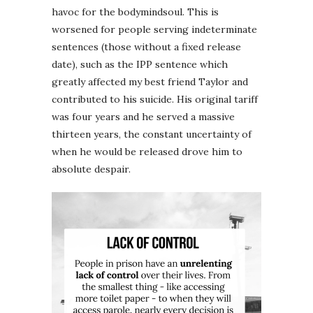
havoc for the bodymindsoul. This is
worsened for people serving indeterminate
sentences (those without a fixed release
date), such as the IPP sentence which
greatly affected my best friend Taylor and
contributed to his suicide. His original tariff
was four years and he served a massive
thirteen years, the constant uncertainty of
when he would be released drove him to
absolute despair.