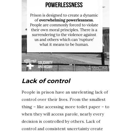
Lack of control
People in prison have an unrelenting lack of
control over their lives. From the smallest
thing – like accessing more toilet paper – to
when they will access parole, nearly every
decision is controlled by others. Lack of
control and consistent uncertainty create