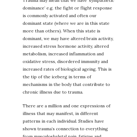
Trauma may mean that we have ‘sympathetic
dominance’ e.g. the fight or flight response
is commonly activated and often our
dominant state (where we are in this state
more than others). When this state is
dominant, we may have altered brain activity,
increased stress hormone activity, altered
metabolism, increased inflammation and
oxidative stress, disordered immunity and
increased rates of biological ageing. This is
the tip of the iceberg in terms of
mechanisms in the body that contribute to
chronic illness due to trauma.
There are a million and one expressions of
illness that may manifest, in different
patterns in each individual. Studies have
shown trauma’s connection to everything
from musculoskeletal pain, fatigue and