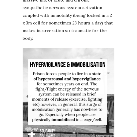
massive mix of acute and chronic
sympathetic nervous system activation
coupled with immobility (being locked in a 2
x 3m cell for sometimes 23 hours a day) that
makes incarceration so traumatic for the
body.