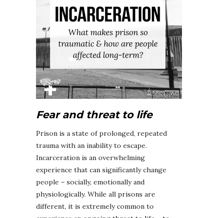
Fear and threat to life
Prison is a state of prolonged, repeated
trauma with an inability to escape.
Incarceration is an overwhelming
experience that can significantly change
people – socially, emotionally and
physiologically. While all prisons are
different, it is extremely common to