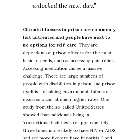
unlocked the next day.”
Chronic illnesses in prison are commonly
left untreated and people have next to
no options for self-care.
They are
dependent on prison officers for the most
basic of needs, such as accessing pain relief.
Accessing medication can be a massive
challenge. There are large numbers of
people with disabilities in prison, and prison
itself is a disabling environment. Infectious
diseases occur at much higher rates. One
study from the so-called United States
showed that individuals living in
‘correctional facilities’ are approximately
three times more likely to have HIV or AIDS
and are more likely to have hepatitis C and