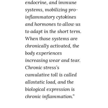
endocrine, and immune
systems, mobilizing pro-
inflammatory cytokines
and hormones to allow us
to adapt in the short term.
When those systems are
chronically activated, the
body experiences
increasing wear and tear.
Chronic stress’s
cumulative toll is called
allostatic load, and the
biological expression is
chronic inflammation.”