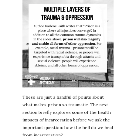
These are just a handful of points about
what makes prison so traumatic. The next
section briefly explores some of the health
impacts of incarceration before we ask the
important question: how the hell do we heal
from incarceration?