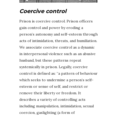
Coercive control
Prison is coercive control. Prison officers
gain control and power by eroding a
person’s autonomy and self-esteem through
acts of intimidation, threats, and humiliation.
We associate coercive control as a dynamic
in interpersonal violence such as an abusive
husband, but these patterns repeat
systemically in prison. Legally, coercive
control is defined as: “a pattern of behaviour
which seeks to undermine a person’s self-
esteem or sense of self, and restrict or
remove their liberty or freedom. It
describes a variety of controlling acts
including manipulation, intimidation, sexual
coercion, gaslighting (a form of