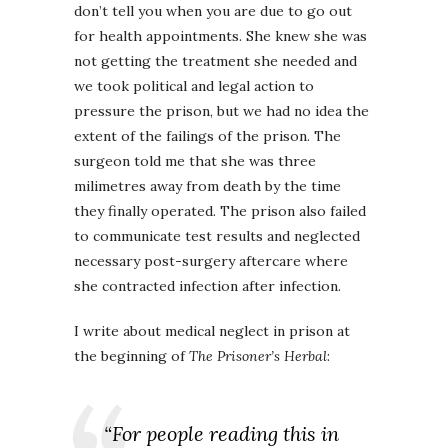
don’t tell you when you are due to go out
for health appointments. She knew she was
not getting the treatment she needed and
we took political and legal action to
pressure the prison, but we had no idea the
extent of the failings of the prison. The
surgeon told me that she was three
milimetres away from death by the time
they finally operated. The prison also failed
to communicate test results and neglected
necessary post-surgery aftercare where
she contracted infection after infection.
I write about medical neglect in prison at
the beginning of
The Prisoner’s Herbal
:
“For people reading this in