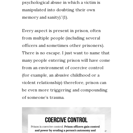
psychological abuse in which a victim is
manipulated into doubting their own
memory and sanity).”(1).
Every aspect is present in prison, often
from multiple people (including several
officers and sometimes other prisoners).
There is no escape. I just want to name that
many people entering prison will have come
from an environment of coercive control
(for example, an abusive childhood or a
violent relationship) therefore, prison can
be even more triggering and compounding
of someone’s trauma.