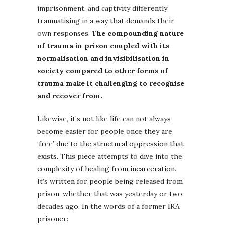
imprisonment, and captivity differently
traumatising in a way that demands their
own responses.
The compounding nature
of trauma in prison coupled with its
normalisation and invisibilisation in
society compared to other forms of
trauma make it challenging to recognise
and recover from.
Likewise, it’s not like life can not always
become easier for people once they are
‘free’ due to the structural oppression that
exists. This piece attempts to dive into the
complexity of healing from incarceration.
It’s written for people being released from
prison, whether that was yesterday or two
decades ago. In the words of a former IRA
prisoner: