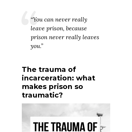
“You can never really
leave prison, because
prison never really leaves
you.”
The trauma of
incarceration: what
makes prison so
traumatic?