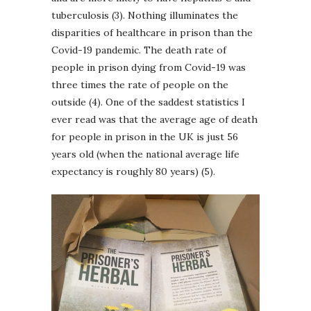
tuberculosis (3). Nothing illuminates the
disparities of healthcare in prison than the
Covid-19 pandemic. The death rate of
people in prison dying from Covid-19 was
three times the rate of people on the
outside (4). One of the saddest statistics I
ever read was that the average age of death
for people in prison in the UK is just 56
years old (when the national average life
expectancy is roughly 80 years) (5).