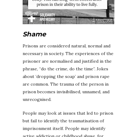
Shame
Prisons are considered natural, normal and
necessary in society. The experiences of the
prisoner are normalised and justified in the
phrase, “do the crime, do the time”. Jokes
about ‘dropping the soap’ and prison rape
are common. The trauma of the person in
prison becomes invisibilised, unnamed, and
unrecognised.
People may look at issues that led to prison
but fail to identify the traumatisation of
imprisonment itself. People may identify
active addiction or childhood abuse, for