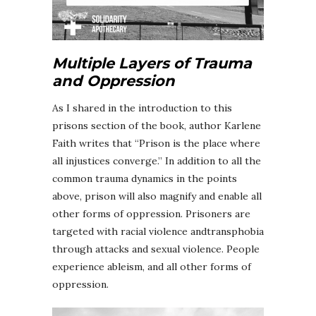
Multiple Layers of Trauma
and Oppression
As I shared in the introduction to this
prisons section of the book, author Karlene
Faith writes that “Prison is the place where
all injustices converge.” In addition to all the
common trauma dynamics in the points
above, prison will also magnify and enable all
other forms of oppression. Prisoners are
targeted with racial violence andtransphobia
through attacks and sexual violence. People
experience ableism, and all other forms of
oppression.