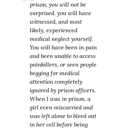
prison, you will not be
surprised. you will have
witnessed, and most
likely, experienced
medical neglect yourself.
You will have been in pain
and been unable to access
painkillers, or seen people
begging for medical
attention completely
ignored by prison officers.
When I was in prison, a
girl even miscarried and
was left alone to bleed out
in her cell before being