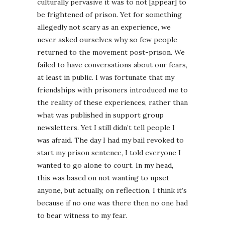
culturally pervasive it was to not [appear] to
be frightened of prison. Yet for something
allegedly not scary as an experience, we
never asked ourselves why so few people
returned to the movement post-prison. We
failed to have conversations about our fears,
at least in public. I was fortunate that my
friendships with prisoners introduced me to
the reality of these experiences, rather than
what was published in support group
newsletters. Yet I still didn’t tell people I
was afraid. The day I had my bail revoked to
start my prison sentence, I told everyone I
wanted to go alone to court. In my head,
this was based on not wanting to upset
anyone, but actually, on reflection, I think it’s
because if no one was there then no one had
to bear witness to my fear.