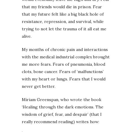
that my friends would die in prison. Fear
that my future felt like a big black hole of
resistance, repression, and survival, while
trying to not let the trauma of it all eat me
alive.
My months of chronic pain and interactions
with the medical industrial complex brought
me more fears. Fears of pneumonia, blood
clots, bone cancer. Fears of ‘malfunctions’
with my heart or lungs. Fears that I would
never get better.
Miriam Greenspan, who wrote the book
‘Healing through the dark emotions. The
wisdom of grief, fear, and despair’ (that I
really recommend reading) writes how: