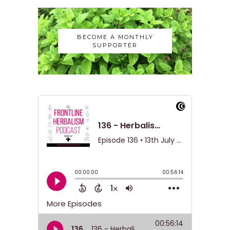
BECOME A MONTHLY
SUPPORTER