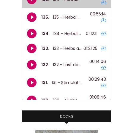
BOOKS