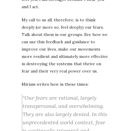
and I act.
My call to us all, therefore, is to think
deeply (or more so, feel deeply) our fears.
Talk about them in our groups. See how we
can use this feedback and guidance to
improve our lives, make our movements
more resilient and ultimately more effective
in destroying the systems that thrive on
fear and their very real power over us.
Miriam writes how in these times:
“Our fears are rational, largely
transpersonal, and overwhelming.
They are also largely denied. In this
unprecedented world context, fear
is continually triggered and