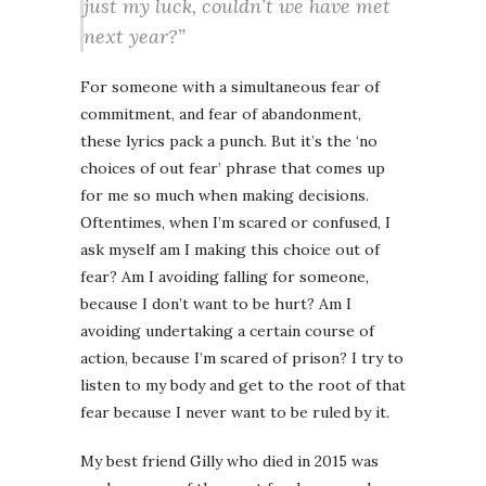
just my luck, couldn’t we have met
next year?”
For someone with a simultaneous fear of
commitment, and fear of abandonment,
these lyrics pack a punch. But it’s the ‘no
choices of out fear’ phrase that comes up
for me so much when making decisions.
Oftentimes, when I’m scared or confused, I
ask myself am I making this choice out of
fear? Am I avoiding falling for someone,
because I don’t want to be hurt? Am I
avoiding undertaking a certain course of
action, because I’m scared of prison? I try to
listen to my body and get to the root of that
fear because I never want to be ruled by it.
My best friend Gilly who died in 2015 was