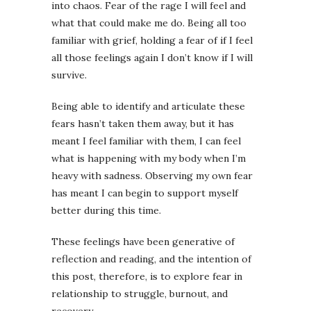
into chaos. Fear of the rage I will feel and
what that could make me do. Being all too
familiar with grief, holding a fear of if I feel
all those feelings again I don’t know if I will
survive.
Being able to identify and articulate these
fears hasn’t taken them away, but it has
meant I feel familiar with them, I can feel
what is happening with my body when I’m
heavy with sadness. Observing my own fear
has meant I can begin to support myself
better during this time.
These feelings have been generative of
reflection and reading, and the intention of
this post, therefore, is to explore fear in
relationship to struggle, burnout, and