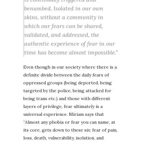
benumbed. Isolated in our own
skins, without a community in
which our fears can be shared,
validated, and addressed, the
authentic experience of fear in our
time has become almost impossible.”
Even though in our society where there is a
definite divide between the daily fears of
oppressed groups (being deported, being
targeted by the police, being attacked for
being trans etc.) and those with different
layers of privilege, fear ultimately is a
universal experience. Miriam says that
“Almost any phobia or fear you can name, at
its core, gets down to these six: fear of pain,
loss, death, vulnerability, isolation, and