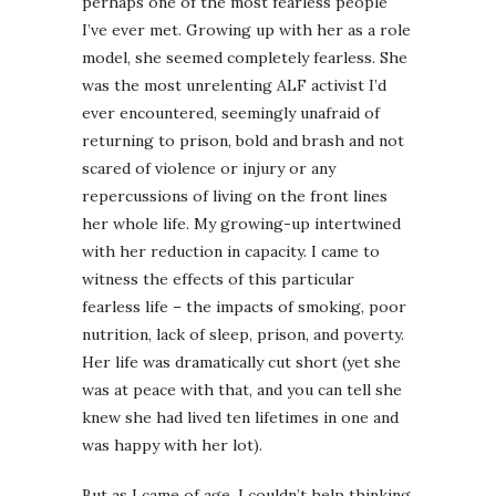
perhaps one of the most fearless people
I’ve ever met. Growing up with her as a role
model, she seemed completely fearless. She
was the most unrelenting ALF activist I’d
ever encountered, seemingly unafraid of
returning to prison, bold and brash and not
scared of violence or injury or any
repercussions of living on the front lines
her whole life. My growing-up intertwined
with her reduction in capacity. I came to
witness the effects of this particular
fearless life – the impacts of smoking, poor
nutrition, lack of sleep, prison, and poverty.
Her life was dramatically cut short (yet she
was at peace with that, and you can tell she
knew she had lived ten lifetimes in one and
was happy with her lot).
But as I came of age, I couldn’t help thinking,