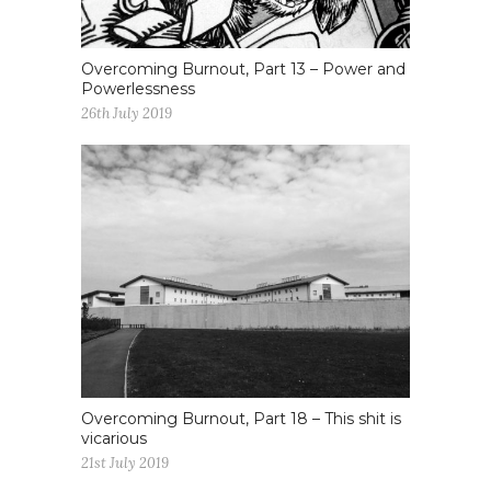
Overcoming Burnout, Part 13 – Power and
Powerlessness
26th July 2019
Overcoming Burnout, Part 18 – This shit is
vicarious
21st July 2019