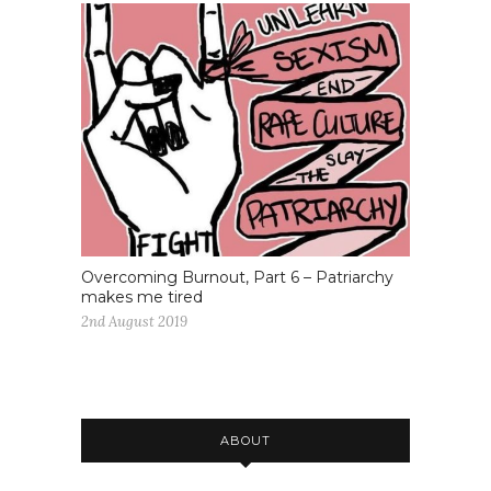
Overcoming Burnout, Part 6 – Patriarchy
makes me tired
2nd August 2019
ABOUT