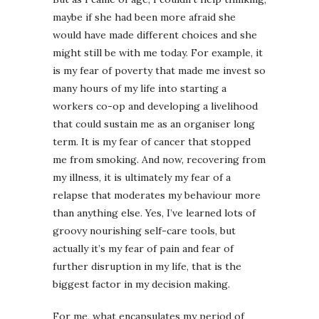
maybe if she had been more afraid she
would have made different choices and she
might still be with me today. For example, it
is my fear of poverty that made me invest so
many hours of my life into starting a
workers co-op and developing a livelihood
that could sustain me as an organiser long
term. It is my fear of cancer that stopped
me from smoking. And now, recovering from
my illness, it is ultimately my fear of a
relapse that moderates my behaviour more
than anything else. Yes, I’ve learned lots of
groovy nourishing self-care tools, but
actually it’s my fear of pain and fear of
further disruption in my life, that is the
biggest factor in my decision making.
For me, what encapsulates my period of