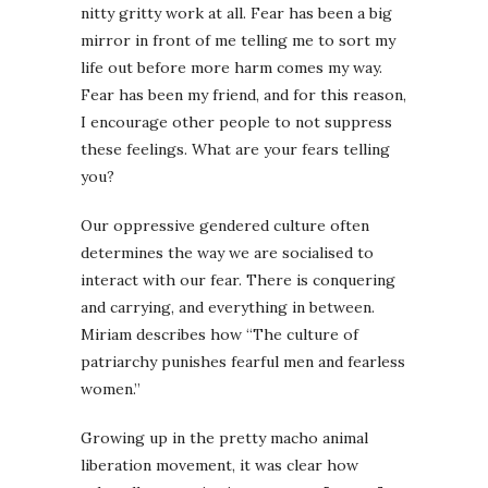
nitty gritty work at all. Fear has been a big
mirror in front of me telling me to sort my
life out before more harm comes my way.
Fear has been my friend, and for this reason,
I encourage other people to not suppress
these feelings. What are your fears telling
you?
Our oppressive gendered culture often
determines the way we are socialised to
interact with our fear. There is conquering
and carrying, and everything in between.
Miriam describes how “The culture of
patriarchy punishes fearful men and fearless
women.”
Growing up in the pretty macho animal
liberation movement, it was clear how