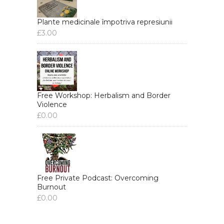
Plante medicinale împotriva represiunii
£
3.00
Free Workshop: Herbalism and Border
Violence
£
0.00
Free Private Podcast: Overcoming
Burnout
£
0.00