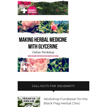
CALL-OUTS FOR SOLIDARITY
Workshop Fundraiser for the
Black Flag Herbal Clinic