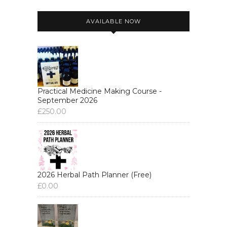
AVAILABLE NOW
Practical Medicine Making Course -
September 2026
£
250.00
2026 Herbal Path Planner (Free)
£
0.00