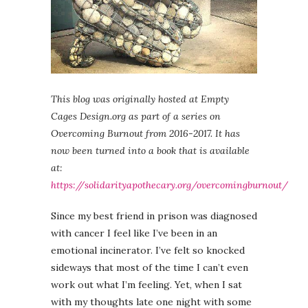
This blog was originally hosted at Empty
Cages Design.org as part of a series on
Overcoming Burnout from 2016-2017. It has
now been turned into a book that is available
at:
https://solidarityapothecary.org/overcomingburnout/
Since my best friend in prison was diagnosed
with cancer I feel like I’ve been in an
emotional incinerator. I’ve felt so knocked
sideways that most of the time I can’t even
work out what I’m feeling. Yet, when I sat
with my thoughts late one night with some