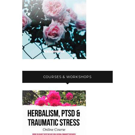
COURSES & WORKSHOPS