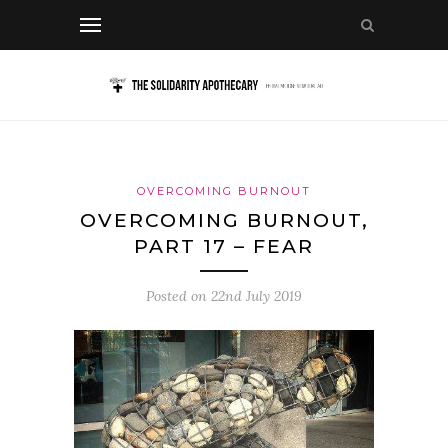
OVERCOMING BURNOUT
OVERCOMING BURNOUT,
PART 17 – FEAR
Posted on
22nd July 2019