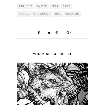
BURNOUT
CANCER
FEAR
GRIEF
OVERCOMING BURNOUT
TRAUMA RECOVERY
YOU MIGHT ALSO LIKE