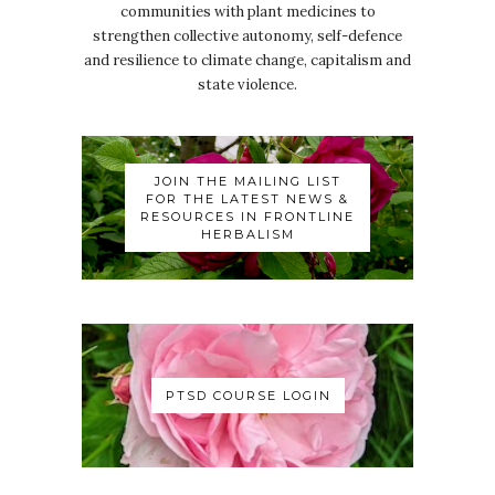
communities with plant medicines to
strengthen collective autonomy, self-defence
and resilience to climate change, capitalism and
state violence.
JOIN THE MAILING LIST
FOR THE LATEST NEWS &
RESOURCES IN FRONTLINE
HERBALISM
PTSD COURSE LOGIN