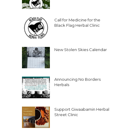
Call for Medicine for the
Black Flag Herbal Clinic
New Stolen Skies Calendar
Announcing No Borders
Herbals
Support Giwaabamin Herbal
Street Clinic