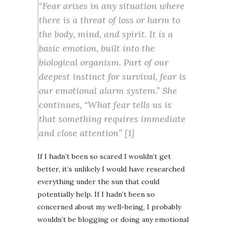
“Fear arises in any situation where
there is a threat of loss or harm to
the body, mind, and spirit. It is a
basic emotion, built into the
biological organism. Part of our
deepest instinct for survival, fear is
our emotional alarm system.” She
continues, “What fear tells us is
that something requires immediate
and close attention” [1]
If I hadn’t been so scared I wouldn’t get
better, it’s unlikely I would have researched
everything under the sun that could
potentially help. If I hadn’t been so
concerned about my well-being, I probably
wouldn’t be blogging or doing any emotional