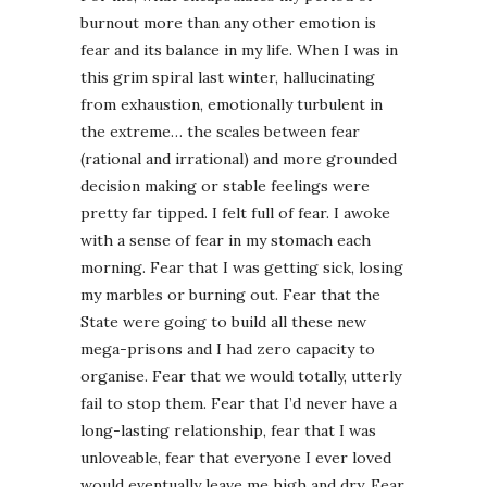
burnout more than any other emotion is
fear and its balance in my life. When I was in
this grim spiral last winter, hallucinating
from exhaustion, emotionally turbulent in
the extreme… the scales between fear
(rational and irrational) and more grounded
decision making or stable feelings were
pretty far tipped. I felt full of fear. I awoke
with a sense of fear in my stomach each
morning. Fear that I was getting sick, losing
my marbles or burning out. Fear that the
State were going to build all these new
mega-prisons and I had zero capacity to
organise. Fear that we would totally, utterly
fail to stop them. Fear that I’d never have a
long-lasting relationship, fear that I was
unloveable, fear that everyone I ever loved
would eventually leave me high and dry. Fear