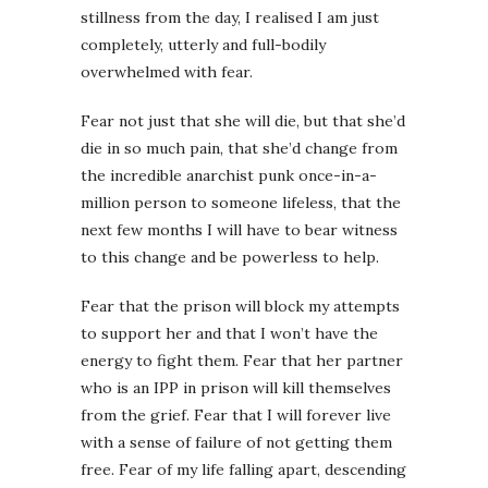
stillness from the day, I realised I am just
completely, utterly and full-bodily
overwhelmed with fear.
Fear not just that she will die, but that she’d
die in so much pain, that she’d change from
the incredible anarchist punk once-in-a-
million person to someone lifeless, that the
next few months I will have to bear witness
to this change and be powerless to help.
Fear that the prison will block my attempts
to support her and that I won’t have the
energy to fight them. Fear that her partner
who is an IPP in prison will kill themselves
from the grief. Fear that I will forever live
with a sense of failure of not getting them
free. Fear of my life falling apart, descending