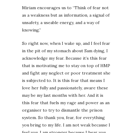
Miriam encourages us to “Think of fear not
as a weakness but as information, a signal of
unsafety, a useable energy, and a way of
knowing.”
So right now, when I wake up, and I feel fear
in the pit of my stomach about Sam dying, I
acknowledge my fear. Because it’s this fear
that is motivating me to stay on top of HMP
and fight any neglect or poor treatment she
is subjected to. It is this fear that means I
love her fully and passionately, aware these
may be my last months with her. And it is
this fear that fuels my rage and power as an
organiser to try to dismantle the prison
system. So thank you, fear, for everything
you bring to my life. I am not weak because I
feel you, I am stronger because I hear you