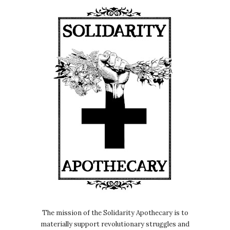
The mission of the Solidarity Apothecary is to
materially support revolutionary struggles and