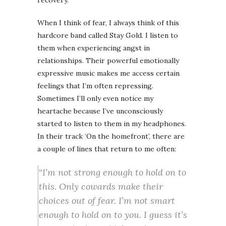
recovery.
When I think of fear, I always think of this
hardcore band called Stay Gold. I listen to
them when experiencing angst in
relationships. Their powerful emotionally
expressive music makes me access certain
feelings that I’m often repressing.
Sometimes I’ll only even notice my
heartache because I’ve unconsciously
started to listen to them in my headphones.
In their track ‘On the homefront’, there are
a couple of lines that return to me often:
“I’m not strong enough to hold on to
this. Only cowards make their
choices out of fear. I’m not smart
enough to hold on to you. I guess it’s