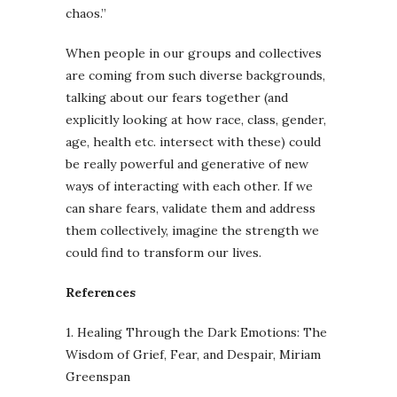
chaos.”
When people in our groups and collectives
are coming from such diverse backgrounds,
talking about our fears together (and
explicitly looking at how race, class, gender,
age, health etc. intersect with these) could
be really powerful and generative of new
ways of interacting with each other. If we
can share fears, validate them and address
them collectively, imagine the strength we
could find to transform our lives.
References
1. Healing Through the Dark Emotions: The
Wisdom of Grief, Fear, and Despair, Miriam
Greenspan