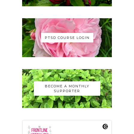
PTSD COURSE LOGIN
BECOME A MONTHLY
SUPPORTER