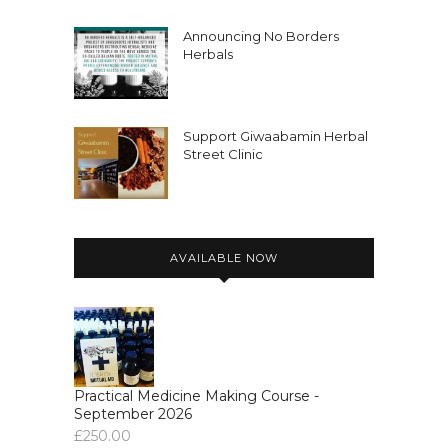
Announcing No Borders
Herbals
Support Giwaabamin Herbal
Street Clinic
AVAILABLE NOW
Practical Medicine Making Course -
September 2026
£
250.00