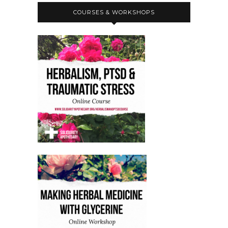
COURSES & WORKSHOPS