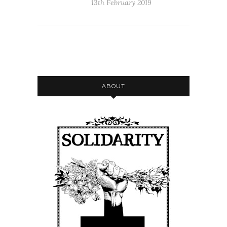
13th February 2019
ABOUT