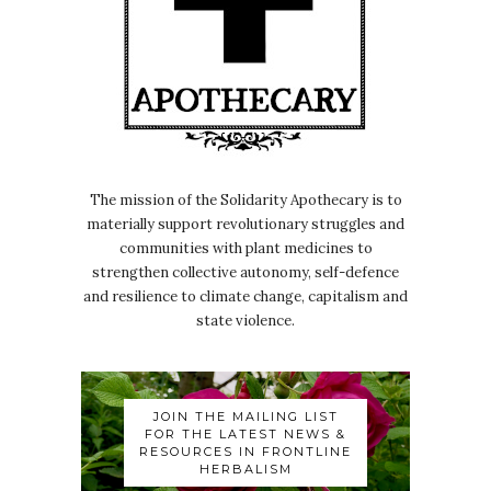
The mission of the Solidarity Apothecary is to
materially support revolutionary struggles and
communities with plant medicines to
strengthen collective autonomy, self-defence
and resilience to climate change, capitalism and
state violence.
JOIN THE MAILING LIST
FOR THE LATEST NEWS &
RESOURCES IN FRONTLINE
HERBALISM