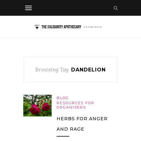
Browsing Tag
DANDELION
BLOG
RESOURCES FOR
ORGANISERS
HERBS FOR ANGER
AND RAGE