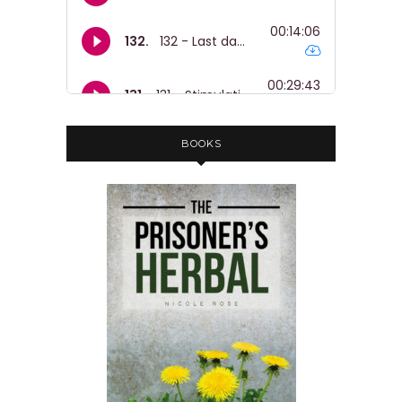
BOOKS