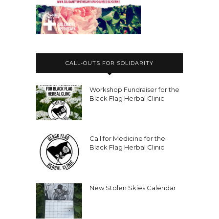
CALL-OUTS FOR SOLIDARITY
Workshop Fundraiser for the
Black Flag Herbal Clinic
Call for Medicine for the
Black Flag Herbal Clinic
New Stolen Skies Calendar