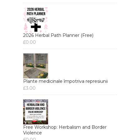
2026 Herbal Path Planner (Free)
£
0.00
Plante medicinale împotriva represiunii
£
3.00
Free Workshop: Herbalism and Border
Violence
£
0.00