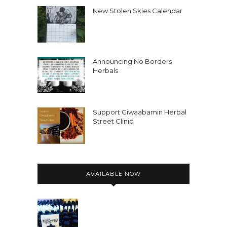
New Stolen Skies Calendar
Announcing No Borders
Herbals
Support Giwaabamin Herbal
Street Clinic
AVAILABLE NOW