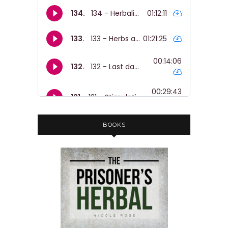
BOOKS