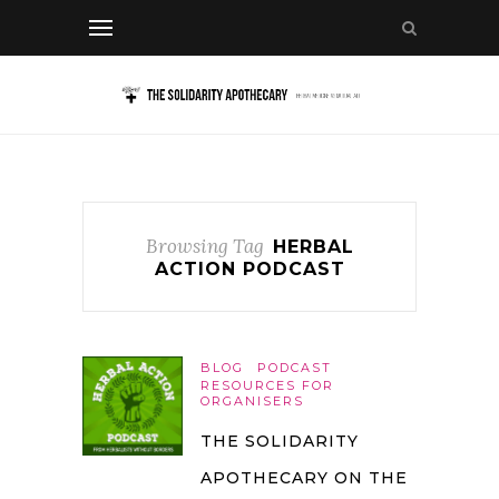
Browsing Tag
HERBAL
ACTION PODCAST
BLOG
PODCAST
RESOURCES FOR
ORGANISERS
THE SOLIDARITY
APOTHECARY ON THE