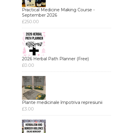
Practical Medicine Making Course -
September 2026
£
250.00
2026 Herbal Path Planner (Free)
£
0.00
Plante medicinale împotriva represiunii
£
3.00