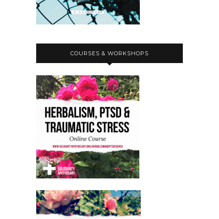
COURSES & WORKSHOPS