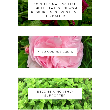
JOIN THE MAILING LIST
FOR THE LATEST NEWS &
RESOURCES IN FRONTLINE
HERBALISM
PTSD COURSE LOGIN
BECOME A MONTHLY
SUPPORTER