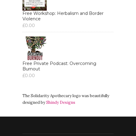
Free Workshop: Herbalism and Border
Violence
£
0.00
Free Private Podcast: Overcoming
Burnout
£
0.00
The Solidarity Apothecary logo was beautifully
designed by
Shindy Designs