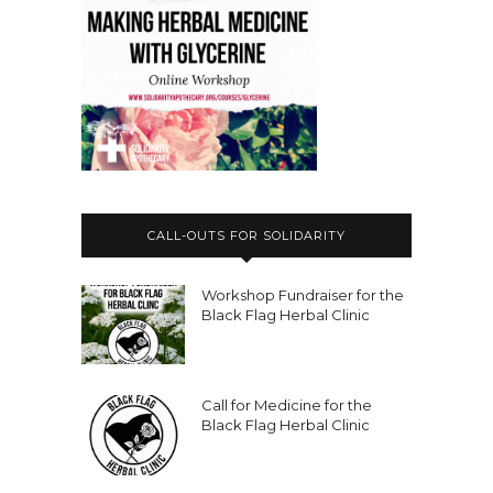
CALL-OUTS FOR SOLIDARITY
Workshop Fundraiser for the
Black Flag Herbal Clinic
Call for Medicine for the
Black Flag Herbal Clinic