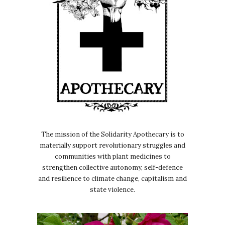
The mission of the Solidarity Apothecary is to
materially support revolutionary struggles and
communities with plant medicines to
strengthen collective autonomy, self-defence
and resilience to climate change, capitalism and
state violence.