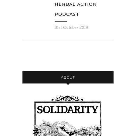
HERBAL ACTION
PODCAST
31st October 2019
ABOUT