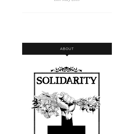
ABOUT