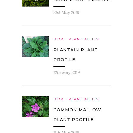
21st May 2019
BLOG
PLANT ALLIES
PLANTAIN PLANT
PROFILE
12th May 2019
BLOG
PLANT ALLIES
COMMON MALLOW
PLANT PROFILE
11th May 2019