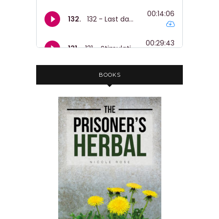
BOOKS