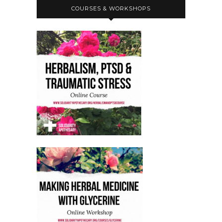
COURSES & WORKSHOPS