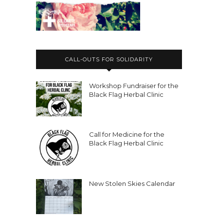
CALL-OUTS FOR SOLIDARITY
Workshop Fundraiser for the
Black Flag Herbal Clinic
Call for Medicine for the
Black Flag Herbal Clinic
New Stolen Skies Calendar