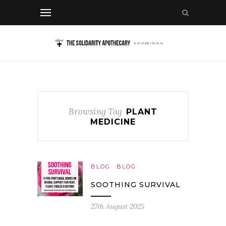
Browsing Tag
PLANT
MEDICINE
BLOG
BLOG
SOOTHING SURVIVAL
27th August 2025