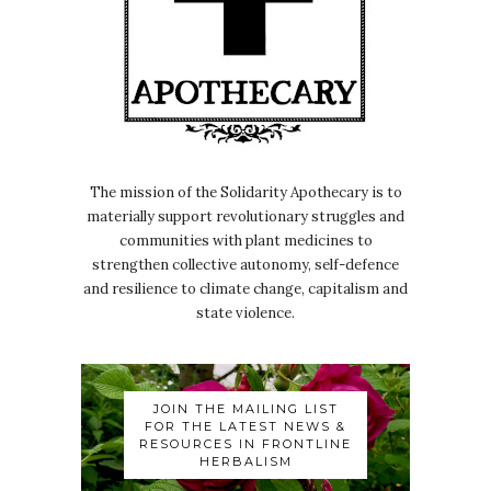
The mission of the Solidarity Apothecary is to
materially support revolutionary struggles and
communities with plant medicines to
strengthen collective autonomy, self-defence
and resilience to climate change, capitalism and
state violence.
JOIN THE MAILING LIST
FOR THE LATEST NEWS &
RESOURCES IN FRONTLINE
HERBALISM