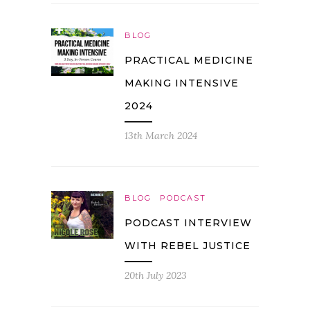
BLOG
PRACTICAL MEDICINE
MAKING INTENSIVE
2024
13th March 2024
BLOG
PODCAST
PODCAST INTERVIEW
WITH REBEL JUSTICE
20th July 2023