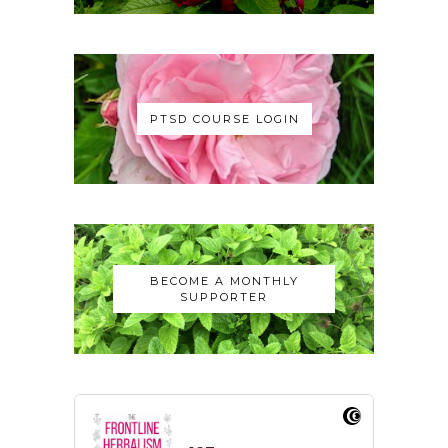
PTSD COURSE LOGIN
BECOME A MONTHLY
SUPPORTER