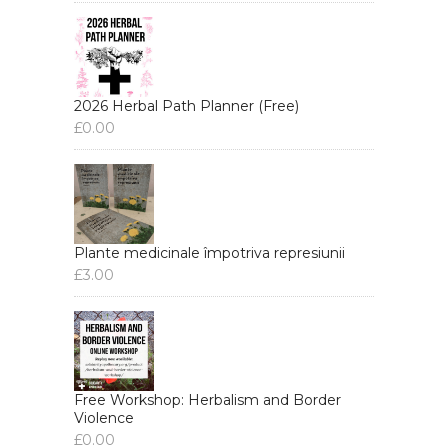
2026 Herbal Path Planner (Free)
£
0.00
Plante medicinale împotriva represiunii
£
3.00
Free Workshop: Herbalism and Border
Violence
£
0.00