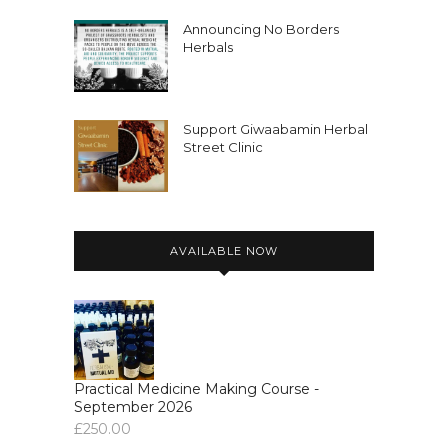
Announcing No Borders
Herbals
Support Giwaabamin Herbal
Street Clinic
AVAILABLE NOW
Practical Medicine Making Course -
September 2026
£
250.00