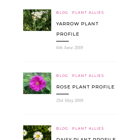
BLOG
PLANT ALLIES
YARROW PLANT
PROFILE
6th June 2019
BLOG
PLANT ALLIES
ROSE PLANT PROFILE
21st May 2019
BLOG
PLANT ALLIES
DAISY PLANT PROFILE