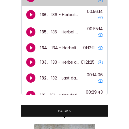
BOOKS