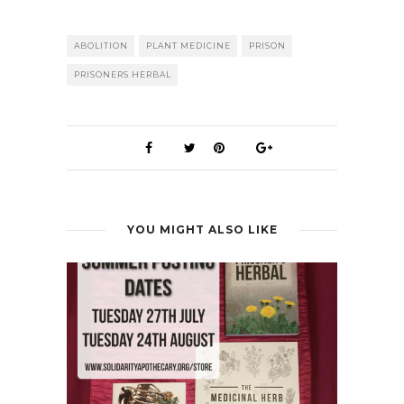
ABOLITION
PLANT MEDICINE
PRISON
PRISONERS HERBAL
YOU MIGHT ALSO LIKE