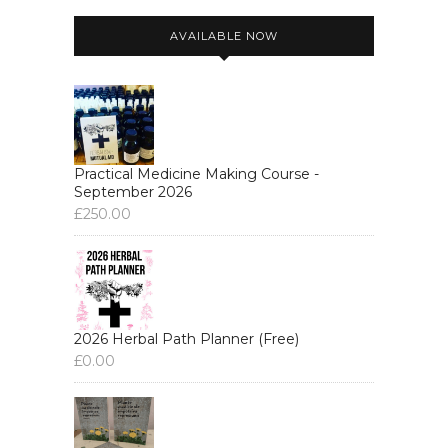
AVAILABLE NOW
Practical Medicine Making Course -
September 2026
£
250.00
2026 Herbal Path Planner (Free)
£
0.00