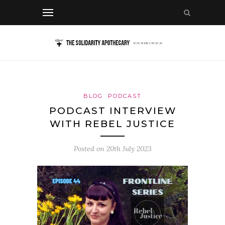
BLOG
PODCAST
PODCAST INTERVIEW
WITH REBEL JUSTICE
Posted on
20th July 2023