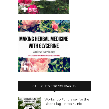
CALL-OUTS FOR SOLIDARITY
Workshop Fundraiser for the
Black Flag Herbal Clinic