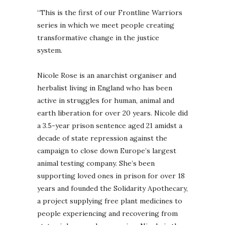
“This is the first of our Frontline Warriors
series in which we meet people creating
transformative change in the justice
system.
Nicole Rose is an anarchist organiser and
herbalist living in England who has been
active in struggles for human, animal and
earth liberation for over 20 years. Nicole did
a 3.5-year prison sentence aged 21 amidst a
decade of state repression against the
campaign to close down Europe’s largest
animal testing company. She’s been
supporting loved ones in prison for over 18
years and founded the Solidarity Apothecary,
a project supplying free plant medicines to
people experiencing and recovering from