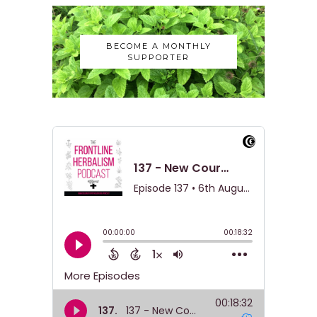
BECOME A MONTHLY
SUPPORTER