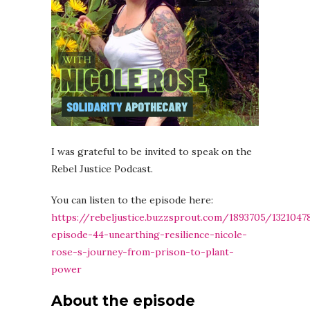
I was grateful to be invited to speak on the
Rebel Justice Podcast.
You can listen to the episode here:
https://rebeljustice.buzzsprout.com/1893705/1321047
episode-44-unearthing-resilience-nicole-
rose-s-journey-from-prison-to-plant-
power
About the episode