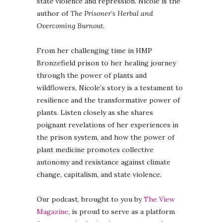
state violence and repression. Nicole is the
author of
The Prisoner’s Herbal and
Overcoming Burnout.
From her challenging time in HMP
Bronzefield prison to her healing journey
through the power of plants and
wildflowers, Nicole’s story is a testament to
resilience and the transformative power of
plants. Listen closely as she shares
poignant revelations of her experiences in
the prison system, and how the power of
plant medicine promotes collective
autonomy and resistance against climate
change, capitalism, and state violence.
Our podcast, brought to you by
The View
Magazine
, is proud to serve as a platform