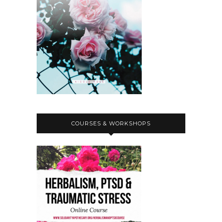
COURSES & WORKSHOPS