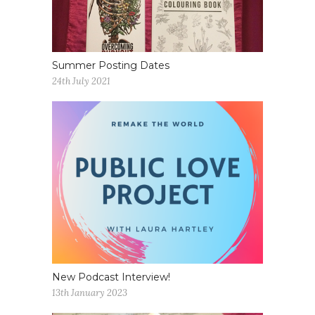
Summer Posting Dates
24th July 2021
New Podcast Interview!
13th January 2023