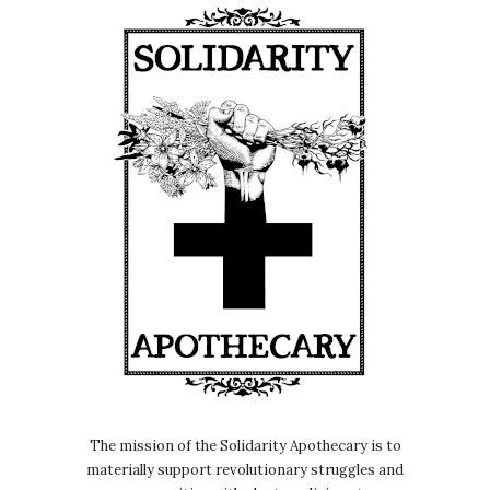
The mission of the Solidarity Apothecary is to
materially support revolutionary struggles and