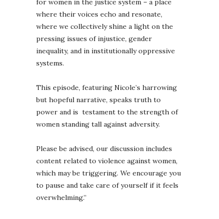
for women in the justice system – a place
where their voices echo and resonate,
where we collectively shine a light on the
pressing issues of injustice, gender
inequality, and in institutionally oppressive
systems.
This episode, featuring Nicole’s harrowing
but hopeful narrative, speaks truth to
power and is testament to the strength of
women standing tall against adversity.
Please be advised, our discussion includes
content related to violence against women,
which may be triggering. We encourage you
to pause and take care of yourself if it feels
overwhelming.”