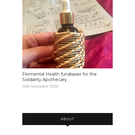
Fermental Health fundraiser for the
Solidarity Apothecary
14th November 2020
ABOUT