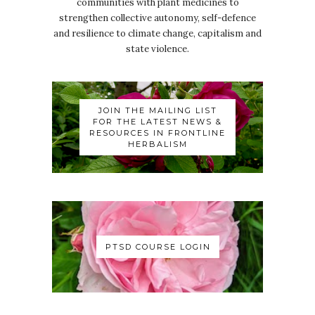
communities with plant medicines to
strengthen collective autonomy, self-defence
and resilience to climate change, capitalism and
state violence.
JOIN THE MAILING LIST
FOR THE LATEST NEWS &
RESOURCES IN FRONTLINE
HERBALISM
PTSD COURSE LOGIN