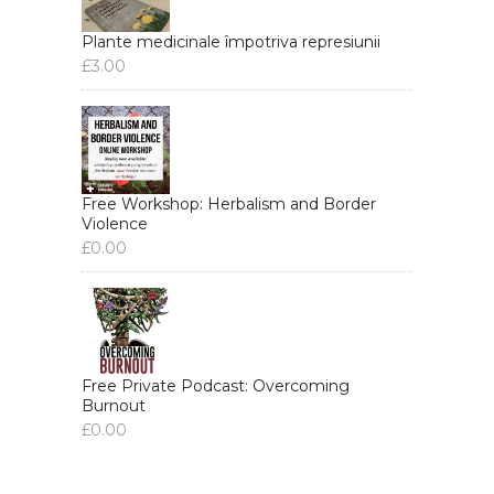
Plante medicinale împotriva represiunii
£
3.00
Free Workshop: Herbalism and Border
Violence
£
0.00
Free Private Podcast: Overcoming
Burnout
£
0.00