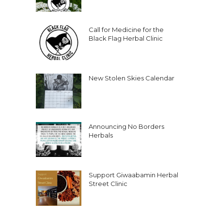
Call for Medicine for the
Black Flag Herbal Clinic
New Stolen Skies Calendar
Announcing No Borders
Herbals
Support Giwaabamin Herbal
Street Clinic