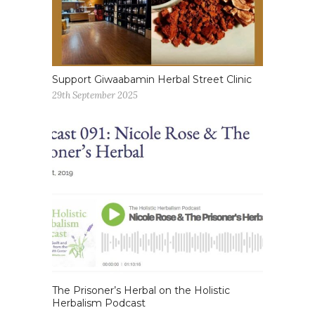
Support Giwaabamin Herbal Street Clinic
29th September 2025
The Prisoner’s Herbal on the Holistic
Herbalism Podcast