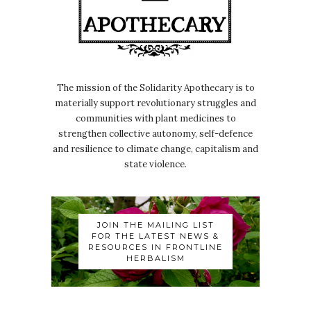
The mission of the Solidarity Apothecary is to
materially support revolutionary struggles and
communities with plant medicines to
strengthen collective autonomy, self-defence
and resilience to climate change, capitalism and
state violence.
JOIN THE MAILING LIST
FOR THE LATEST NEWS &
RESOURCES IN FRONTLINE
HERBALISM