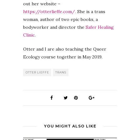
out her website –
https://otterlieffe.com/.
She is a trans
woman, author of two epic books, a
bodyworker and director the
Safer Healing
Clinic
.
Otter and I are also teaching the Queer
Ecology course together in May 2019.
OTTER LIEFFE
TRANS
YOU MIGHT ALSO LIKE