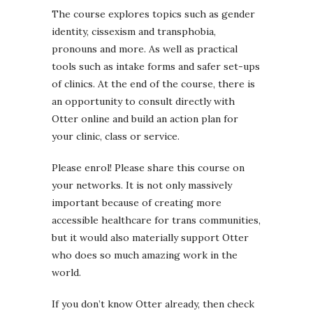
The course explores topics such as gender
identity, cissexism and transphobia,
pronouns and more. As well as practical
tools such as intake forms and safer set-ups
of clinics. At the end of the course, there is
an opportunity to consult directly with
Otter online and build an action plan for
your clinic, class or service.
Please enrol! Please share this course on
your networks. It is not only massively
important because of creating more
accessible healthcare for trans communities,
but it would also materially support Otter
who does so much amazing work in the
world.
If you don’t know Otter already, then check