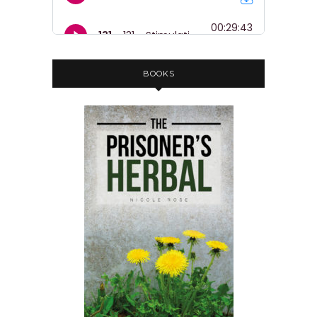
BOOKS