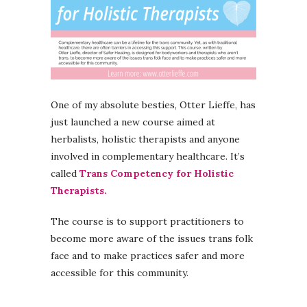
One of my absolute besties, Otter Lieffe, has
just launched a new course aimed at
herbalists, holistic therapists and anyone
involved in complementary healthcare. It’s
called
Trans Competency for Holistic
Therapists.
The course is to support practitioners to
become more aware of the issues trans folk
face and to make practices safer and more
accessible for this community.