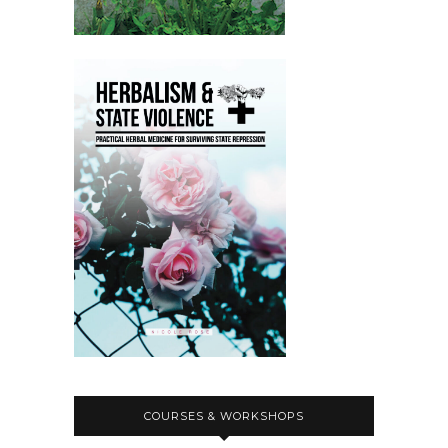
COURSES & WORKSHOPS