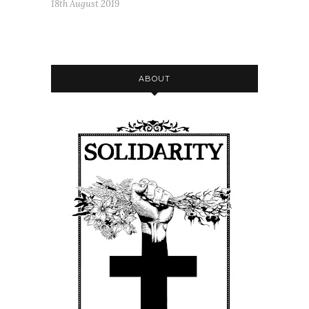
18th August 2019
ABOUT