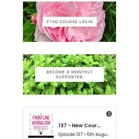
PTSD COURSE LOGIN
BECOME A MONTHLY
SUPPORTER