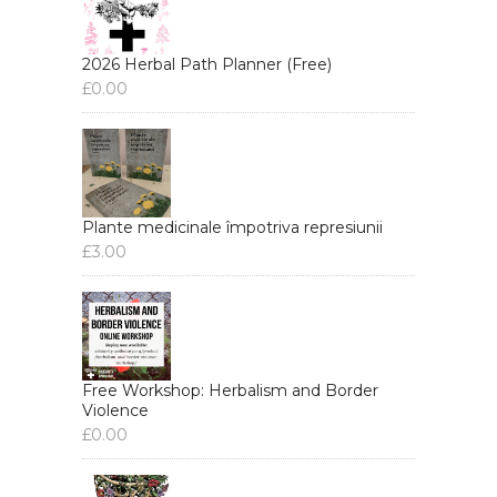
2026 Herbal Path Planner (Free)
£
0.00
Plante medicinale împotriva represiunii
£
3.00
Free Workshop: Herbalism and Border
Violence
£
0.00