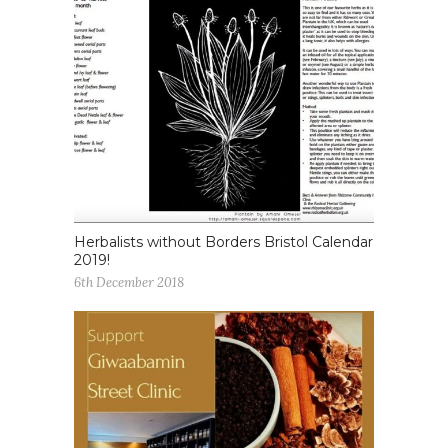
Herbalists without Borders Bristol Calendar
2019!
6th December 2018