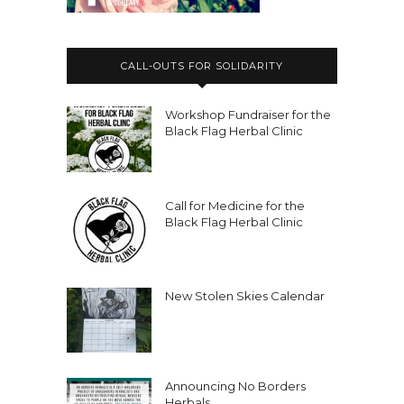
CALL-OUTS FOR SOLIDARITY
Workshop Fundraiser for the
Black Flag Herbal Clinic
Call for Medicine for the
Black Flag Herbal Clinic
New Stolen Skies Calendar
Announcing No Borders
Herbals