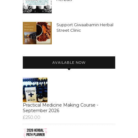
Support Giwaabamin Herbal
Street Clinic
AVAILABLE NOW
Practical Medicine Making Course -
September 2026
£
250.00