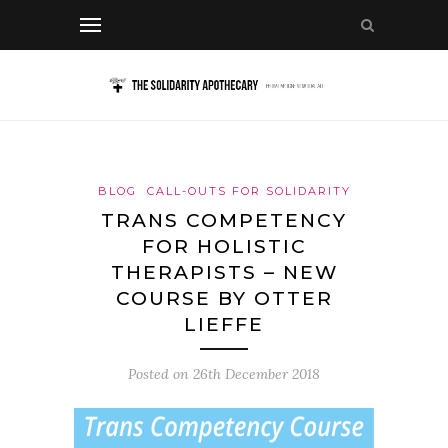
BLOG
CALL-OUTS FOR SOLIDARITY
TRANS COMPETENCY
FOR HOLISTIC
THERAPISTS – NEW
COURSE BY OTTER
LIEFFE
Posted on
26th December 2018