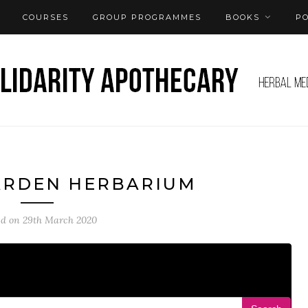
COURSES
GROUP PROGRAMMES
BOOKS
P
ARDEN HERBARIUM
ed on
29th March 2020