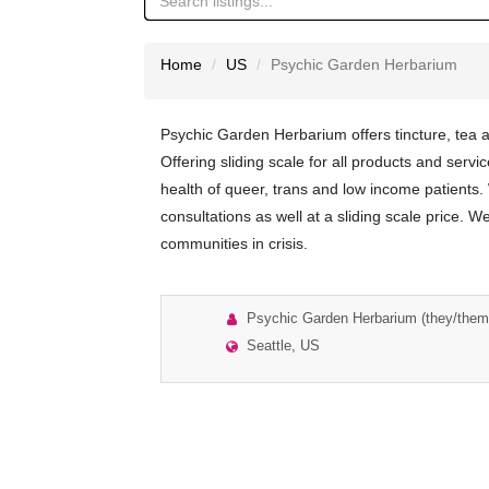
Home
US
Psychic Garden Herbarium
Psychic Garden Herbarium offers tincture, tea
Offering sliding scale for all products and servic
health of queer, trans and low income patients.
consultations as well at a sliding scale price. W
communities in crisis.
Psychic Garden Herbarium (they/them
Seattle, US