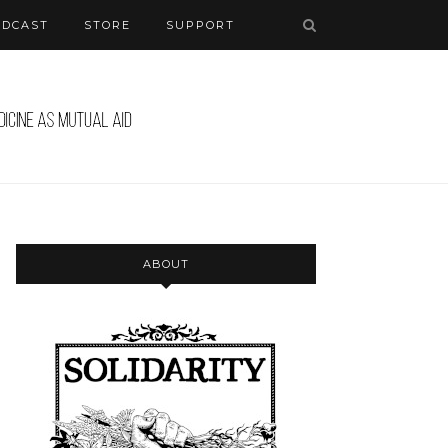
ODCAST
STORE
SUPPORT
ABOUT