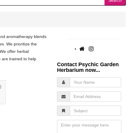
Search
 and aromatherapy blends.
es. We prioritize the
 We offer herbal
e are trained to help
Contact Psychic Garden
Herbarium now...
Your
Name
)
Email
Address
Subject
Message