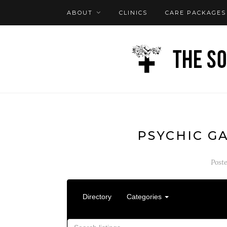
ABOUT
CLINICS
CARE PACKAGES
FAQ
LOG IN
PSYCHIC G
Post
Directory
Categories