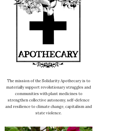
The mission of the Solidarity Apothecary is to
materially support revolutionary struggles and
communities with plant medicines to
strengthen collective autonomy, self-defence
and resilience to climate change, capitalism and
state violence.