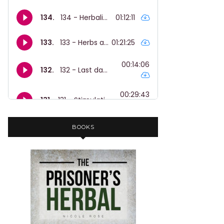
BOOKS