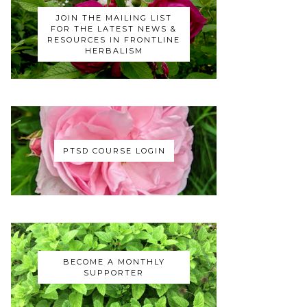
JOIN THE MAILING LIST
FOR THE LATEST NEWS &
RESOURCES IN FRONTLINE
HERBALISM
PTSD COURSE LOGIN
BECOME A MONTHLY
SUPPORTER