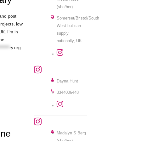
(she/her)
 and post
Somerset/Bristol/South
rojects, low
West but can
UK. I’m in
supply
the
nationally, UK
******
ry.org
Dayna Hunt
3344006448
ine
Madalyn S Berg
(she/her)