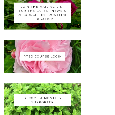
JOIN THE MAILING LIST
FOR THE LATEST NEWS &
RESOURCES IN FRONTLINE
HERBALISM
PTSD COURSE LOGIN
BECOME A MONTHLY
SUPPORTER