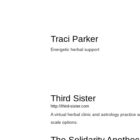
Traci Parker
Energetic herbal support
Third Sister
http://third-sister.com
A virtual herbal clinic and astrology practice w
scale options.
The Solidarity Apothec