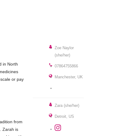
Zoe Naylor
(she/her)
d in North
07864755866
 medicines
Manchester, UK
 scale or pay
Zara (she/her)
Detroit, US
adition from
. Zarah is