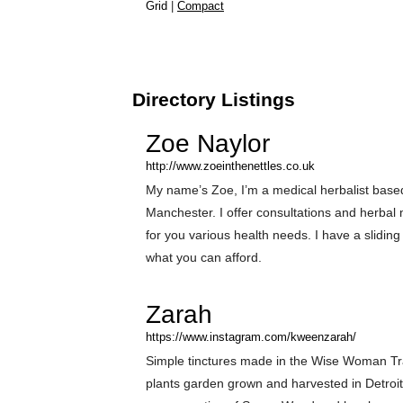
Grid
|
Compact
Directory Listings
Zoe Naylor
http://www.zoeinthenettles.co.uk
My name’s Zoe, I’m a medical herbalist base
Manchester. I offer consultations and herbal
for you various health needs. I have a sliding
what you can afford.
Zarah
https://www.instagram.com/kweenzarah/
Simple tinctures made in the Wise Woman Tr
plants garden grown and harvested in Detroit