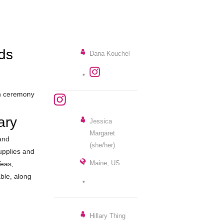
ds
Dana Kouchel
in ceremony
ary
Jessica
Margaret
and
(she/her)
supplies and
Maine, US
Teas,
lable, along
Hillary Thing