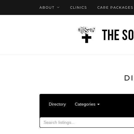
ABOUT
CLINICS
CARE PACKAGES
FAQ
LOG IN
D
Directory
Categories