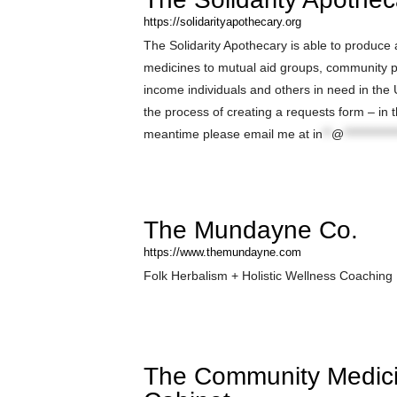
https://solidarityapothecary.org
The Solidarity Apothecary is able to produce
medicines to mutual aid groups, community p
income individuals and others in need in the 
the process of creating a requests form – in 
meantime please email me at
in
**
@
************
The Mundayne Co.
https://www.themundayne.com
Folk Herbalism + Holistic Wellness Coaching
The Community Medic