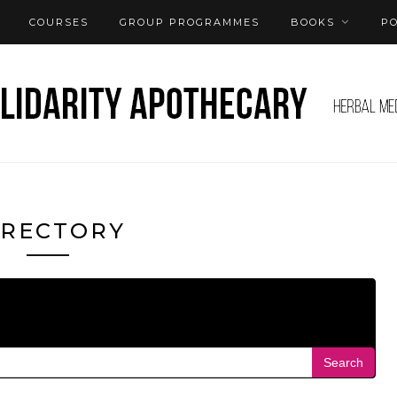
COURSES
GROUP PROGRAMMES
BOOKS
P
IRECTORY
Search