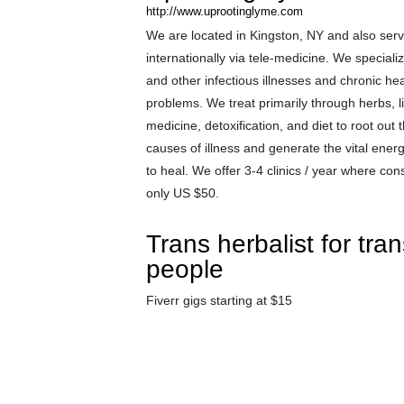
http://www.uprootinglyme.com
We are located in Kingston, NY and also ser
internationally via tele-medicine. We speciali
and other infectious illnesses and chronic hea
problems. We treat primarily through herbs, li
medicine, detoxification, and diet to root out
causes of illness and generate the vital ene
to heal. We offer 3-4 clinics / year where cons
only US $50.
Trans herbalist for tra
people
Fiverr gigs starting at $15