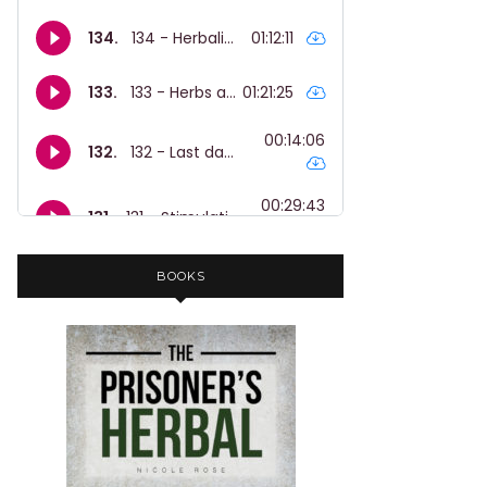
BOOKS