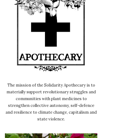
The mission of the Solidarity Apothecary is to
materially support revolutionary struggles and
communities with plant medicines to
strengthen collective autonomy, self-defence
and resilience to climate change, capitalism and
state violence.