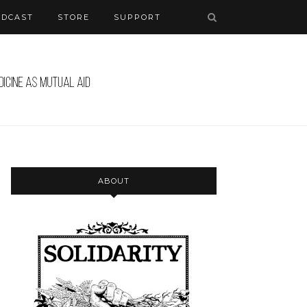
ODCAST
STORE
SUPPORT
ABOUT