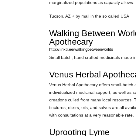
marginalized populations as capacity allows.
Tucson, AZ + by mail in the so called USA
Walking Between Worl
Apothecary
http://linktr.ee/walkingbetweenworlds
Small batch, hand crafted medicinals made 
Venus Herbal Apothec
Venus Herbal Apothecary offers small-batch 
individualized medicinal support, as well as 
creations culled from many local resources. 
tinctures, elixirs, oils, and salves are all avai
with consultations at a very reasonable rate.
Uprooting Lyme