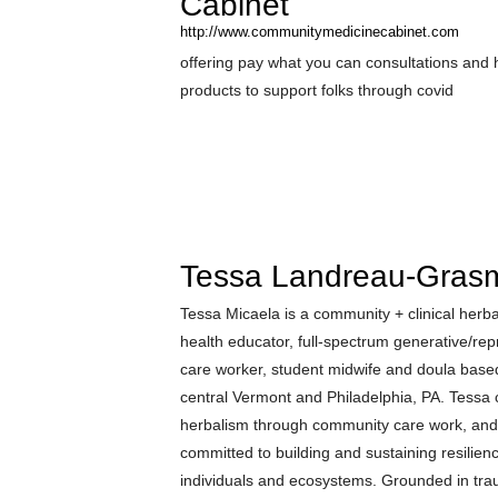
Cabinet
http://www.communitymedicinecabinet.com
offering pay what you can consultations and 
products to support folks through covid
Tessa Landreau-Gras
Tessa Micaela is a community + clinical herbali
health educator, full-spectrum generative/rep
care worker, student midwife and doula bas
central Vermont and Philadelphia, PA. Tessa
herbalism through community care work, and
committed to building and sustaining resilienc
individuals and ecosystems. Grounded in tr