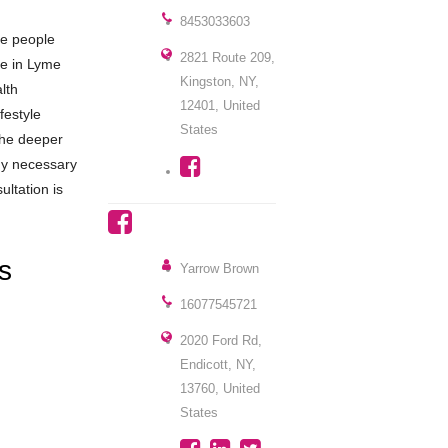
8453033603
ve people
2821 Route 209,
ze in Lyme
Kingston, NY,
lth
12401, United
festyle
States
 the deeper
rgy necessary
ultation is
ns
Yarrow Brown
16077545721
2020 Ford Rd,
Endicott, NY,
13760, United
States