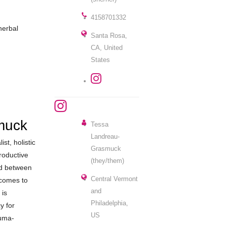
4158701332
herbal
Santa Rosa,
CA, United
States
muck
Tessa
Landreau-
st, holistic
Grasmuck
roductive
(they/them)
ed between
Central Vermont
 comes to
and
 is
Philadelphia,
y for
US
auma-