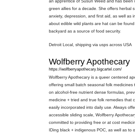
an apprentice of Susun Weed and has been 
green allies for a decade. She offers herbal s
anxiety, depression, and first aid, as well as 
about edible wild plants are hat can be found
backyard as a source of food security.
Detroit Local, shipping via usps across USA
Wolfberry Apothecary
https://wolfberryapothecary.bigcartel.com/
Wolfberry Apothecary is a queer centered ap
offering small batch seasonal folk medicines 
on alcohol-free nutrient dense formulas, prev
medicine + tried and true folk remedies that 
easily incorporated into daily use. Always off
accessible sliding scale, Wolfberry Apothecar
committed to providing free or at cost medicin
IDing black + indigenous POC, as well as to 