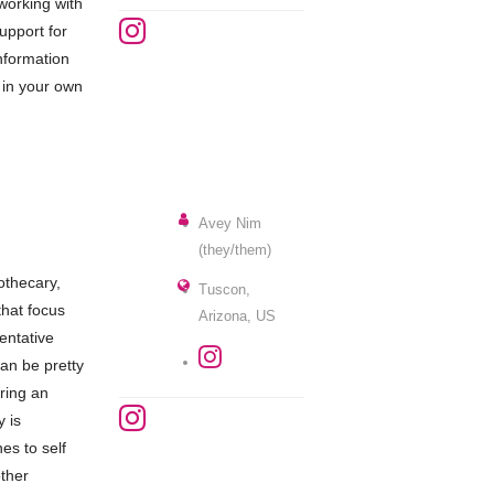
working with
upport for
information
 in your own
Avey Nim
(they/them)
othecary,
Tuscon,
that focus
Arizona, US
entative
can be pretty
ering an
y is
es to self
other