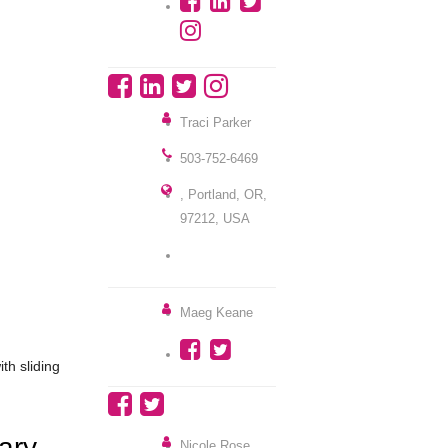
Traci Parker
503-752-6469
, Portland, OR,
97212, USA
Maeg Keane
ith sliding
ary
Nicole Rose